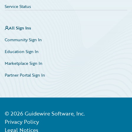
Service Status
All Sign Ins
Community Sign In
Education Sign In
Marketplace Sign In
Partner Portal Sign In
©
2026
Guidewire Software, Inc.
Privacy Policy
Legal Notices