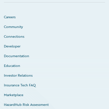
Careers
Community
Connections
Developer
Documentation
Education
Investor Relations
Insurance Tech FAQ
Marketplace
HazardHub Risk Assessment