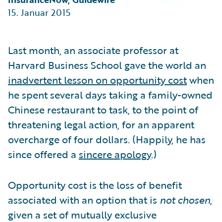
Partner Perspective
15. Januar 2015
Technology
Trends
Last month, an associate professor at
Harvard Business School gave the world an
inadvertent lesson on opportunity cost
when
he spent several days taking a family-owned
Chinese restaurant to task, to the point of
threatening legal action, for an apparent
overcharge of four dollars. (Happily, he has
since offered a
sincere apology
.)
Opportunity cost is the loss of benefit
associated with an option that is
not chosen
,
given a set of mutually exclusive