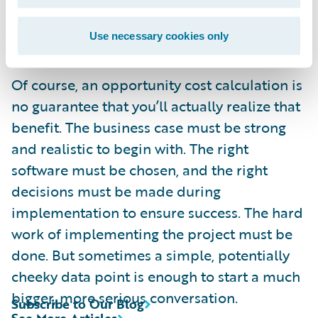
blog post, you’ve already lost 20 or 30
Use necessary cookies only
bucks.
Of course, an opportunity cost calculation is
no guarantee that you’ll actually realize that
benefit. The business case must be strong
and realistic to begin with. The right
software must be chosen, and the right
decisions must be made during
implementation to ensure success. The hard
work of implementing the project must be
done. But sometimes a simple, potentially
cheeky data point is enough to start a much
bigger, more serious conversation.
Subscribe to Our Blog