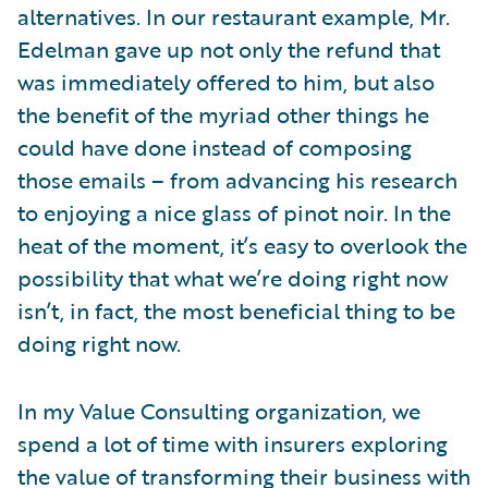
alternatives. In our restaurant example, Mr.
Edelman gave up not only the refund that
was immediately offered to him, but also
the benefit of the myriad other things he
could have done instead of composing
those emails – from advancing his research
to enjoying a nice glass of pinot noir. In the
heat of the moment, it’s easy to overlook the
possibility that what we’re doing right now
isn’t, in fact, the most beneficial thing to be
doing right now.
In my Value Consulting organization, we
spend a lot of time with insurers exploring
the value of transforming their business with