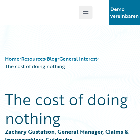
Demo
Open main menu
Guidewire Logo
vereinbaren
Home
Resources
Blog
General Interest
The cost of doing nothing
Download Center
All Blog Posts
The cost of doing
Guidewire Conversations
Best Practices
Podcasts
Careers
nothing
Blog
Customer Viewpoint
Help and Support
Developers
Insurance Technology FAQ
General Interest
Zachary Gustafson, General Manager, Claims & 
Intelligent Experience
InsuranceNow, Guidewire