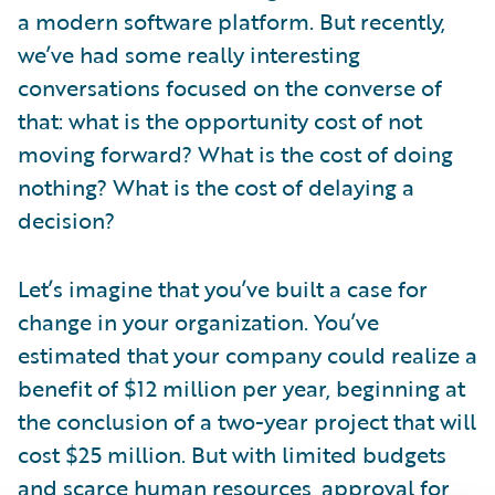
a modern software platform. But recently,
we’ve had some really interesting
conversations focused on the converse of
that: what is the opportunity cost of not
moving forward? What is the cost of doing
nothing? What is the cost of delaying a
decision?
Let’s imagine that you’ve built a case for
change in your organization. You’ve
estimated that your company could realize a
benefit of $12 million per year, beginning at
the conclusion of a two-year project that will
cost $25 million. But with limited budgets
and scarce human resources, approval for