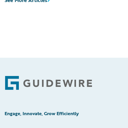
See More Articles
Footer
Engage, Innovate, Grow Efficiently