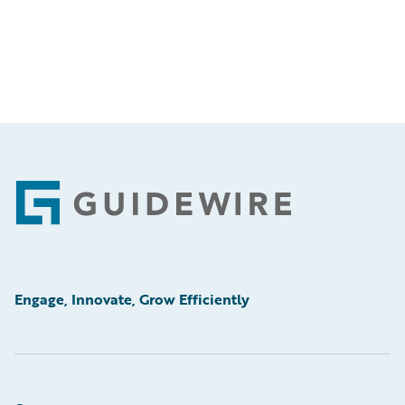
Footer
Engage, Innovate, Grow Efficiently