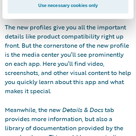
Use necessary cookies only
down an internet rabbit-hole.
The new profiles give you all the important
details like product compatibility right up
front. But the cornerstone of the new profile
is the media center you’ll see prominently
on each app. Here you’ll find video,
screenshots, and other visual content to help
you quickly learn about this app and what
makes it special.
Meanwhile, the new
Details & Docs
tab
provides more information, but also a
library of documentation provided by the