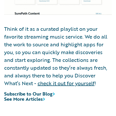
Think of it as a curated playlist on your
favorite streaming music service. We do all
the work to source and highlight apps for
you, so you can quickly make discoveries
and start exploring. The collections are
constantly updated so they’re always fresh,
and always there to help you Discover
What’s Next -
check it out for yourself
!
Subscribe to Our Blog
See More Articles