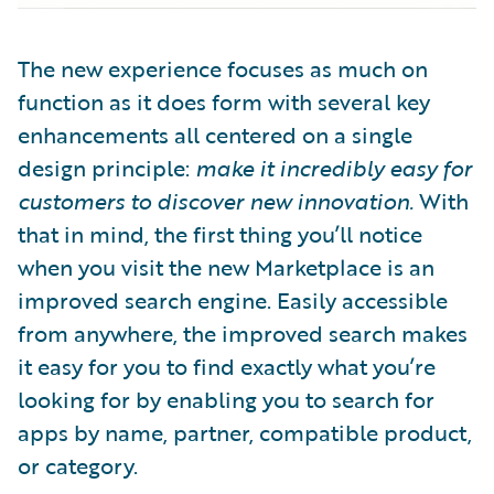
The new experience focuses as much on
function as it does form with several key
enhancements all centered on a single
design principle:
make it incredibly easy for
customers to discover new innovation.
With
that in mind, the first thing you’ll notice
when you visit the new Marketplace is an
improved search engine. Easily accessible
from anywhere, the improved search makes
it easy for you to find exactly what you’re
looking for by enabling you to search for
apps by name, partner, compatible product,
or category.