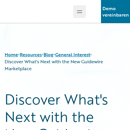
Demo
Open main menu
Guidewire Logo
vereinbaren
Home
Resources
Blog
General Interest
Discover What's Next with the New Guidewire
Marketplace
Download Center
All Blog Posts
Guidewire Conversations
Best Practices
Discover What's
Podcasts
Careers
Blog
Customer Viewpoint
Next with the
Help and Support
Developers
Insurance Technology FAQ
General Interest
Intelligent Experience