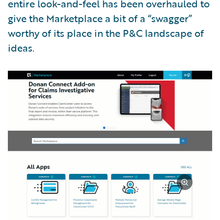
entire look-and-feel has been overhauled to
give the Marketplace a bit of a “swagger”
worthy of its place in the P&C landscape of
ideas.