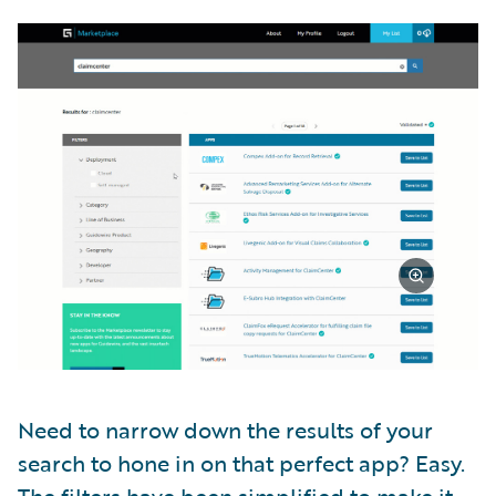
Need to narrow down the results of your
search to hone in on that perfect app? Easy.
The filters have been simplified to make it