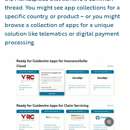
thread. You might see app collections for a
specific country, or product – or you might
browse a collection of apps for a unique
solution like telematics or digital payment
processing.