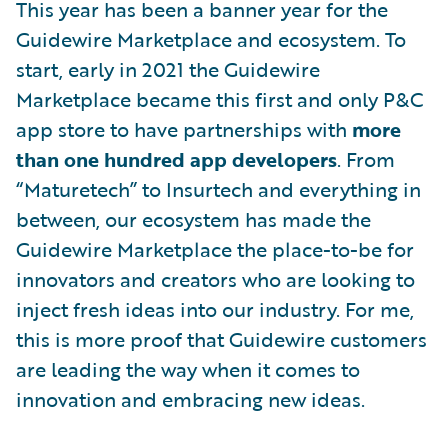
This year has been a banner year for the
Guidewire Marketplace and ecosystem. To
start, early in 2021 the Guidewire
Marketplace became this first and only P&C
app store to have partnerships with
more
than one hundred app developers
. From
“Maturetech” to Insurtech and everything in
between, our ecosystem has made the
Guidewire Marketplace the place-to-be for
innovators and creators who are looking to
inject fresh ideas into our industry. For me,
this is more proof that Guidewire customers
are leading the way when it comes to
innovation and embracing new ideas.