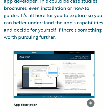
app developer. This could be case studies,
brochures, even installation or how-to
guides. It’s all here for you to explore so you
can better understand the app’s capabilities
and decide for yourself if there’s something
worth pursuing further.