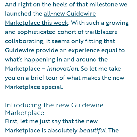
And right on the heels of that milestone we
launched the
all-new Guidewire
Marketplace this week
. With such a growing
and sophisticated cohort of trailblazers
collaborating, it seems only fitting that
Guidewire provide an experience equal to
what’s happening in and around the
Marketplace –
innovation.
So let me take
you on a brief tour of what makes the new
Marketplace special.
Introducing the new Guidewire
Marketplace
First, let me just say that the new
Marketplace is absolutely
beautiful
. The