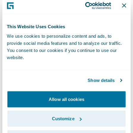
This Website Uses Cookies
We use cookies to personalize content and ads, to
provide social media features and to analyze our traffic.
You consent to our cookies if you continue to use our
website.
Show details
Personally, my favorite addition to the new
Allow all cookies
Marketplace has to be the re-designed app
profiles. If you’re anything like me, you want
Customize
to get as much information about a product
online as you can –without having to go