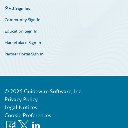
All Sign Ins
Community Sign In
Education Sign In
Marketplace Sign In
Partner Portal Sign In
©
2026
Guidewire Software, Inc.
Privacy Policy
Legal Notices
Cookie Preferences
Facebook
X
LinkedIn