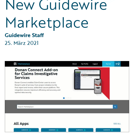
New Guidewire
Partner Perspective
Technology
Marketplace
Trends
Guidewire Staff
25. März 2021