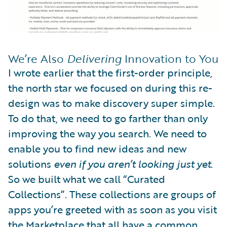
We’re Also
Delivering
Innovation to You
I wrote earlier that the first-order principle,
the north star we focused on during this re-
design was to make discovery super simple.
To do that, we need to go farther than only
improving the way you search. We need to
enable you to find new ideas and new
solutions
even if you aren’t looking just yet
.
So we built what we call “Curated
Collections”. These collections are groups of
apps you’re greeted with as soon as you visit
the Marketplace that all have a common