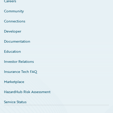
Careers
Community
Connections
Developer
Documentation
Education
Investor Relations
Insurance Tech FAQ
Marketplace
HazardHub Risk Assessment
Service Status