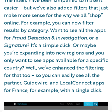
easier – but we’ve also added filters that just
make more sense for the way we all “shop”
online. For example, you can now filter
results by category. Want to see all the apps
for
Fraud Detection & Investigation
, or
e-
Signature
? It’s a simple click. Or maybe
you’re expanding into new regions and you
only want to see apps available for a specific
country? Well, we’ve enhanced the filtering
for that too – so you can easily see all the
partner, Guidewire, and LocalConnect apps
for France, for example, with a single click.