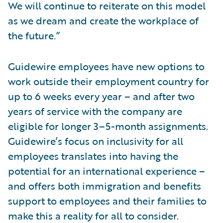
We will continue to reiterate on this model
as we dream and create the workplace of
the future.”
Guidewire employees have new options to
work outside their employment country for
up to 6 weeks every year – and after two
years of service with the company are
eligible for longer 3–5-month assignments.
Guidewire’s focus on inclusivity for all
employees translates into having the
potential for an international experience –
and offers both immigration and benefits
support to employees and their families to
make this a reality for all to consider.