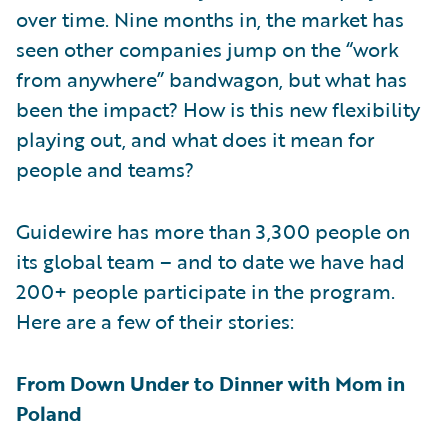
over time. Nine months in, the market has
seen other companies jump on the “work
from anywhere” bandwagon, but what has
been the impact? How is this new flexibility
playing out, and what does it mean for
people and teams?
Guidewire has more than 3,300 people on
its global team – and to date we have had
200+ people participate in the program.
Here are a few of their stories:
From Down Under to Dinner with Mom in
Poland