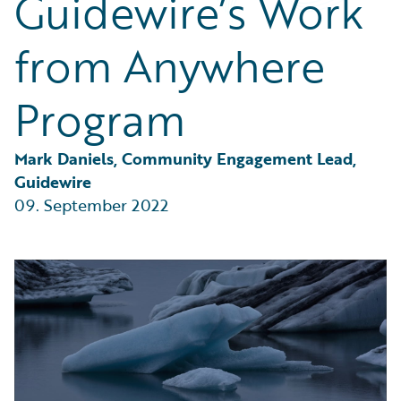
Guidewire’s Work
Partner Perspective
Technology
from Anywhere
Trends
Program
Mark Daniels, Community Engagement Lead, 
Guidewire
09. September 2022