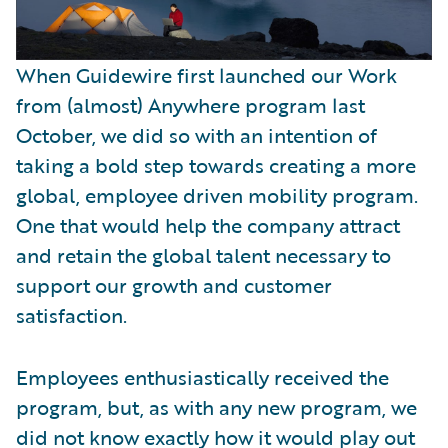
When Guidewire first launched our Work
from (almost) Anywhere program last
October, we did so with an intention of
taking a bold step towards creating a more
global, employee driven mobility program.
One that would help the company attract
and retain the global talent necessary to
support our growth and customer
satisfaction.
Employees enthusiastically received the
program, but, as with any new program, we
did not know exactly how it would play out