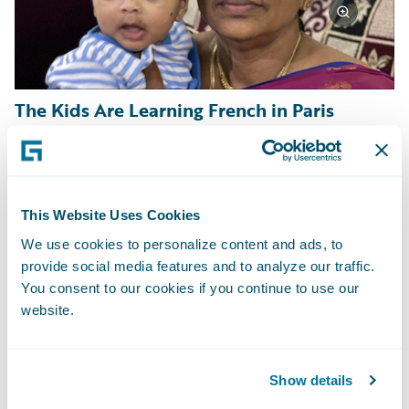
The Kids Are Learning French in Paris
Sometimes it is families eager for an
enriching experience, wanting to give their
kids a chance to learn and grow in new ways.
This Website Uses Cookies
Frank Beier signed on a five-month stay in
We use cookies to personalize content and ads, to
provide social media features and to analyze our traffic.
France to be nearby during his daughter’s
You consent to our cookies if you continue to use our
study abroad experience. After two years of
website.
mostly online schooling and work, Frank is
excited for all his family to have an
unforgettable global family adventure
Show details