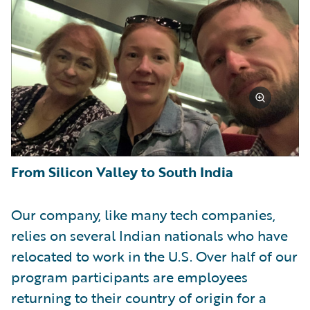
From Silicon Valley to South India
Our company, like many tech companies,
relies on several Indian nationals who have
relocated to work in the U.S. Over half of our
program participants are employees
returning to their country of origin for a