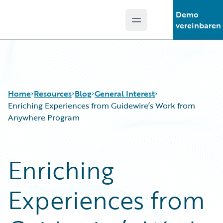
Demo
Open main menu
Guidewire Logo
vereinbaren
Home
Resources
Blog
General Interest
Enriching Experiences from Guidewire’s Work from
Anywhere Program
Download Center
All Blog Posts
Guidewire Conversations
Best Practices
Enriching
Podcasts
Careers
Blog
Customer Viewpoint
Experiences from
Help and Support
Developers
Insurance Technology FAQ
General Interest
Intelligent Experience