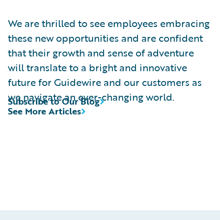
We are thrilled to see employees embracing
these new opportunities and are confident
that their growth and sense of adventure
will translate to a bright and innovative
future for Guidewire and our customers as
we navigate an ever-changing world.
Subscribe to Our Blog
See More Articles