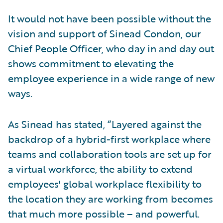
It would not have been possible without the
vision and support of Sinead Condon, our
Chief People Officer, who day in and day out
shows commitment to elevating the
employee experience in a wide range of new
ways.
As Sinead has stated, “Layered against the
backdrop of a hybrid-first workplace where
teams and collaboration tools are set up for
a virtual workforce, the ability to extend
employees' global workplace flexibility to
the location they are working from becomes
that much more possible – and powerful.