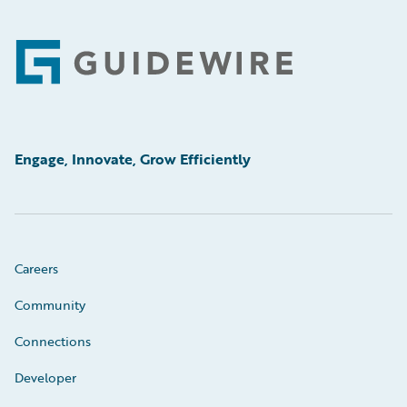
Footer
Engage, Innovate, Grow Efficiently
Careers
Community
Connections
Developer