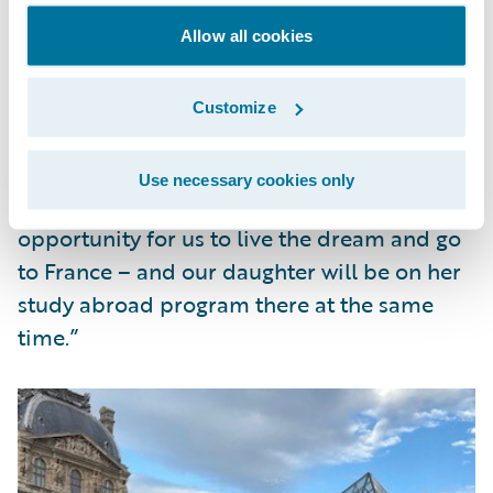
thanks to Guidewire’s Work from (Almost)
Anywhere program.
Allow all cookies
Frank said of his family adventure, “Living
Customize
abroad is something my wife and I have
been talking about for years and we never
Use necessary cookies only
could find the right time. This is the perfect
opportunity for us to live the dream and go
to France – and our daughter will be on her
study abroad program there at the same
time.”