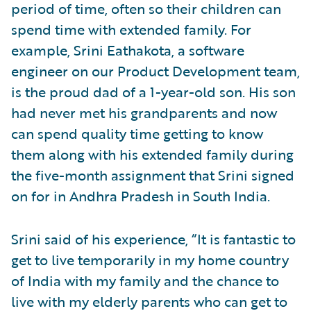
period of time, often so their children can
spend time with extended family. For
example, Srini Eathakota, a software
engineer on our Product Development team,
is the proud dad of a 1-year-old son. His son
had never met his grandparents and now
can spend quality time getting to know
them along with his extended family during
the five-month assignment that Srini signed
on for in Andhra Pradesh in South India.
Srini said of his experience, “It is fantastic to
get to live temporarily in my home country
of India with my family and the chance to
live with my elderly parents who can get to