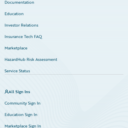
Documentation
Education
Investor Relations
Insurance Tech FAQ
Marketplace
HazardHub Risk Assessment
Service Status
All Sign Ins
Community Sign In
Education Sign In
Marketplace Sign In