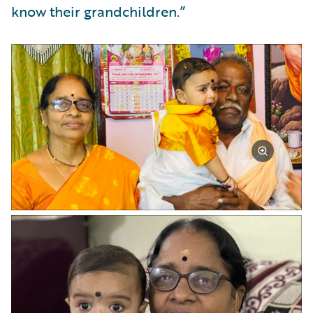
know their grandchildren.”