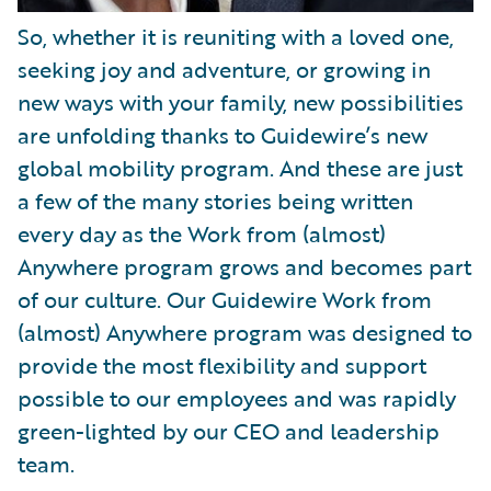
So, whether it is reuniting with a loved one,
seeking joy and adventure, or growing in
new ways with your family, new possibilities
are unfolding thanks to Guidewire’s new
global mobility program. And these are just
a few of the many stories being written
every day as the Work from (almost)
Anywhere program grows and becomes part
of our culture. Our Guidewire Work from
(almost) Anywhere program was designed to
provide the most flexibility and support
possible to our employees and was rapidly
green-lighted by our CEO and leadership
team.