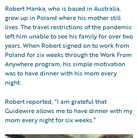
Robert Manka, who is based in Australia,
grew up in Poland where his mother still
lives. The travel restrictions of the pandemic
left him unable to see his family for over two
years. When Robert signed on to work from
Poland for six weeks through the Work From
Anywhere program, his simple motivation
was to have dinner with his mom every
night.
Robert reported, “I am grateful that
Guidewire allows me to have dinner with my
mom every night for six weeks.”