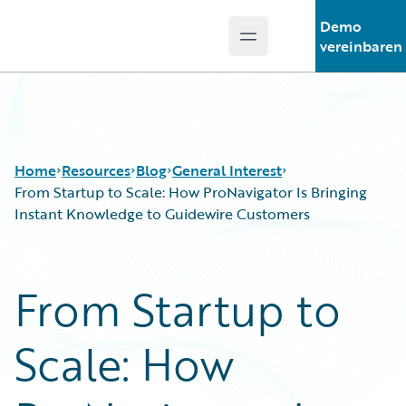
Demo
Open main menu
Guidewire Logo
vereinbaren
Home
Resources
Blog
General Interest
From Startup to Scale: How ProNavigator Is Bringing
Instant Knowledge to Guidewire Customers
Download Center
All Blog Posts
Guidewire Conversations
Best Practices
From Startup to
Podcasts
Careers
Blog
Customer Viewpoint
Scale: How
Help and Support
Developers
Insurance Technology FAQ
General Interest
Intelligent Experience