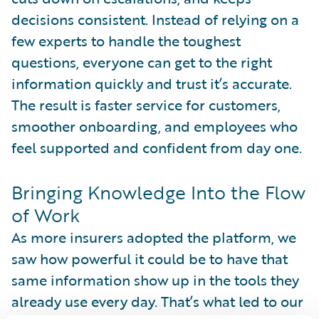
decisions consistent. Instead of relying on a
few experts to handle the toughest
questions, everyone can get to the right
information quickly and trust it’s accurate.
The result is faster service for customers,
smoother onboarding, and employees who
feel supported and confident from day one.
Bringing Knowledge Into the Flow
of Work
As more insurers adopted the platform, we
saw how powerful it could be to have that
same information show up in the tools they
already use every day. That’s what led to our