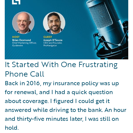
It Started With One Frustrating
Phone Call
Back in 2016, my insurance policy was up
for renewal, and I had a quick question
about coverage. I figured I could get it
answered while driving to the bank. An hour
and thirty-five minutes later, I was still on
hold.