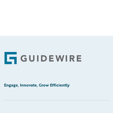
Footer
Engage, Innovate, Grow Efficiently