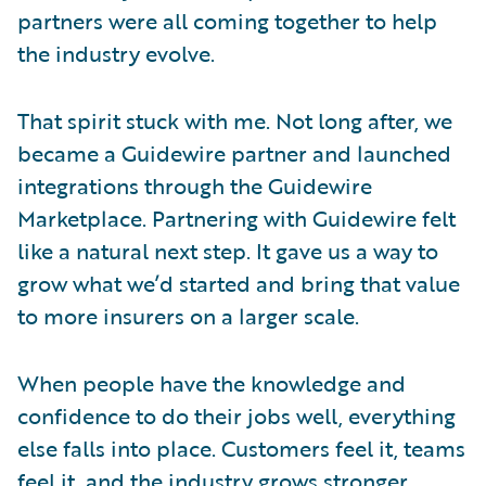
partners were all coming together to help
the industry evolve.
That spirit stuck with me. Not long after, we
became a Guidewire partner and launched
integrations through the Guidewire
Marketplace. Partnering with Guidewire felt
like a natural next step. It gave us a way to
grow what we’d started and bring that value
to more insurers on a larger scale.
When people have the knowledge and
confidence to do their jobs well, everything
else falls into place. Customers feel it, teams
feel it, and the industry grows stronger