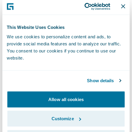
integration with Guidewire.
Now, insurance professionals can get the
information they need without ever leaving
This Website Uses Cookies
PolicyCenter or ClaimCenter. No jumping
We use cookies to personalize content and ads, to
provide social media features and to analyze our traffic.
between systems or digging through folders.
You consent to our cookies if you continue to use our
As someone moves through a policy, selects
website.
a product, or reviews a claim, the integration
surfaces what’s relevant in that moment.
Show details
We also made it easy for teams to share
feedback. If something’s missing or unclear,
Allow all cookies
they can flag it on the spot. Over time, this
helps leaders see what people are searching
Customize
for most and also keeps the information