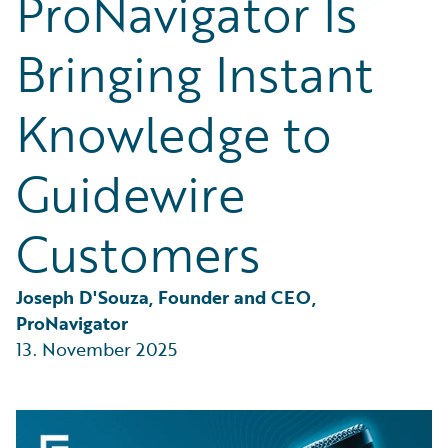
ProNavigator Is
Partner Perspective
Technology
Bringing Instant
Trends
Knowledge to
Guidewire
Customers
Joseph D'Souza, Founder and CEO, 
ProNavigator
13. November 2025