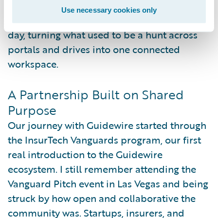
everyone relies on up to date. It’s a simple
Use necessary cookies only
loop that keeps improving knowledge every
day, turning what used to be a hunt across
portals and drives into one connected
workspace.
A Partnership Built on Shared
Purpose
Our journey with Guidewire started through
the InsurTech Vanguards program, our first
real introduction to the Guidewire
ecosystem. I still remember attending the
Vanguard Pitch event in Las Vegas and being
struck by how open and collaborative the
community was. Startups, insurers, and