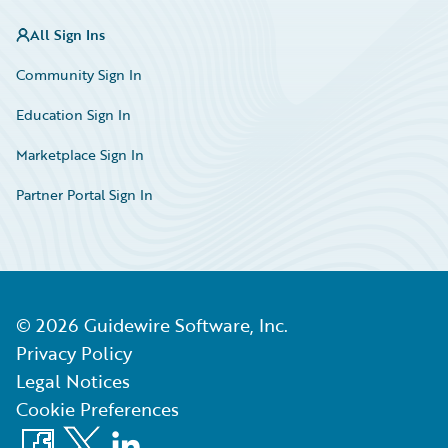
All Sign Ins
Community Sign In
Education Sign In
Marketplace Sign In
Partner Portal Sign In
©
2026
Guidewire Software, Inc.
Privacy Policy
Legal Notices
Cookie Preferences
Facebook
X
LinkedIn