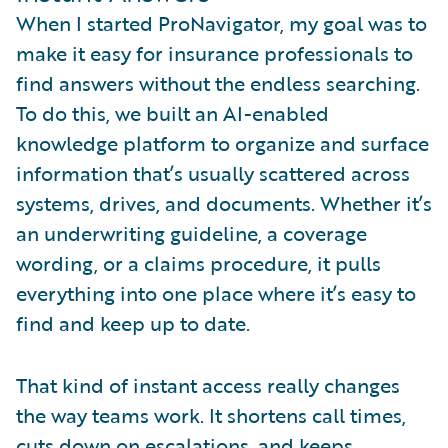
When I started ProNavigator, my goal was to
make it easy for insurance professionals to
find answers without the endless searching.
To do this, we built an AI-enabled
knowledge platform to organize and surface
information that’s usually scattered across
systems, drives, and documents. Whether it’s
an underwriting guideline, a coverage
wording, or a claims procedure, it pulls
everything into one place where it’s easy to
find and keep up to date.
That kind of instant access really changes
the way teams work. It shortens call times,
cuts down on escalations, and keeps