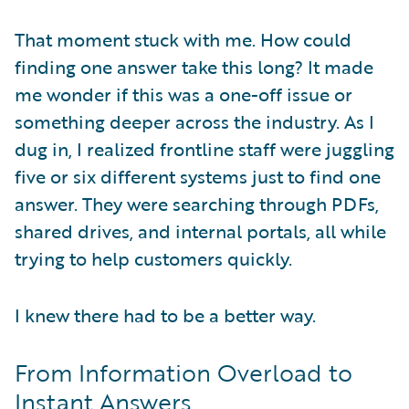
That moment stuck with me. How could
finding one answer take this long? It made
me wonder if this was a one-off issue or
something deeper across the industry. As I
dug in, I realized frontline staff were juggling
five or six different systems just to find one
answer. They were searching through PDFs,
shared drives, and internal portals, all while
trying to help customers quickly.
I knew there had to be a better way.
From Information Overload to
Instant Answers