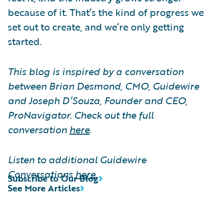
because of it. That’s the kind of progress we
set out to create, and we’re only getting
started.
This blog is inspired by a conversation
between Brian Desmond, CMO, Guidewire
and Joseph D’Souza, Founder and CEO,
ProNavigator. Check out the full
conversation
here
.
Listen to additional Guidewire
Conversations
here
.
Subscribe to Our Blog
See More Articles