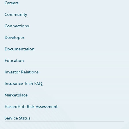
Careers
Community
Connections
Developer
Documentation
Education
Investor Relations
Insurance Tech FAQ
Marketplace
HazardHub Risk Assessment
Service Status