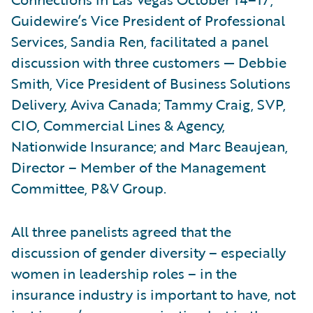
Guidewire’s Vice President of Professional
Services, Sandia Ren, facilitated a panel
discussion with three customers — Debbie
Smith, Vice President of Business Solutions
Delivery, Aviva Canada; Tammy Craig, SVP,
CIO, Commercial Lines & Agency,
Nationwide Insurance; and Marc Beaujean,
Director – Member of the Management
Committee, P&V Group.
All three panelists agreed that the
discussion of gender diversity – especially
women in leadership roles – in the
insurance industry is important to have, not