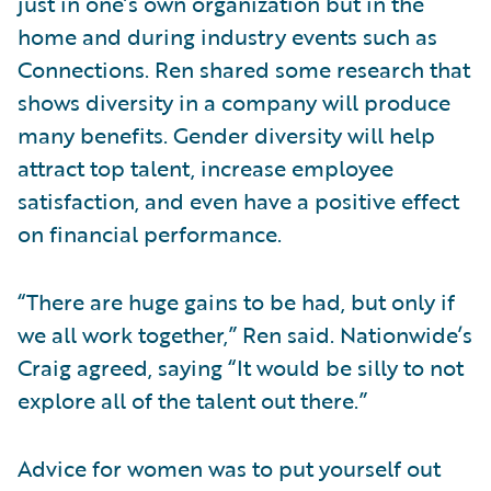
just in one’s own organization but in the
home and during industry events such as
Connections. Ren shared some research that
shows diversity in a company will produce
many benefits. Gender diversity will help
attract top talent, increase employee
satisfaction, and even have a positive effect
on financial performance.
“There are huge gains to be had, but only if
we all work together,” Ren said. Nationwide’s
Craig agreed, saying “It would be silly to not
explore all of the talent out there.”
Advice for women was to put yourself out