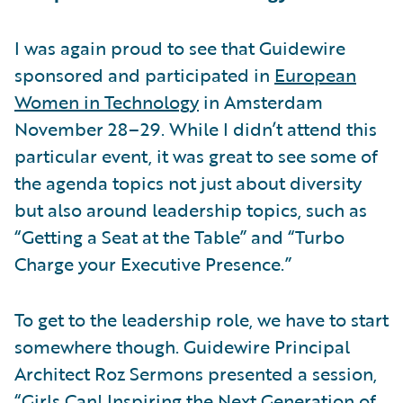
I was again proud to see that Guidewire
sponsored and participated in
European
Women in Technology
in Amsterdam
November 28–29. While I didn’t attend this
particular event, it was great to see some of
the agenda topics not just about diversity
but also around leadership topics, such as
“Getting a Seat at the Table” and “Turbo
Charge your Executive Presence.”
To get to the leadership role, we have to start
somewhere though. Guidewire Principal
Architect Roz Sermons presented a session,
“Girls Can! Inspiring the Next Generation of