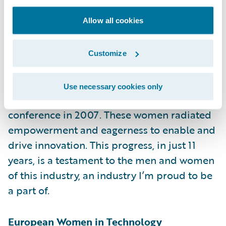
However, this year felt a little bit different
Allow all cookies
from past years. I talked to many women
LEADERS — some wanting to start their own
companies, many making a difference in the
Customize
industry’s technology landscape, and even a
few heading up insurtechs. It’s a different
Use necessary cookies only
group from the one at the very first
conference in 2007. These women radiated
empowerment and eagerness to enable and
drive innovation. This progress, in just 11
years, is a testament to the men and women
of this industry, an industry I’m proud to be
a part of.
European Women in Technology