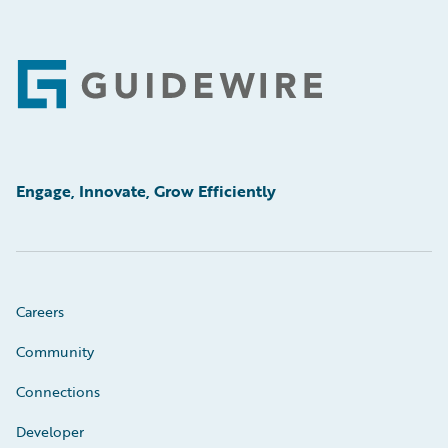
Footer
Engage, Innovate, Grow Efficiently
Careers
Community
Connections
Developer