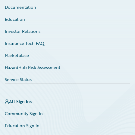
Documentation
Education
Investor Relations
Insurance Tech FAQ
Marketplace
HazardHub Risk Assessment
Service Status
All Sign Ins
Community Sign In
Education Sign In