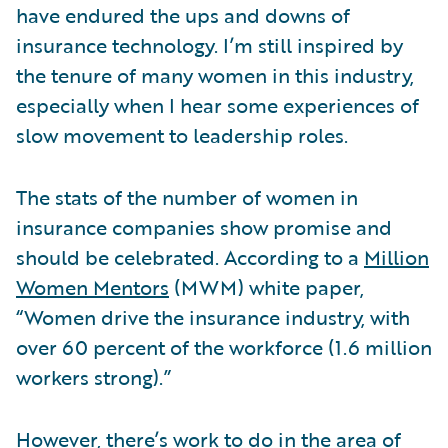
have endured the ups and downs of
insurance technology. I’m still inspired by
the tenure of many women in this industry,
especially when I hear some experiences of
slow movement to leadership roles.
The stats of the number of women in
insurance companies show promise and
should be celebrated. According to a
Million
Women Mentors
(MWM) white paper,
“Women drive the insurance industry, with
over 60 percent of the workforce (1.6 million
workers strong).”
However, there’s work to do in the area of