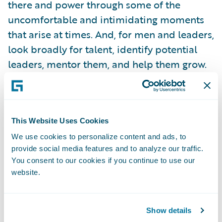
there and power through some of the
uncomfortable and intimidating moments
that arise at times. And, for men and leaders,
look broadly for talent, identify potential
leaders, mentor them, and help them grow.
Women in Insurance Leadership
This Website Uses Cookies
A couple of weeks later, I went to Chicago for
We use cookies to personalize content and ads, to
Digital Insurance’s 11th annual
Women in
provide social media features and to analyze our traffic.
Insurance Leadership
event. The energy at
You consent to our cookies if you continue to use our
this event is always different than other
website.
industry events. There’s not a lack of
networking, that’s for sure!
Show details