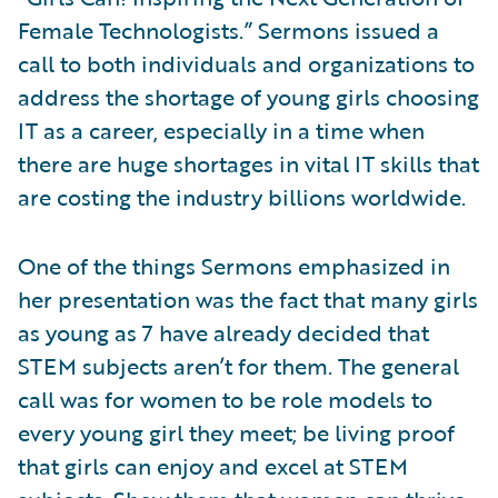
Female Technologists.” Sermons issued a
call to both individuals and organizations to
address the shortage of young girls choosing
IT as a career, especially in a time when
there are huge shortages in vital IT skills that
are costing the industry billions worldwide.
One of the things Sermons emphasized in
her presentation was the fact that many girls
as young as 7 have already decided that
STEM subjects aren’t for them. The general
call was for women to be role models to
every young girl they meet; be living proof
that girls can enjoy and excel at STEM