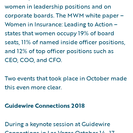
women in leadership positions and on
corporate boards. The MWM white paper –
Women in Insurance: Leading to Action –
states that women occupy 19% of board
seats, 11% of named inside officer positions,
and 12% of top officer positions such as
CEO, COO, and CFO.
Two events that took place in October made
this even more clear.
Guidewire Connections 2018
During a keynote session at Guidewire
Connections in Las Vegas October 14–17,