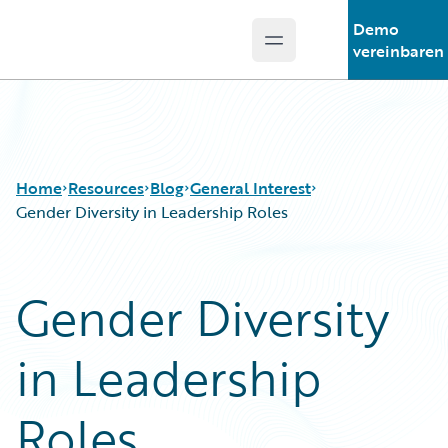
Demo
Open main menu
Guidewire Logo
vereinbaren
Home
Resources
Blog
General Interest
Gender Diversity in Leadership Roles
Download Center
All Blog Posts
Gender Diversity
Guidewire Conversations
Best Practices
Podcasts
Careers
in Leadership
Blog
Customer Viewpoint
Help and Support
Developers
Insurance Technology FAQ
General Interest
Roles
Intelligent Experience