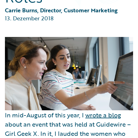
Partner Perspective
Technology
Carrie Burns, Director, Customer Marketing
Trends
13. Dezember 2018
In mid-August of this year, I
wrote a blog
about an event that was held at Guidewire –
Girl Geek X. In it, I lauded the women who