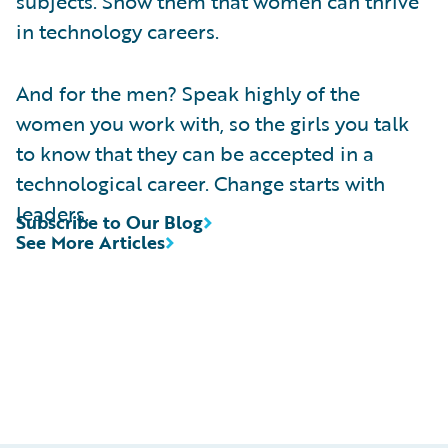
subjects. Show them that women can thrive
in technology careers.
And for the men? Speak highly of the
women you work with, so the girls you talk
to know that they can be accepted in a
technological career. Change starts with
leaders.
Subscribe to Our Blog
See More Articles