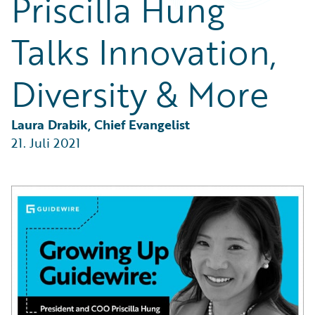
Priscilla Hung
Partner Perspective
Technology
Talks Innovation,
Trends
Diversity & More
Laura Drabik, Chief Evangelist
21. Juli 2021