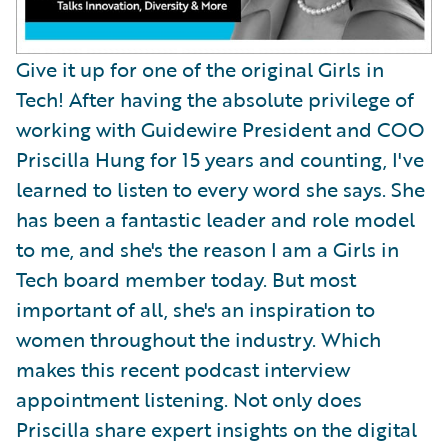
Give it up for one of the original Girls in
Tech! After having the absolute privilege of
working with Guidewire President and COO
Priscilla Hung for 15 years and counting, I've
learned to listen to every word she says. She
has been a fantastic leader and role model
to me, and she's the reason I am a Girls in
Tech board member today. But most
important of all, she's an inspiration to
women throughout the industry. Which
makes this recent podcast interview
appointment listening. Not only does
Priscilla share expert insights on the digital