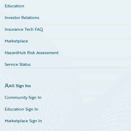
Education
Investor Relations
Insurance Tech FAQ
Marketplace
HazardHub Risk Assessment
Service Status
All Sign Ins
Community Sign In
Education Sign In
Marketplace Sign In