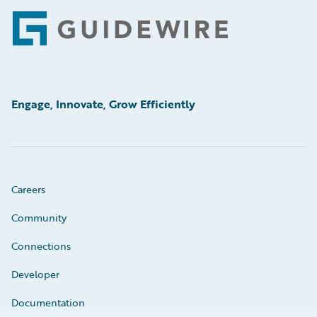
Footer
Engage, Innovate, Grow Efficiently
Careers
Community
Connections
Developer
Documentation