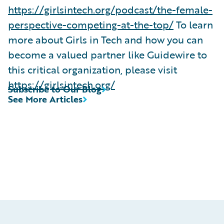
https://girlsintech.org/podcast/the-female-
perspective-competing-at-the-top/
To learn
more about Girls in Tech and how you can
become a valued partner like Guidewire to
this critical organization, please visit
https://girlsintech.org/
Subscribe to Our Blog
See More Articles