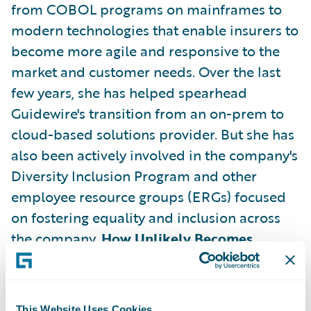
from COBOL programs on mainframes to
modern technologies that enable insurers to
become more agile and responsive to the
market and customer needs. Over the last
few years, she has helped spearhead
Guidewire's transition from an on-prem to
cloud-based solutions provider. But she has
also been actively involved in the company's
Diversity Inclusion Program and other
employee resource groups (ERGs) focused
on fostering equality and inclusion across
the company.
How Unlikely Becomes
Inevitable Success
For all the
accomplishments she has played a role in
during her tenure at Guidewire, what's most
This Website Uses Cookies