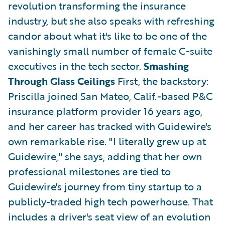
revolution transforming the insurance
industry, but she also speaks with refreshing
candor about what it's like to be one of the
vanishingly small number of female C-suite
executives in the tech sector.
Smashing
Through Glass Ceilings
First, the backstory:
Priscilla joined San Mateo, Calif.-based P&C
insurance platform provider 16 years ago,
and her career has tracked with Guidewire's
own remarkable rise. "I literally grew up at
Guidewire," she says, adding that her own
professional milestones are tied to
Guidewire's journey from tiny startup to a
publicly-traded high tech powerhouse. That
includes a driver's seat view of an evolution