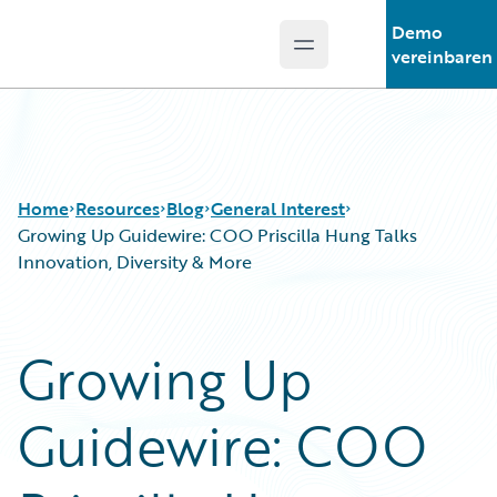
Demo
Open main menu
Guidewire Logo
vereinbaren
Home
Resources
Blog
General Interest
Growing Up Guidewire: COO Priscilla Hung Talks
Innovation, Diversity & More
Download Center
All Blog Posts
Guidewire Conversations
Best Practices
Growing Up
Podcasts
Careers
Blog
Customer Viewpoint
Guidewire: COO
Help and Support
Developers
Insurance Technology FAQ
General Interest
Intelligent Experience