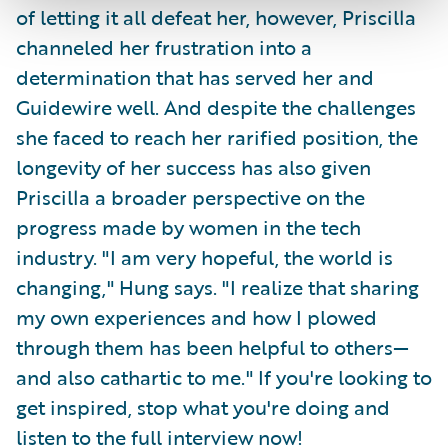
of letting it all defeat her, however, Priscilla
channeled her frustration into a
determination that has served her and
Guidewire well. And despite the challenges
she faced to reach her rarified position, the
longevity of her success has also given
Priscilla a broader perspective on the
progress made by women in the tech
industry. "I am very hopeful, the world is
changing," Hung says. "I realize that sharing
my own experiences and how I plowed
through them has been helpful to others—
and also cathartic to me." If you're looking to
get inspired, stop what you're doing and
listen to the full interview now!