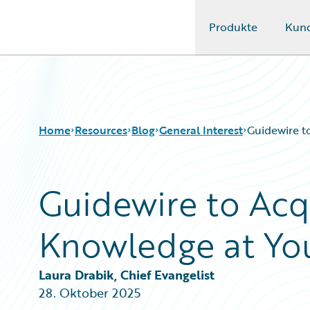
Produkte
Kun
Guidewire Logo
Home
Resources
Blog
General Interest
Guidewire t
Guidewire to Acq
Download Center
All Blog Posts
Guidewire Conversations
Best Practices
Knowledge at You
Podcasts
Careers
Blog
Customer Viewpoint
Help and Support
Developers
Laura Drabik, Chief Evangelist
Insurance Technology FAQ
General Interest
28. Oktober 2025
Intelligent Experience