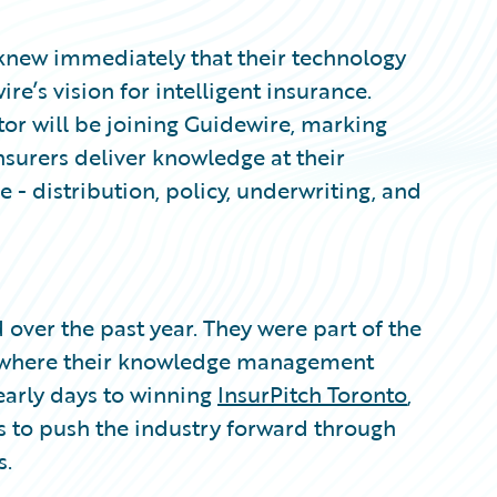
 knew immediately that their technology
e’s vision for intelligent insurance.
ator will be joining Guidewire, marking
nsurers deliver knowledge at their
le - distribution, policy, underwriting, and
 over the past year. They were part of the
where their knowledge management
early days to winning
InsurPitch Toronto
,
 to push the industry forward through
s.