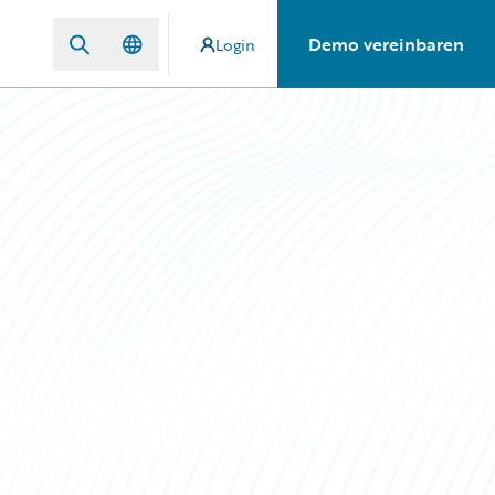
Demo vereinbaren
Login