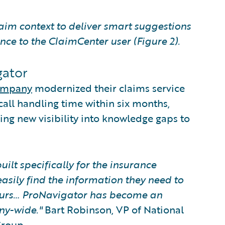
aim context to deliver smart suggestions
nce to the ClaimCenter user (Figure 2).
gator
Company
modernized their claims service
call handling time within six months,
ng new visibility into knowledge gaps to
uilt specifically for the insurance
asily find the information they need to
hours… ProNavigator has become an
ny-wide."
Bart Robinson, VP of National
Group.