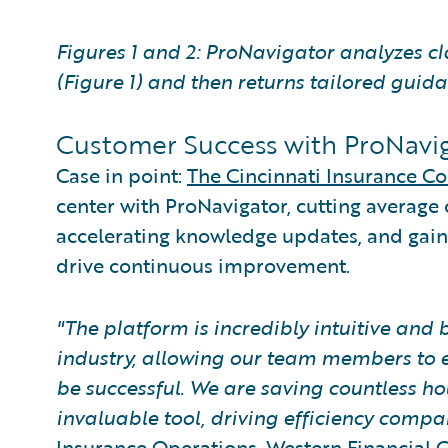
Figures 1 and 2: ProNavigator analyzes cl
(Figure 1) and then returns tailored guida
Customer Success with ProNavi
Case in point:
The Cincinnati Insurance 
center with ProNavigator, cutting average 
accelerating knowledge updates, and gaini
drive continuous improvement.
"The platform is incredibly intuitive and b
industry, allowing our team members to e
be successful. We are saving countless 
invaluable tool, driving efficiency compa
Insurance Operations, Western Financial 