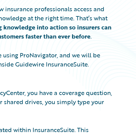
w insurance professionals access and
owledge at the right time. That’s what
g knowledge into action so insurers can
customers faster than ever before
.
e using ProNavigator, and we will be
nside Guidewire InsuranceSuite.
icyCenter, you have a coverage question,
 shared drives, you simply type your
ated within InsuranceSuite. This