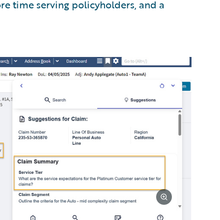
re time serving policyholders, and a