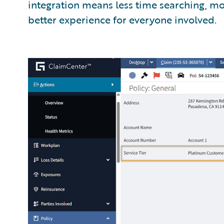
integration means less time searching, mo
better experience for everyone involved.