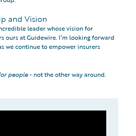
ip and Vision
ncredible leader whose vision for
 ours at Guidewire. I’m looking forward
 as we continue to empower insurers
for people
- not the other way around.