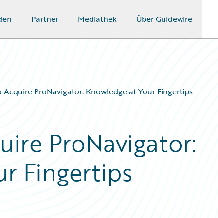
den
Partner
Mediathek
Über Guidewire
o Acquire ProNavigator: Knowledge at Your Fingertips
uire ProNavigator:
r Fingertips