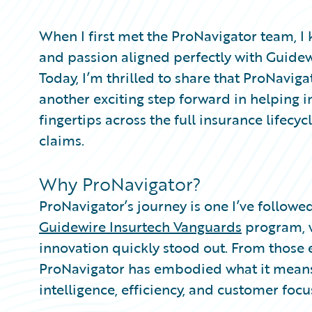
Partner Perspective
Technology
When I first met the ProNavigator team, I
Trends
and passion aligned perfectly with Guidewir
Today, I’m thrilled to share that ProNavig
another exciting step forward in helping i
fingertips across the full insurance lifecyc
claims.
Why ProNavigator?
ProNavigator’s journey is one I’ve followed
Guidewire Insurtech Vanguards
program, 
innovation quickly stood out. From those 
ProNavigator has embodied what it means
intelligence, efficiency, and customer focu