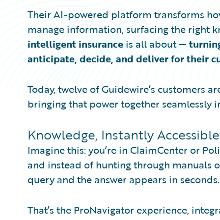
Their AI-powered platform transforms ho
manage information, surfacing the right kn
intelligent insurance
is all about —
turnin
anticipate, decide, and deliver for their 
Today, twelve of Guidewire’s customers ar
bringing that power together seamlessly i
Knowledge, Instantly Accessible
Imagine this: you’re in ClaimCenter or Pol
and instead of hunting through manuals or
query and the answer appears in seconds.
That’s the ProNavigator experience, integr