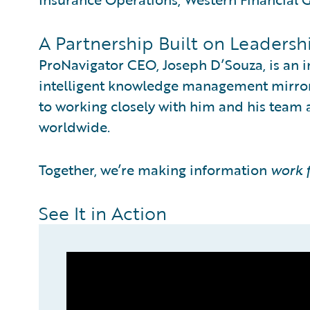
A Partnership Built on Leadersh
ProNavigator CEO, Joseph D’Souza, is an i
intelligent knowledge management mirrors
to working closely with him and his team
worldwide.
Together, we’re making information
work 
See It in Action