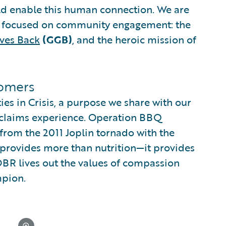
ld enable this human connection. We are
ip focused on community engagement: the
ves Back
(GGB)
, and the heroic mission of
tomers
s in Crisis, a purpose we share with our
 claims experience. Operation BBQ
 from the 2011 Joplin tornado with the
l provides more than nutrition—it provides
OBR lives out the values of compassion
mpion.