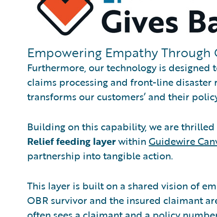
Empowering Empathy Through 
Furthermore, our technology is designed 
claims processing and front-line disaster r
transforms our customers’ and their policy
Building on this capability, we are thrille
Relief feeding layer
within
Guidewire Can
partnership into tangible action.
This layer is built on a shared vision of e
OBR survivor and the insured claimant ar
often sees a claimant and a policy number