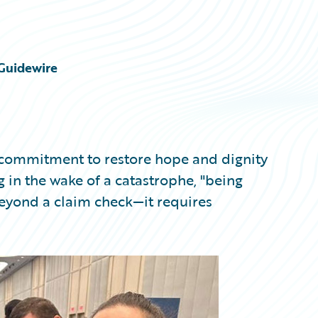
Guidewire
a commitment to restore hope and dignity
g in the wake of a catastrophe, "being
eyond a claim check—it requires