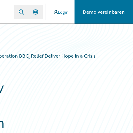
Demo vereinbaren
Login
ation BBQ Relief Deliver Hope in a Crisis
w
n