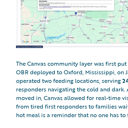
The Canvas community layer was first put 
OBR deployed to Oxford, Mississippi, on J
operated two feeding locations, serving
2
responders navigating the cold and dark.
moved in, Canvas allowed for real-time visu
from tired first responders to families wai
hot meal is a reminder that no one has to 