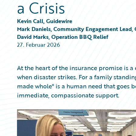
a Crisis
Partner Perspective
Technology
Trends
Kevin Call, Guidewire
Mark Daniels, Community Engagement Lead, 
David Marks, Operation BBQ Relief
27. Februar 2026
At the heart of the insurance promise is 
when disaster strikes. For a family standin
made whole" is a human need that goes b
immediate, compassionate support.