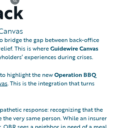
Canvas
to bridge the gap between back-office
elief. This is where
Guidewire Canvas
holders’ experiences during crises.
d to highlight the new
Operation BBQ
vas
. This is the integration that turns
mpathetic response: recognizing that the
e the very same person. While an insurer
, OBR sees a neighbor in need of a meal.