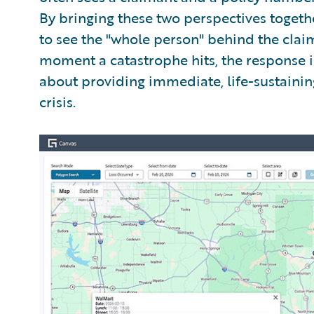
By bringing these two perspectives toget
to see the "whole person" behind the claim
moment a catastrophe hits, the response is
about providing immediate, life-sustaining
crisis.