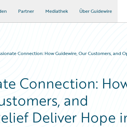
den
Partner
Mediathek
Über Guidewire
ionate Connection: How Guidewire, Our Customers, and Oper
te Connection: Ho
ustomers, and
lief Deliver Hope i