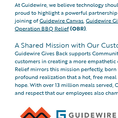
At Guidewire, we believe technology shou
proud to highlight a powerful partnersh
joining of
Guidewire Canvas
,
Guidewire Gi
Operation BBQ Relief
(OBR)
.
A Shared Mission with Our Cus
Guidewire Gives Back supports Communitie
customers in creating a more empathetic
Relief mirrors this mission perfectly, born
profound realization that a hot, free mea
hope. With over 13 million meals served, 
and respect that our employees also cha