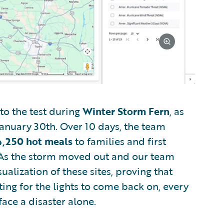
to the test during
Winter Storm Fern
, as
anuary 30th. Over 10 days, the team
4,250 hot meals
to families and first
 As the storm moved out and our team
alization of these sites, proving that
ting for the lights to come back on, every
face a disaster alone.