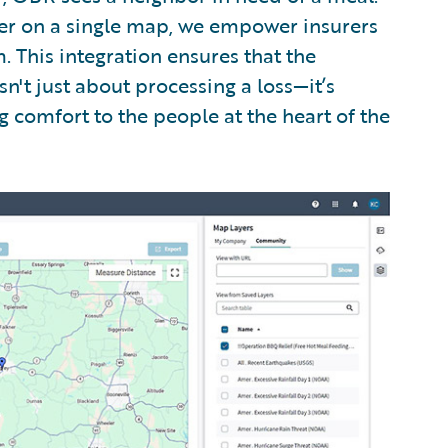
her on a single map, we empower insurers
. This integration ensures that the
n't just about processing a loss—it’s
 comfort to the people at the heart of the