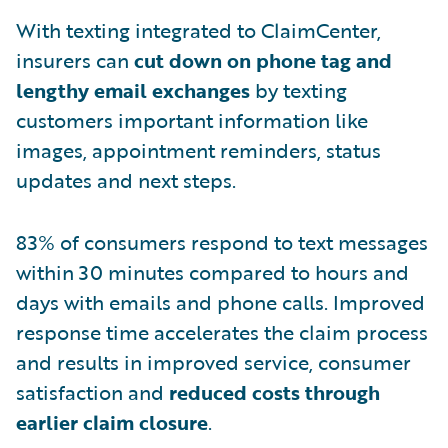
With texting integrated to ClaimCenter,
insurers can
cut down on phone tag and
lengthy email exchanges
by texting
customers important information like
images, appointment reminders, status
updates and next steps.
83% of consumers respond to text messages
within 30 minutes compared to hours and
days with emails and phone calls. Improved
response time accelerates the claim process
and results in improved service, consumer
satisfaction and
reduced costs through
earlier claim closure
.