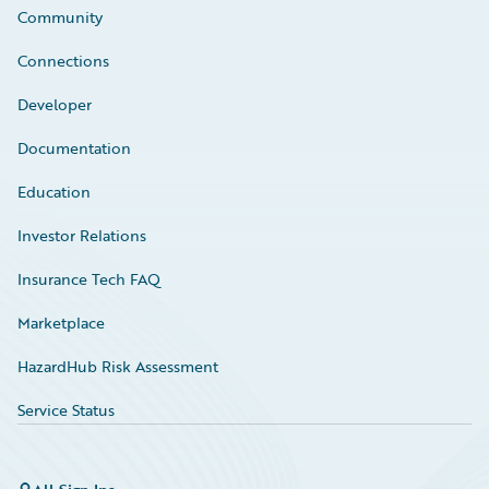
Community
Connections
Developer
Documentation
Education
Investor Relations
Insurance Tech FAQ
Marketplace
HazardHub Risk Assessment
Service Status