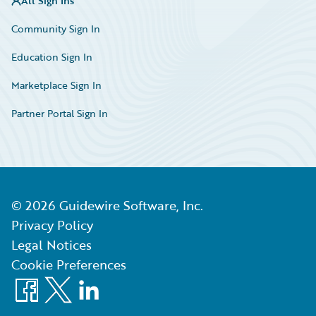
All Sign Ins
Community Sign In
Education Sign In
Marketplace Sign In
Partner Portal Sign In
©
2026
Guidewire Software, Inc.
Privacy Policy
Legal Notices
Cookie Preferences
Facebook
X
LinkedIn