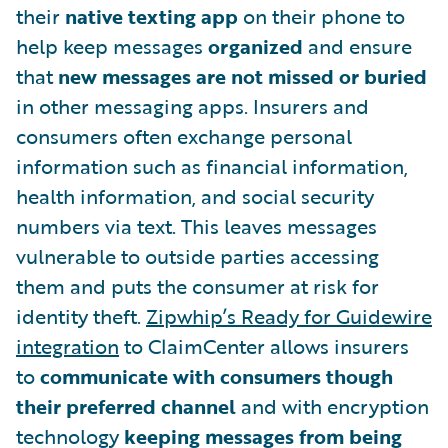
their
native texting app
on their phone to
help keep messages
organized
and ensure
that
new messages are not missed or buried
in other messaging apps. Insurers and
consumers often exchange personal
information such as financial information,
health information, and social security
numbers via text. This leaves messages
vulnerable to outside parties accessing
them and puts the consumer at risk for
identity theft.
Zipwhip’s Ready for Guidewire
integration
to ClaimCenter allows insurers
to
communicate with consumers though
their preferred channel
and with encryption
technology
keeping messages from being