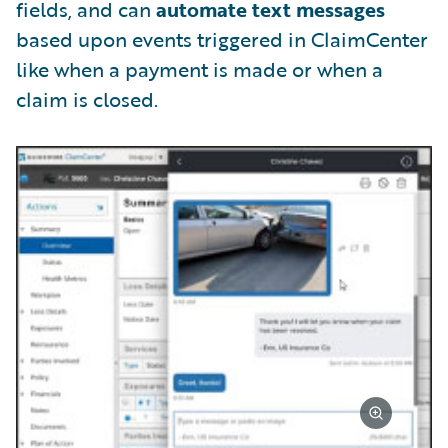
fields, and can
automate text messages
based upon events triggered in ClaimCenter
like when a payment is made or when a
claim is closed.