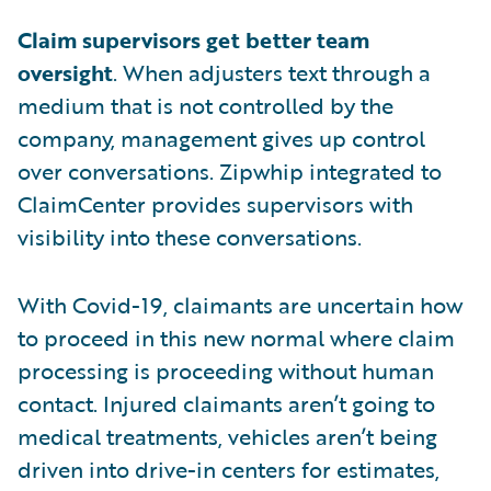
Claim supervisors get better team
oversight
. When adjusters text through a
medium that is not controlled by the
company, management gives up control
over conversations. Zipwhip integrated to
ClaimCenter provides supervisors with
visibility into these conversations.
With Covid-19, claimants are uncertain how
to proceed in this new normal where claim
processing is proceeding without human
contact. Injured claimants aren’t going to
medical treatments, vehicles aren’t being
driven into drive-in centers for estimates,