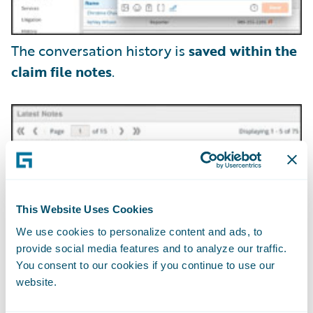
The conversation history is
saved within the
claim file notes
.
This Website Uses Cookies
We use cookies to personalize content and ads, to
provide social media features and to analyze our traffic.
You consent to our cookies if you continue to use our
website.
Claim adjusters can securely exchange