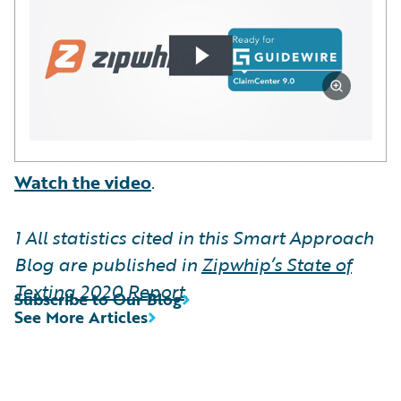
Watch the video
.
1
All statistics cited in this Smart Approach
Blog are published in
Zipwhip’s State of
Texting 2020 Report
.
Subscribe to Our Blog
See More Articles