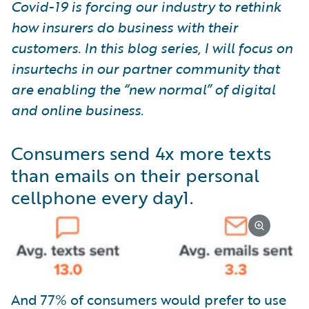
Covid-19 is forcing our industry to rethink
how insurers do business with their
customers. In this blog series, I will focus on
insurtechs in our partner community that
are enabling the “new normal” of digital
and online business.
Consumers send 4x more texts
than emails on their personal
cellphone every day
1
.
And 77% of consumers would prefer to use