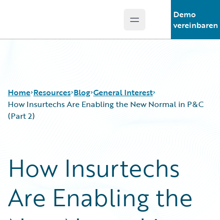
Demo
Open main menu
Guidewire Logo
vereinbaren
Home
Resources
Blog
General Interest
How Insurtechs Are Enabling the New Normal in P&C
(Part 2)
Download Center
All Blog Posts
Guidewire Conversations
Best Practices
How Insurtechs
Podcasts
Careers
Blog
Customer Viewpoint
Are Enabling the
Help and Support
Developers
Insurance Technology FAQ
General Interest
Intelligent Experience