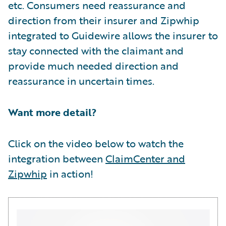
etc. Consumers need reassurance and
direction from their insurer and Zipwhip
integrated to Guidewire allows the insurer to
stay connected with the claimant and
provide much needed direction and
reassurance in uncertain times.
Want more detail?
Click on the video below to watch the
integration between
ClaimCenter and
Zipwhip
in action!