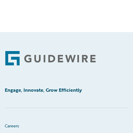
Footer
Engage, Innovate, Grow Efficiently
Careers