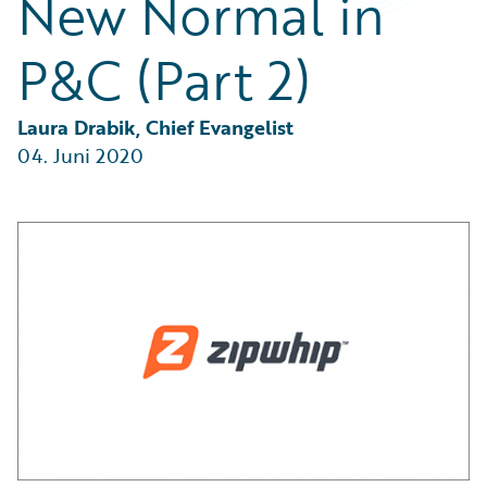
New Normal in
Partner Perspective
Technology
P&C (Part 2)
Trends
Laura Drabik, Chief Evangelist
04. Juni 2020