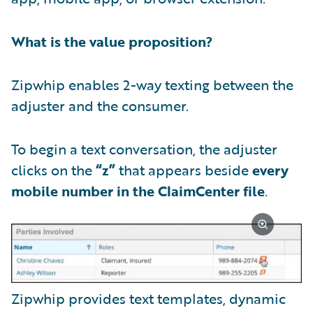
What is the value proposition?
Zipwhip enables 2-way texting between the
adjuster and the consumer.
To begin a text conversation, the adjuster
clicks on the
“z”
that appears beside
every
mobile number in the ClaimCenter file
.
Zipwhip provides text templates, dynamic