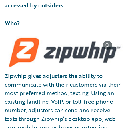
accessed by outsiders.
Who?
Zipwhip gives adjusters the ability to
communicate with their customers via their
most preferred method, texting. Using an
existing landline, VoIP, or toll-free phone
number, adjusters can send and receive
texts through Zipwhip’s desktop app, web
app, mobile app, or browser extension.