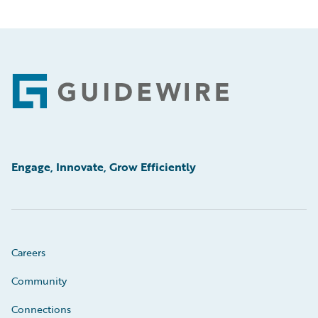
Footer
Engage, Innovate, Grow Efficiently
Careers
Community
Connections