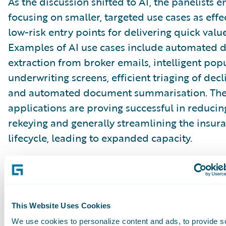
As the discussion shifted to AI, the panelists
focusing on smaller, targeted use cases as effe
low-risk entry points for delivering quick value
Examples of AI use cases include automated 
extraction from broker emails, intelligent pop
underwriting screens, efficient triaging of decl
and automated document summarisation. Th
applications are proving successful in reducin
rekeying and generally streamlining the insur
lifecycle, leading to expanded capacity.
Critically, they also help build confidence with
organisations that may initially be wary of lar
disruptive AI implementations. While the aspi
This Website Uses Cookies
large-scale AI transformation remains on the 
We use cookies to personalize content and ads, to provide s