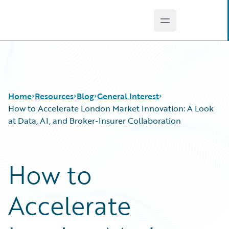
Open main men
Guidewire Logo
Home
Resources
Blog
General Interest
How to Accelerate London Market Innovation: A Look
at Data, AI, and Broker-Insurer Collaboration
Download Center
All Blog Posts
Guidewire Conversations
Best Practices
How to
Podcasts
Careers
Blog
Customer Viewpoint
Accelerate
Help and Support
Developers
Insurance Technology FAQ
General Interest
Intelligent Experience