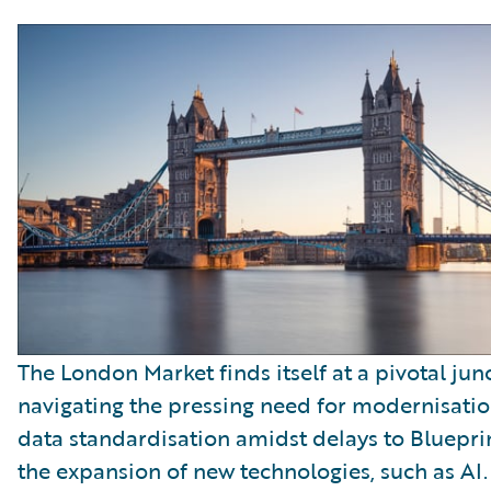
The London Market finds itself at a pivotal jun
navigating the pressing need for modernisati
data standardisation amidst delays to Bluepr
the expansion of new technologies, such as AI.