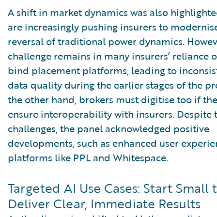
A shift in market dynamics was also highlighte
are increasingly pushing insurers to modernise
reversal of traditional power dynamics. Howev
challenge remains in many insurers’ reliance 
bind placement platforms, leading to inconsis
data quality during the earlier stages of the p
the other hand, brokers must digitise too if th
ensure interoperability with insurers. Despite 
challenges, the panel acknowledged positive
developments, such as enhanced user experie
platforms like PPL and Whitespace.
Targeted AI Use Cases: Start Small 
Deliver Clear, Immediate Results