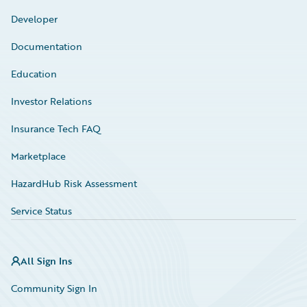
Developer
Documentation
Education
Investor Relations
Insurance Tech FAQ
Marketplace
HazardHub Risk Assessment
Service Status
All Sign Ins
Community Sign In