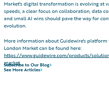
Market's digital transformation is evolving at 
speeds, a clear focus on collaboration, data co
and small AI wins should pave the way for co
evolution.
More information about Guidewire's platform 
London Market can be found here:
https://www.guidewire.com/products/solutio
market
.
Subscribe to Our Blog
See More Articles