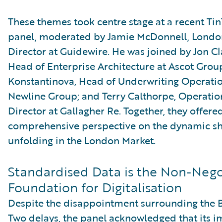
These themes took centre stage at a recent Ti
panel, moderated by Jamie McDonnell, Londo
Director at Guidewire. He was joined by Jon C
Head of Enterprise Architecture at Ascot Group
Konstantinova, Head of Underwriting Operatio
Newline Group; and Terry Calthorpe, Operatio
Director at Gallagher Re. Together, they offere
comprehensive perspective on the dynamic sh
unfolding in the London Market.
Standardised Data is the Non-Nego
Foundation for Digitalisation
Despite the disappointment surrounding the 
Two delays, the panel acknowledged that its 