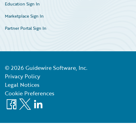
Education Sign In
Marketplace Sign In
Partner Portal Sign In
©
2026
Guidewire Software, Inc.
Privacy Policy
Legal Notices
Cookie Preferences
Facebook
X
LinkedIn