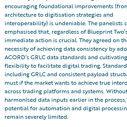
encouraging foundational improvements (fro
architecture to digitisation strategies and
interoperability) is undeniable. The panelists 
emphasised that, regardless of Blueprint Two’
immediate action is crucial. They agreed on th
necessity of achieving data consistency by ad
ACORD’s GRLC data standards and cultivating
flexibility to facilitate digital trading. Standar
including GRLC and consistent payload structur
must if the market wants to achieve true inter
across trading platforms and systems. Withou
harmonised data inputs earlier in the process,
potential for automation and digital processin
remain severely limited.