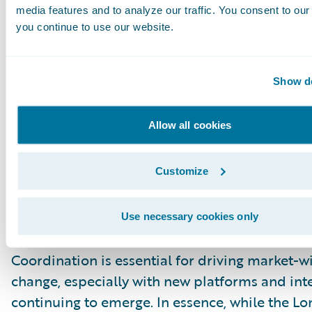
practical, incremental deployments can alread
media features and to analyze our traffic. You consent to our 
tangible benefits.
you continue to use our website.
True Digitalisation Hinges on Insur
Show de
Broker Collaboration
The session concluded with a call for collabora
Allow all cookies
recognising that insurers’ pace of digitalisation
intrinsically linked to their broker partners. A
Customize
data consistency across the entire value chain
significant obstacle. True progress, the panel 
depends on brokers and insurers aligning thei
Use necessary cookies only
practices as they embrace digital processes.
Coordination is essential for driving market-w
change, especially with new platforms and int
continuing to emerge. In essence, while the L