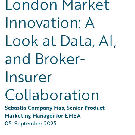
London Market
Partner Perspective
Technology
Innovation: A
Trends
Look at Data, AI,
and Broker-
Insurer
Collaboration
Sebastia Company Mas, Senior Product 
Marketing Manager for EMEA
05. September 2025