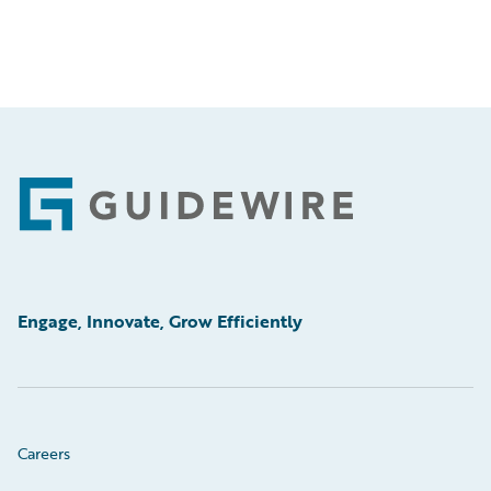
Footer
Engage, Innovate, Grow Efficiently
Careers