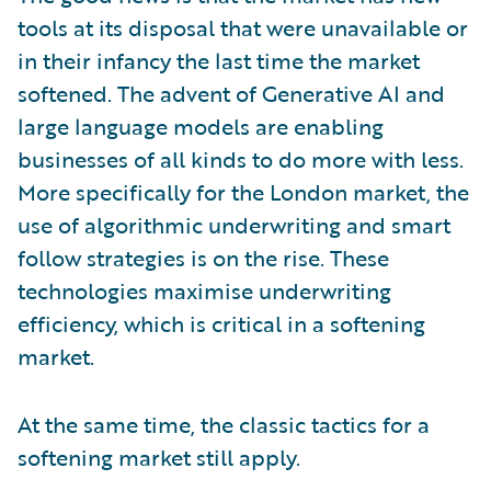
tools at its disposal that were unavailable or
in their infancy the last time the market
softened. The advent of Generative AI and
large language models are enabling
businesses of all kinds to do more with less.
More specifically for the London market, the
use of algorithmic underwriting and smart
follow strategies is on the rise. These
technologies maximise underwriting
efficiency, which is critical in a softening
market.
At the same time, the classic tactics for a
softening market still apply.