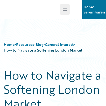
Demo
Open main menu
Guidewire Logo
vereinbaren
Home
Resources
Blog
General Interest
How to Navigate a Softening London Market
Download Center
All Blog Posts
How to Navigate a
Guidewire Conversations
Best Practices
Podcasts
Careers
Softening London
Blog
Customer Viewpoint
Help and Support
Developers
Insurance Technology FAQ
General Interest
Market
Intelligent Experience