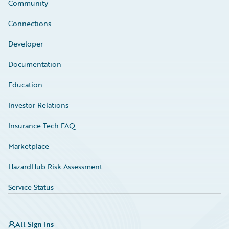
Community
Connections
Developer
Documentation
Education
Investor Relations
Insurance Tech FAQ
Marketplace
HazardHub Risk Assessment
Service Status
All Sign Ins