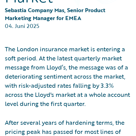
Partner Perspective
Technology
Sebastia Company Mas, Senior Product 
Trends
Marketing Manager for EMEA
04. Juni 2025
The London insurance market is entering a
soft period. At the latest quarterly market
message from Lloyd’s, the message was of a
deteriorating sentiment across the market,
with risk-adjusted rates falling by 3.3%
across the Lloyd's market at a whole account
level during the first quarter.
After several years of hardening terms, the
pricing peak has passed for most lines of