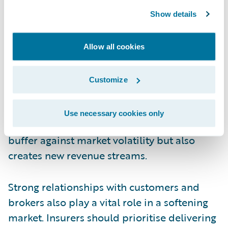
Show details
Challenging market conditions might tempt
insurers to reduce their focus on innovation,
but it is essential to resist this urge and
Allow all cookies
instead emphasise product differentiation.
By expanding into new lines of business or
Customize
geographic regions, insurers can mitigate
the impact of a softening market in any one
Use necessary cookies only
area. This diversification not only provides a
buffer against market volatility but also
creates new revenue streams.
Strong relationships with customers and
brokers also play a vital role in a softening
market. Insurers should prioritise delivering