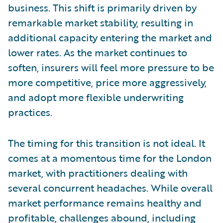
business. This shift is primarily driven by
remarkable market stability, resulting in
additional capacity entering the market and
lower rates. As the market continues to
soften, insurers will feel more pressure to be
more competitive, price more aggressively,
and adopt more flexible underwriting
practices.
The timing for this transition is not ideal. It
comes at a momentous time for the London
market, with practitioners dealing with
several concurrent headaches. While overall
market performance remains healthy and
profitable, challenges abound, including