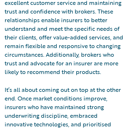
excellent customer service and maintaining
trust and confidence with brokers. These
relationships enable insurers to better
understand and meet the specific needs of
their clients, offer value-added services, and
remain flexible and responsive to changing
circumstances. Additionally, brokers who
trust and advocate for an insurer are more
likely to recommend their products.
It’s all about coming out on top at the other
end. Once market conditions improve,
insurers who have maintained strong
underwriting discipline, embraced
innovative technologies, and prioritised