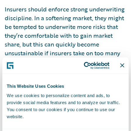
Insurers should enforce strong underwriting
discipline. In a softening market, they might
be tempted to underwrite more risks that
they’re comfortable with to gain market
share, but this can quickly become
unsustainable if insurers take on too many
poor-quality risks or underprice them. Data
and analytics play a crucial role in
maintaining this discipline. Those who have
This Website Uses Cookies
effectively collected and utilised their data
over the past few years are now better
We use cookies to personalize content and ads, to
provide social media features and to analyze our traffic.
positioned to price accurately and select the
You consent to our cookies if you continue to use our
right risks, ensuring long-term stability and
website.
profitability.