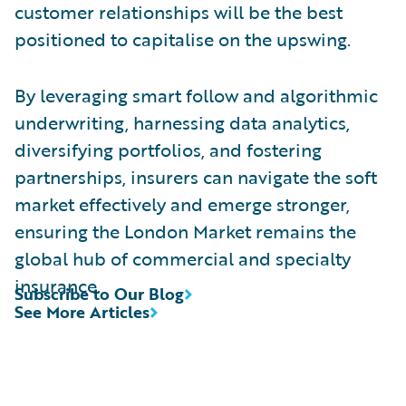
customer relationships will be the best
positioned to capitalise on the upswing.
By leveraging smart follow and algorithmic
underwriting, harnessing data analytics,
diversifying portfolios, and fostering
partnerships, insurers can navigate the soft
market effectively and emerge stronger,
ensuring the London Market remains the
global hub of commercial and specialty
insurance.
Subscribe to Our Blog
See More Articles