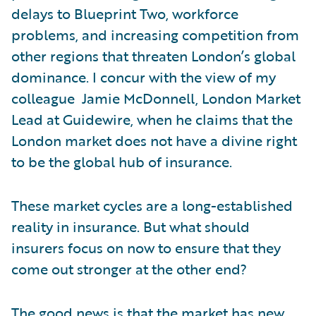
delays to Blueprint Two, workforce
problems, and increasing competition from
other regions that threaten London’s global
dominance. I concur with the view of my
colleague Jamie McDonnell, London Market
Lead at Guidewire, when he claims that the
London market does not have a divine right
to be the global hub of insurance.
These market cycles are a long-established
reality in insurance. But what should
insurers focus on now to ensure that they
come out stronger at the other end?
The good news is that the market has new