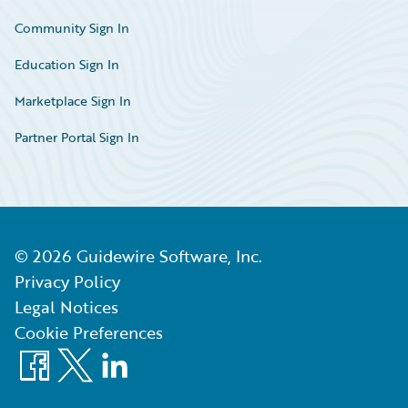
Community Sign In
Education Sign In
Marketplace Sign In
Partner Portal Sign In
©
2026
Guidewire Software, Inc.
Privacy Policy
Legal Notices
Cookie Preferences
Facebook
X
LinkedIn