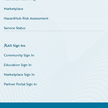
Marketplace
HazardHub Risk Assessment
Service Status
All Sign Ins
Community Sign In
Education Sign In
Marketplace Sign In
Partner Portal Sign In