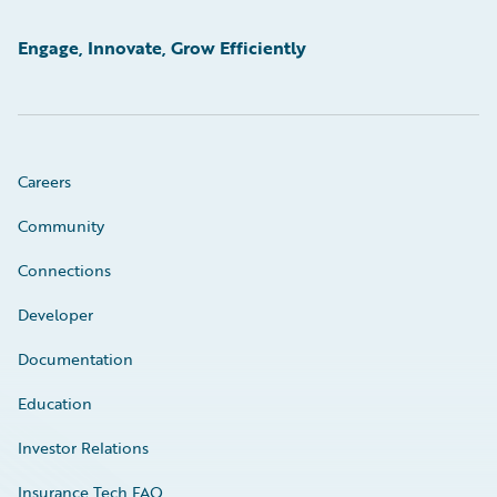
Engage, Innovate, Grow Efficiently
Careers
Community
Connections
Developer
Documentation
Education
Investor Relations
Insurance Tech FAQ