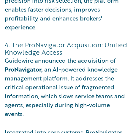
precision into risk selection, the platform
enables faster decisions, improves
profitability, and enhances brokers'
experience.
4. The ProNavigator Acquisition: Unified
Knowledge Access
Guidewire announced the acquisition of
ProNavigator,
an AI-powered knowledge
management platform. It addresses the
critical operational issue of fragmented
information, which slows service teams and
agents, especially during high-volume
events.
Integrated into core systems, ProNavigator