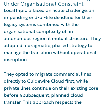
Under Organisational Constraint
LocalTapiola faced an acute challenge: an
impending end-of-life deadline for their
legacy systems combined with the
organisational complexity of an
autonomous regional mutual structure. They
adopted a pragmatic, phased strategy to
manage the transition without operational
disruption.
They opted to migrate commercial lines
directly to Guidewire Cloud first, while
private lines continue on their existing core
before a subsequent, planned cloud
transfer. This approach respects the