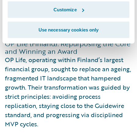
Customize
Two Finnish insurers, in particular, offered
powerful insights at Connections 2025:
Use necessary cookies only
OP Life (Finland): Repurposing the Core
and Winning an Award
OP Life, operating within Finland’s largest
financial group, sought to replace an ageing,
fragmented IT landscape that hampered
growth. Their transformation was guided by
strict principles: avoiding process
replication, staying close to the Guidewire
standard, and progressing via disciplined
MVP cycles.