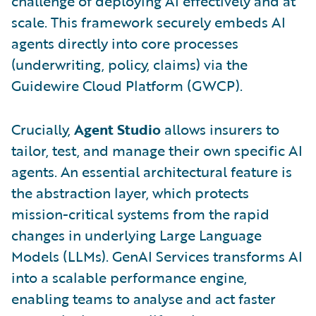
challenge of deploying AI effectively and at
scale. This framework securely embeds AI
agents directly into core processes
(underwriting, policy, claims) via the
Guidewire Cloud Platform (GWCP).
Crucially,
Agent Studio
allows insurers to
tailor, test, and manage their own specific AI
agents. An essential architectural feature is
the abstraction layer, which protects
mission-critical systems from the rapid
changes in underlying Large Language
Models (LLMs). GenAI Services transforms AI
into a scalable performance engine,
enabling teams to analyse and act faster