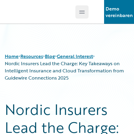
Demo
Open main menu
Guidewire Logo
vereinbaren
Home
Resources
Blog
General Interest
Nordic Insurers Lead the Charge: Key Takeaways on
Intelligent Insurance and Cloud Transformation from
Guidewire Connections 2025
Download Center
All Blog Posts
Guidewire Conversations
Best Practices
Podcasts
Careers
Nordic Insurers
Blog
Customer Viewpoint
Help and Support
Developers
Lead the Charge:
Insurance Technology FAQ
General Interest
Intelligent Experience