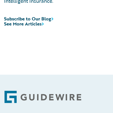
Intelligent Insurance.
Subscribe to Our Blog
See More Articles
Footer