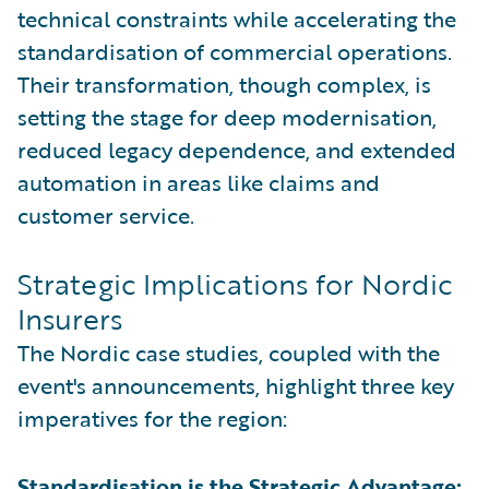
technical constraints while accelerating the
standardisation of commercial operations.
Their transformation, though complex, is
setting the stage for deep modernisation,
reduced legacy dependence, and extended
automation in areas like claims and
customer service.
Strategic Implications for Nordic
Insurers
The Nordic case studies, coupled with the
event's announcements, highlight three key
imperatives for the region:
Standardisation is the Strategic Advantage: