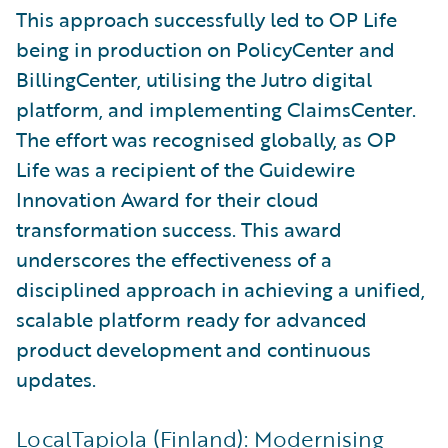
This approach successfully led to OP Life
being in production on PolicyCenter and
BillingCenter, utilising the Jutro digital
platform, and implementing ClaimsCenter.
The effort was recognised globally, as OP
Life was a recipient of the Guidewire
Innovation Award for their cloud
transformation success. This award
underscores the effectiveness of a
disciplined approach in achieving a unified,
scalable platform ready for advanced
product development and continuous
updates.
LocalTapiola (Finland): Modernising