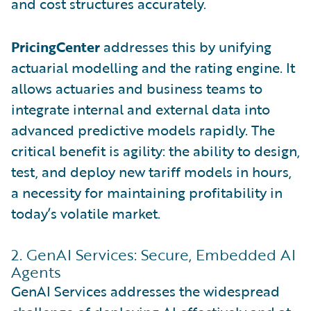
and cost structures accurately.
PricingCenter
addresses this by unifying
actuarial modelling and the rating engine. It
allows actuaries and business teams to
integrate internal and external data into
advanced predictive models rapidly. The
critical benefit is agility: the ability to design,
test, and deploy new tariff models in hours,
a necessity for maintaining profitability in
today’s volatile market.
2. GenAI Services: Secure, Embedded AI
Agents
GenAI Services addresses the widespread