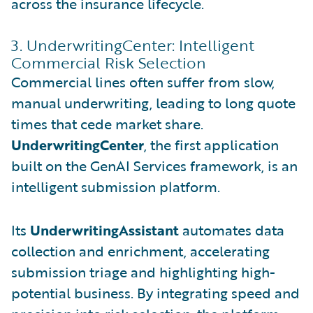
across the insurance lifecycle.
3. UnderwritingCenter: Intelligent
Commercial Risk Selection
Commercial lines often suffer from slow,
manual underwriting, leading to long quote
times that cede market share.
UnderwritingCenter
, the first application
built on the GenAI Services framework, is an
intelligent submission platform.
Its
UnderwritingAssistant
automates data
collection and enrichment, accelerating
submission triage and highlighting high-
potential business. By integrating speed and