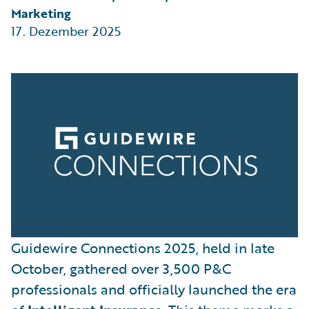
Marketing
17. Dezember 2025
Guidewire Connections 2025, held in late
October, gathered over 3,500 P&C
professionals and officially launched the era