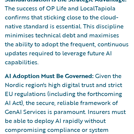
The success of OP Life and LocalTapiola
confirms that sticking close to the cloud-
native standard is essential. This discipline
minimises technical debt and maximises
the ability to adopt the frequent, continuous
updates required to leverage future AI
capabilities.
AI Adoption Must Be Governed:
Given the
Nordic region's high digital trust and strict
EU regulations (including the forthcoming
AI Act), the secure, reliable framework of
GenAI Services is paramount. Insurers must
be able to deploy AI rapidly without
compromising compliance or system