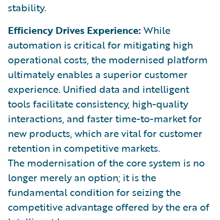
stability.
Efficiency Drives Experience:
While
automation is critical for mitigating high
operational costs, the modernised platform
ultimately enables a superior customer
experience. Unified data and intelligent
tools facilitate consistency, high-quality
interactions, and faster time-to-market for
new products, which are vital for customer
retention in competitive markets.
The modernisation of the core system is no
longer merely an option; it is the
fundamental condition for seizing the
competitive advantage offered by the era of