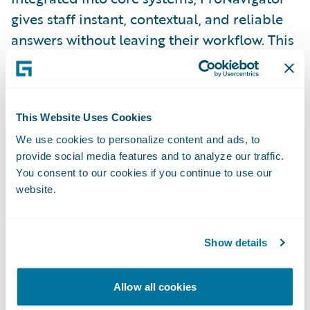
gives staff instant, contextual, and reliable
answers without leaving their workflow. This
ensures consistency and accuracy across the
entire workforce, which is vital for quality
customer service and efficient scaling after a
This Website Uses Cookies
significant event.
We use cookies to personalize content and ads, to
provide social media features and to analyze our traffic.
Nordic Cloud Transformation: Award-
You consent to our cookies if you continue to use our
Winning Discipline
website.
The Nordic region's commitment to
efficiency and high digital standards makes
its cloud transformation case studies
Show details
particularly relevant. These insurers
prioritise structure and pragmatism in
Allow all cookies
large-scale IT projects.