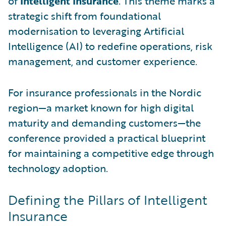
of
Intelligent Insurance
. This theme marks a
strategic shift from foundational
modernisation to leveraging Artificial
Intelligence (AI) to redefine operations, risk
management, and customer experience.
For insurance professionals in the Nordic
region—a market known for high digital
maturity and demanding customers—the
conference provided a practical blueprint
for maintaining a competitive edge through
technology adoption.
Defining the Pillars of Intelligent
Insurance