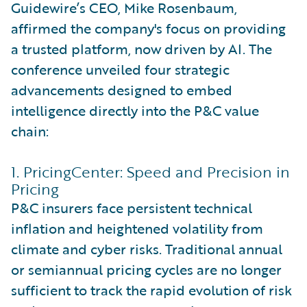
Guidewire’s CEO, Mike Rosenbaum,
affirmed the company's focus on providing
a trusted platform, now driven by AI. The
conference unveiled four strategic
advancements designed to embed
intelligence directly into the P&C value
chain:
1. PricingCenter: Speed and Precision in
Pricing
P&C insurers face persistent technical
inflation and heightened volatility from
climate and cyber risks. Traditional annual
or semiannual pricing cycles are no longer
sufficient to track the rapid evolution of risk