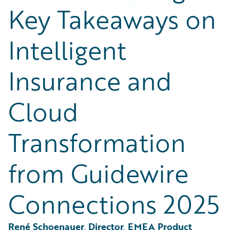
Partner Perspective
Key Takeaways on
Technology
Trends
Intelligent
Insurance and
Cloud
Transformation
from Guidewire
Connections 2025
René Schoenauer, Director, EMEA Product 