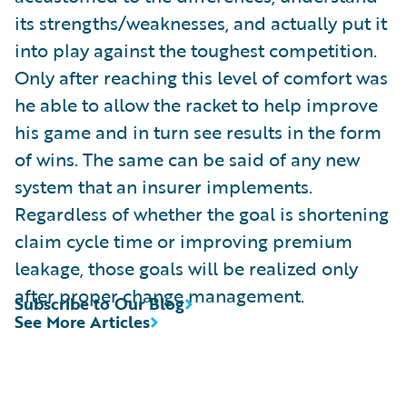
its strengths/weaknesses, and actually put it
into play against the toughest competition.
Only after reaching this level of comfort was
he able to allow the racket to help improve
his game and in turn see results in the form
of wins. The same can be said of any new
system that an insurer implements.
Regardless of whether the goal is shortening
claim cycle time or improving premium
leakage, those goals will be realized only
after proper change management.
Subscribe to Our Blog
See More Articles