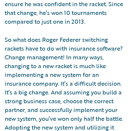
ensure he was confident in the racket. Since
that change, he’s won 10 tournaments
compared to just one in 2013.
So what does Roger Federer switching
rackets have to do with insurance software?
Change management! In many ways,
changing to a new racket is much like
implementing a new system for an
insurance company. It’s a difficult decision.
It’s a big change. And assuming you build a
strong business case, choose the correct
partner, and successfully implement your
new system, you’ve won only half the battle.
Adopting the new system and utilizing it