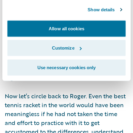
functionality that they neglect the
Show details
organizational change component. Proper
change management enables greater
Allow all cookies
realization of system benefits. If an
organization successfully socializes the need
Customize
for change and trains users correctly on
system capabilities, the transition to the new
system will be seamless―resulting in a
Use necessary cookies only
higher rate of success.
Now let’s circle back to Roger. Even the best
tennis racket in the world would have been
meaningless if he had not taken the time
and effort to practice with it to get
accustomed to the differences, understand