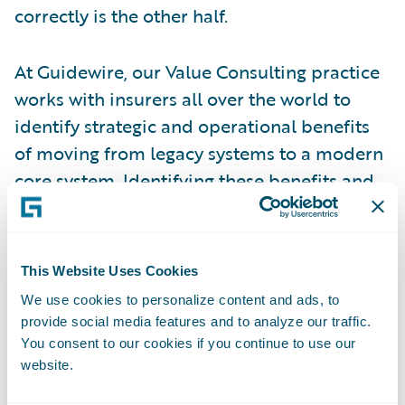
correctly is the other half.
At Guidewire, our Value Consulting practice
works with insurers all over the world to
identify strategic and operational benefits
of moving from legacy systems to a modern
core system. Identifying these benefits and
quantifying their value in the evaluation
process helps organizations justify the
project and plan for a successful
This Website Uses Cookies
implementation. But identifying benefits
We use cookies to personalize content and ads, to
and implementing successfully to value is
provide social media features and to analyze our traffic.
not enough. Most organizations are so
You consent to our cookies if you continue to use our
focused on completing their project on
website.
budget, on time, and with the right