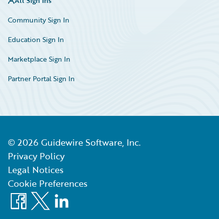
All Sign Ins
Community Sign In
Education Sign In
Marketplace Sign In
Partner Portal Sign In
©
2026
Guidewire Software, Inc.
Privacy Policy
Legal Notices
Cookie Preferences
Facebook
X
LinkedIn