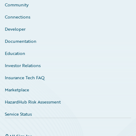
Community
Connections
Developer
Documentation
Education
Investor Relations
Insurance Tech FAQ
Marketplace
HazardHub Risk Assessment
Service Status