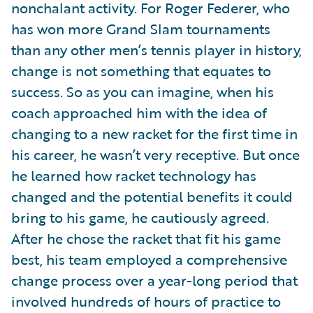
nonchalant activity. For Roger Federer, who
has won more Grand Slam tournaments
than any other men’s tennis player in history,
change is not something that equates to
success. So as you can imagine, when his
coach approached him with the idea of
changing to a new racket for the first time in
his career, he wasn’t very receptive. But once
he learned how racket technology has
changed and the potential benefits it could
bring to his game, he cautiously agreed.
After he chose the racket that fit his game
best, his team employed a comprehensive
change process over a year-long period that
involved hundreds of hours of practice to