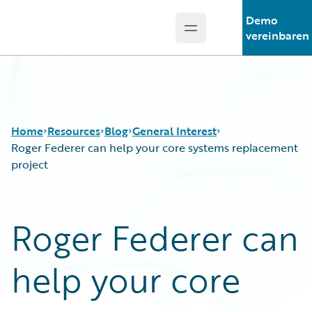
Demo
Open main menu
Guidewire Logo
vereinbaren
Home
Resources
Blog
General Interest
Roger Federer can help your core systems replacement
project
Download Center
All Blog Posts
Guidewire Conversations
Best Practices
Roger Federer can
Podcasts
Careers
Blog
Customer Viewpoint
help your core
Help and Support
Developers
Insurance Technology FAQ
General Interest
Intelligent Experience