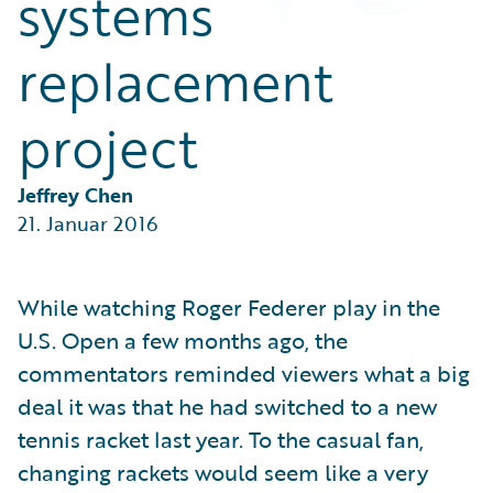
systems
Partner Perspective
Technology
replacement
Trends
project
Jeffrey Chen
21. Januar 2016
While watching Roger Federer play in the
U.S. Open a few months ago, the
commentators reminded viewers what a big
deal it was that he had switched to a new
tennis racket last year. To the casual fan,
changing rackets would seem like a very