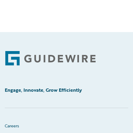
Footer
Engage, Innovate, Grow Efficiently
Careers