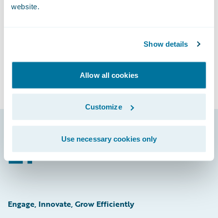
Subscribe to Our Blog
website.
See More Articles
Show details
Allow all cookies
Customize
Use necessary cookies only
Footer
Engage, Innovate, Grow Efficiently