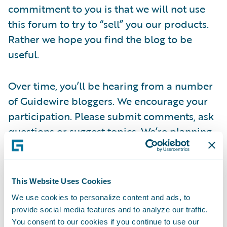
commitment to you is that we will not use
this forum to try to “sell” you our products.
Rather we hope you find the blog to be
useful.
Over time, you’ll be hearing from a number
of Guidewire bloggers. We encourage your
participation. Please submit comments, ask
questions or suggest topics. We’re planning
to have guest bloggers from time to time, so
please reach out to us at
this link
if you are
interested in doing this.
This Website Uses Cookies
We use cookies to personalize content and ads, to
Thanks for stopping by today – we hope you
provide social media features and to analyze our traffic.
visit often.
You consent to our cookies if you continue to use our