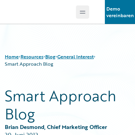
Demo
Open main menu
Guidewire Logo
vereinbaren
Home
Resources
Blog
General Interest
Smart Approach Blog
Download Center
All Blog Posts
Smart Approach
Guidewire Conversations
Best Practices
Podcasts
Careers
Blog
Blog
Customer Viewpoint
Help and Support
Developers
Insurance Technology FAQ
General Interest
Brian Desmond, Chief Marketing Officer
Intelligent Experience
20. Juni 2012