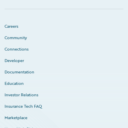
Careers
Community
Connections
Developer
Documentation
Education
Investor Relations
Insurance Tech FAQ
Marketplace