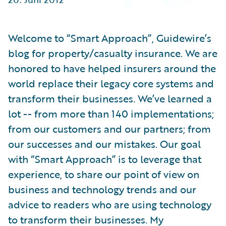
Partner Perspective
Technology
Trends
Welcome to “Smart Approach”, Guidewire’s
blog for property/casualty insurance. We are
honored to have helped insurers around the
world replace their legacy core systems and
transform their businesses. We’ve learned a
lot -- from more than 140 implementations;
from our customers and our partners; from
our successes and our mistakes. Our goal
with “Smart Approach” is to leverage that
experience, to share our point of view on
business and technology trends and our
advice to readers who are using technology
to transform their businesses. My