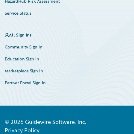
HazardHub Risk Assessment
Service Status
All Sign Ins
Community Sign In
Education Sign In
Marketplace Sign In
Partner Portal Sign In
©
2026
Guidewire Software, Inc.
Privacy Policy