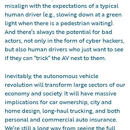
misalign with the expectations of a typical
human driver (e.g., slowing down at a green
light when there is a pedestrian waiting).
And there’s always the potential for bad
actors, not only in the form of cyber hackers,
but also human drivers who just want to see
if they can “trick” the AV next to them.
Inevitably, the autonomous vehicle
revolution will transform large sectors of our
economy and society. It will have massive
implications for car ownership, city and
home design, long-haul trucking, and both
personal and commercial auto insurance.
We’re still a long way from seeing the full