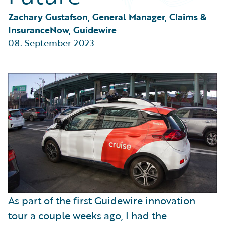
Partner Perspective
Technology
Zachary Gustafson, General Manager, Claims & 
Trends
InsuranceNow, Guidewire
08. September 2023
As part of the first Guidewire innovation
tour a couple weeks ago, I had the