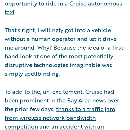
opportunity to ride in a
Cruise autonomous
taxi
.
That’s right, I willingly got into a vehicle
without a human operator and let it drive
me around. Why? Because the idea of a first-
hand look at one of the most potentially
disruptive technologies imaginable was
simply spellbinding.
To add to the, uh, excitement, Cruise had
been prominent in the Bay Area news over
the prior few days,
thanks to a traffic jam
from wireless network bandwidth
competition
and an
accident with an