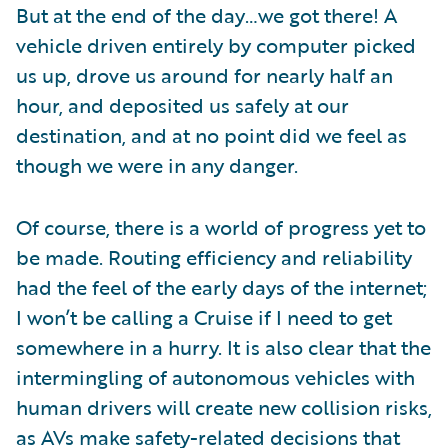
But at the end of the day…we got there! A
vehicle driven entirely by computer picked
us up, drove us around for nearly half an
hour, and deposited us safely at our
destination, and at no point did we feel as
though we were in any danger.
Of course, there is a world of progress yet to
be made. Routing efficiency and reliability
had the feel of the early days of the internet;
I won’t be calling a Cruise if I need to get
somewhere in a hurry. It is also clear that the
intermingling of autonomous vehicles with
human drivers will create new collision risks,
as AVs make safety-related decisions that