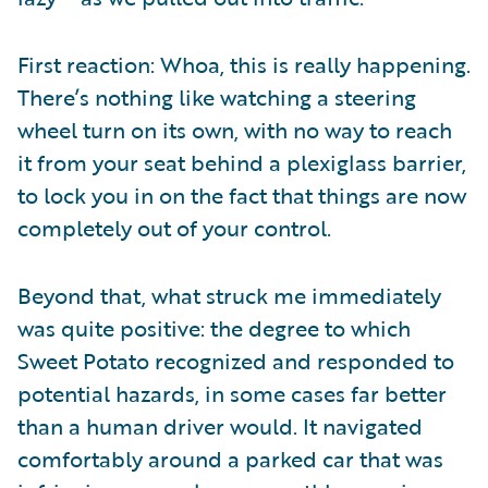
First reaction: Whoa, this is really happening.
There’s nothing like watching a steering
wheel turn on its own, with no way to reach
it from your seat behind a plexiglass barrier,
to lock you in on the fact that things are now
completely out of your control.
Beyond that, what struck me immediately
was quite positive: the degree to which
Sweet Potato recognized and responded to
potential hazards, in some cases far better
than a human driver would. It navigated
comfortably around a parked car that was