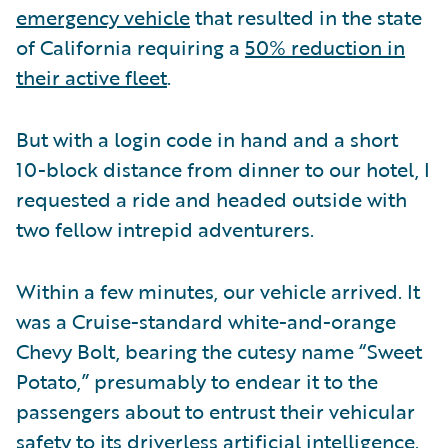
emergency vehicle
that resulted in the state
of California requiring a
50% reduction in
their active fleet
.
But with a login code in hand and a short
10-block distance from dinner to our hotel, I
requested a ride and headed outside with
two fellow intrepid adventurers.
Within a few minutes, our vehicle arrived. It
was a Cruise-standard white-and-orange
Chevy Bolt, bearing the cutesy name “Sweet
Potato,” presumably to endear it to the
passengers about to entrust their vehicular
safety to its driverless artificial intelligence.