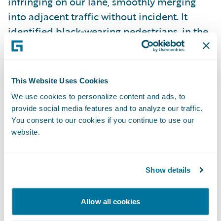
infringing on our lane, smoothly merging
into adjacent traffic without incident. It
identified black-wearing pedestrians, in the
dark, and approached them cautiously
enough to stop in the event that they
decided to cross against the light. It
This Website Uses Cookies
continued unflinchingly through an
We use cookies to personalize content and ads, to
intersection as the light turned yellow, when
provide social media features and to analyze our traffic.
a human driver would have inevitably
You consent to our cookies if you continue to use our
hesitated for at least a brief moment.
website.
There were moments of celebrity: at
Show details
multiple street corners, tourists stared and
pointed with eyes wide and mouths agape.
Allow all cookies