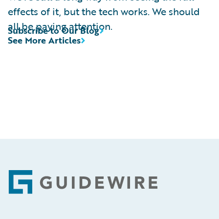
effects of it, but the tech works. We should
all be paying attention.
Subscribe to Our Blog
See More Articles
Footer