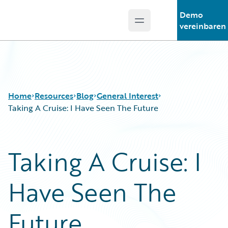
Demo
Open main menu
Guidewire Logo
vereinbaren
Home
Resources
Blog
General Interest
Taking A Cruise: I Have Seen The Future
Download Center
All Blog Posts
Taking A Cruise: I
Guidewire Conversations
Best Practices
Podcasts
Careers
Have Seen The
Blog
Customer Viewpoint
Help and Support
Developers
Insurance Technology FAQ
General Interest
Future
Intelligent Experience