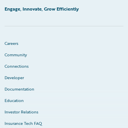
Engage, Innovate, Grow Efficiently
Careers
Community
Connections
Developer
Documentation
Education
Investor Relations
Insurance Tech FAQ