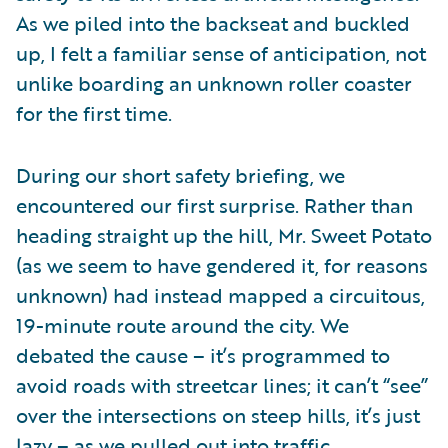
As we piled into the backseat and buckled
up, I felt a familiar sense of anticipation, not
unlike boarding an unknown roller coaster
for the first time.
During our short safety briefing, we
encountered our first surprise. Rather than
heading straight up the hill, Mr. Sweet Potato
(as we seem to have gendered it, for reasons
unknown) had instead mapped a circuitous,
19-minute route around the city. We
debated the cause – it’s programmed to
avoid roads with streetcar lines; it can’t “see”
over the intersections on steep hills, it’s just
lazy – as we pulled out into traffic.