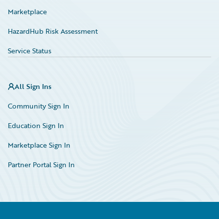
Marketplace
HazardHub Risk Assessment
Service Status
All Sign Ins
Community Sign In
Education Sign In
Marketplace Sign In
Partner Portal Sign In