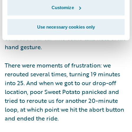
There were moments of hilarity: at one
Customize
point, a driver leaving a street parking spot
to our immediate right waved us along on
Use necessary cookies only
our right turn, as though there was anyone in
control of our car who could take note of his
hand gesture.
There were moments of frustration: we
rerouted several times, turning 19 minutes
into 25. And when we got to our drop-off
location, poor Sweet Potato panicked and
tried to reroute us for another 20-minute
loop, at which point we hit the abort button
and ended the ride.