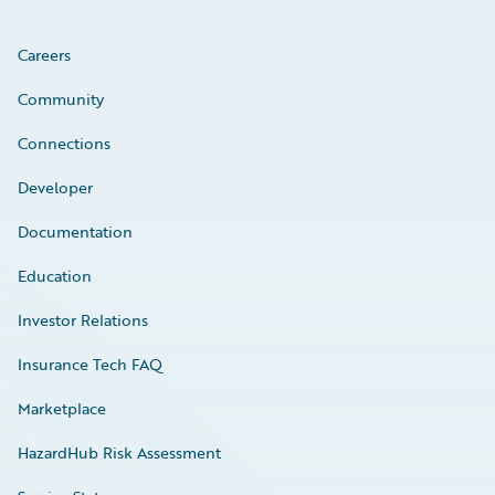
Careers
Community
Connections
Developer
Documentation
Education
Investor Relations
Insurance Tech FAQ
Marketplace
HazardHub Risk Assessment