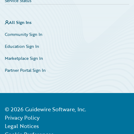
Service Status
All Sign Ins
Community Sign In
Education Sign In
Marketplace Sign In
Partner Portal Sign In
©
2026
Guidewire Software, Inc.
Privacy Policy
Legal Notices