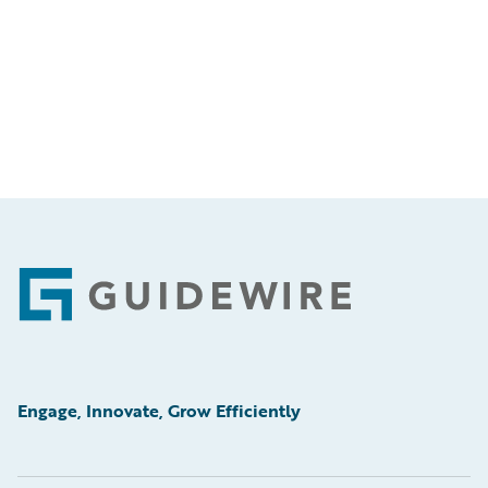
Footer
Engage, Innovate, Grow Efficiently