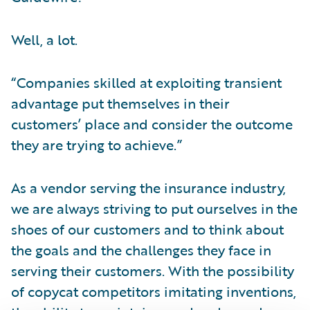
Well, a lot.
“Companies skilled at exploiting transient
advantage put themselves in their
customers’ place and consider the outcome
they are trying to achieve.”
As a vendor serving the insurance industry,
we are always striving to put ourselves in the
shoes of our customers and to think about
the goals and the challenges they face in
serving their customers. With the possibility
of copycat competitors imitating inventions,