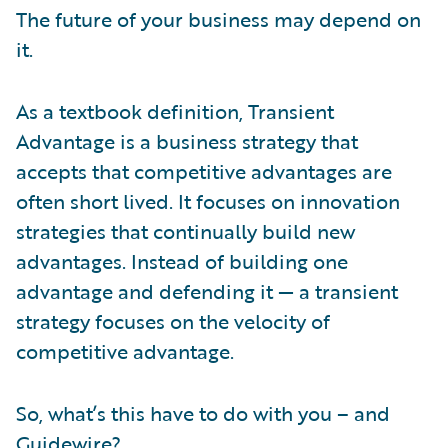
The future of your business may depend on
it.
As a textbook definition, Transient
Advantage is a business strategy that
accepts that competitive advantages are
often short lived. It focuses on innovation
strategies that continually build new
advantages. Instead of building one
advantage and defending it — a transient
strategy focuses on the velocity of
competitive advantage.
So, what’s this have to do with you – and
Guidewire?