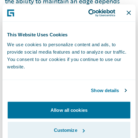
the ability to maintain an edge depends
upon the ability to invent again, and again,
and again, never losing sight of “what is the
real problem to resolve?”
This Website Uses Cookies
We use cookies to personalize content and ads, to
When competitive advantage depends on
provide social media features and to analyze our traffic.
how quickly new ideas can be developed,
You consent to our cookies if you continue to use our
launched, iterated, and reinvented, it is
website.
critical that organizations learn how to
innovate fast. How can you balance “speed
Show details
vs. quality”, you may be asking? When you
read this article (and you already have,
Allow all cookies
right?), you might consider whether
accepting this speed vs. quality trade-off is
still viable. Rapid, high quality innovation
Customize