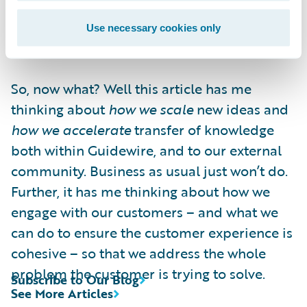
must learn to co-exist with rapid, high
quality execution. Or a moment of
Use necessary cookies only
competitive advantage could pass you by.
So, now what? Well this article has me
thinking about
how we scale
new ideas and
how we accelerate
transfer of knowledge
both within Guidewire, and to our external
community. Business as usual just won’t do.
Further, it has me thinking about how we
engage with our customers – and what we
can do to ensure the customer experience is
cohesive – so that we address the whole
problem the customer is trying to solve.
Subscribe to Our Blog
See More Articles