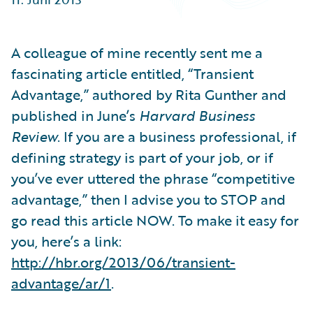
Partner Perspective
Technology
Trends
A colleague of mine recently sent me a
fascinating article entitled, “Transient
Advantage,” authored by Rita Gunther and
published in June’s
Harvard Business
Review
. If you are a business professional, if
defining strategy is part of your job, or if
you’ve ever uttered the phrase “competitive
advantage,” then I advise you to STOP and
go read this article NOW. To make it easy for
you, here’s a link:
http://hbr.org/2013/06/transient-
advantage/ar/1
.