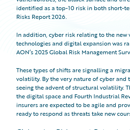
identified as a top-10 risk in both short-
Risks Report 2026.
In addition, cyber risk relating to the new 
technologies and digital expansion was ran
AON’s 2025 Global Risk Management Surv
These types of shifts are signalling a mig
volatility. By the very nature of cyber and 
seeing the advent of structural volatility
the digital space and Fourth Industrial Re
insurers are expected to be agile and prov
ready to respond as threats take new cour