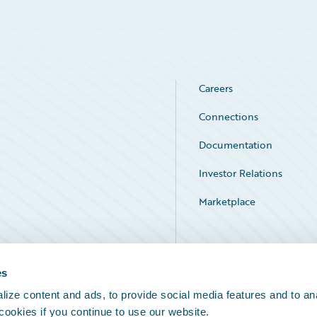
Careers
Connections
Documentation
Investor Relations
Marketplace
Service Status
es
ize content and ads, to provide social media features and to an
 cookies if you continue to use our website.