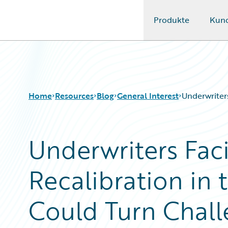
Produkte
Kun
Guidewire Logo
Home
Resources
Blog
General Interest
Underwriter
Underwriters Fac
Download Center
All Blog Posts
Guidewire Conversations
Best Practices
Recalibration in 
Podcasts
Careers
Blog
Customer Viewpoint
Help and Support
Developers
Could Turn Chall
Insurance Technology FAQ
General Interest
Intelligent Experience