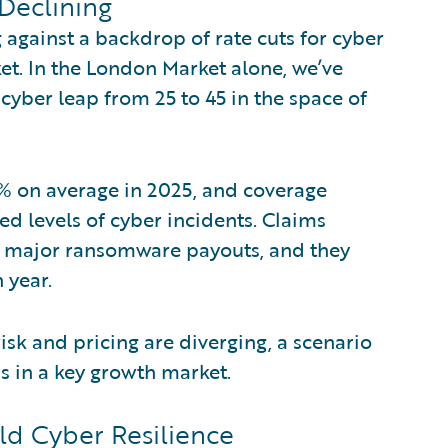
 Declining
against a backdrop of rate cuts for cyber
ket. In the London Market alone, we’ve
cyber leap from 25 to 45 in the space of
1% on average in 2025, and coverage
d levels of cyber incidents. Claims
to major ransomware payouts, and they
 year.
sk and pricing are diverging, a scenario
ns in a key growth market.
ld Cyber Resilience