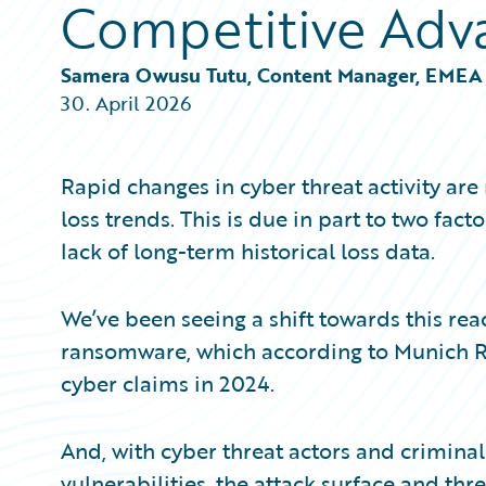
Competitive Adv
Partner Perspective
Technology
Trends
Samera Owusu Tutu, Content Manager, EMEA
30. April 2026
Rapid changes in cyber threat activity ar
loss trends. This is due in part to two fac
lack of long-term historical loss data.
We’ve been seeing a shift towards this re
ransomware, which according to Munich Re
cyber claims in 2024.
And, with cyber threat actors and criminals
vulnerabilities, the attack surface and thr