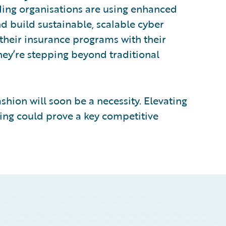
ding organisations are using enhanced
d build sustainable, scalable cyber
 their insurance programs with their
 they’re stepping beyond traditional
fashion will soon be a necessity. Elevating
ating could prove a key competitive