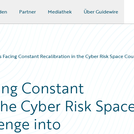
den
Partner
Mediathek
Über Guidewire
s Facing Constant Recalibration in the Cyber Risk Space Co
ing Constant
the Cyber Risk Spac
enge into