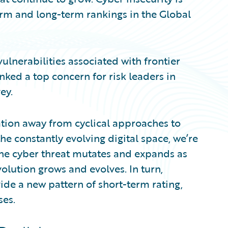
term and long-term rankings in the Global
vulnerabilities associated with frontier
ked a top concern for risk leaders in
ey.
ration away from cyclical approaches to
the constantly evolving digital space, we’re
. The cyber threat mutates and expands as
volution grows and evolves. In turn,
ide a new pattern of short-term rating,
ses.