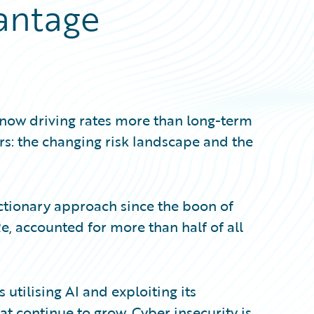
antage
e now driving rates more than long-term
tors: the changing risk landscape and the
actionary approach since the boon of
, accounted for more than half of all
 utilising AI and exploiting its
eat continue to grow. Cyber insecurity is