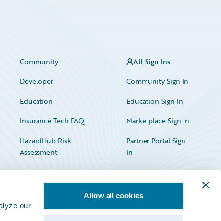
Community
All Sign Ins
Developer
Community Sign In
Education
Education Sign In
Insurance Tech FAQ
Marketplace Sign In
HazardHub Risk
Partner Portal Sign
Assessment
In
Allow all cookies
alyze our