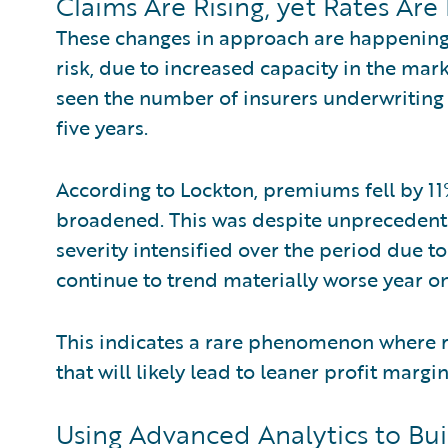
Claims Are Rising, yet Rates Are
These changes in approach are happening 
risk, due to increased capacity in the mar
seen the number of insurers underwriting 
five years.
According to Lockton, premiums fell by 1
broadened. This was despite unprecedente
severity intensified over the period due 
continue to trend materially worse year on
This indicates a rare phenomenon where ri
that will likely lead to leaner profit margi
Using Advanced Analytics to Bui