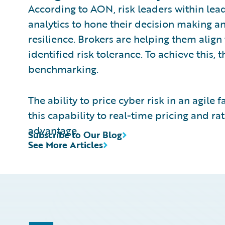
According to AON, risk leaders within lea
analytics to hone their decision making an
resilience. Brokers are helping them align
identified risk tolerance. To achieve this,
benchmarking.
The ability to price cyber risk in an agile 
this capability to real-time pricing and r
advantage.
Subscribe to Our Blog
See More Articles