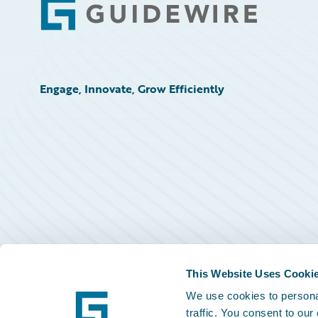
Footer
Engage, Innovate, Grow Efficiently
This Website Uses Cooki
We use cookies to personal
traffic. You consent to our