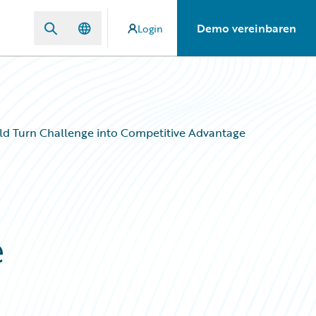
Demo vereinbaren
Login
uld Turn Challenge into Competitive Advantage
e