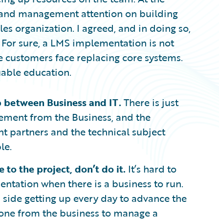
r and management attention on building
ales organization. I agreed, and in doing so,
. For sure, a LMS implementation is not
re customers face replacing core systems.
luable education.
 between Business and IT.
There is just
vement from the Business, and the
 partners and the technical subject
le.
 to the project, don’t do it.
It’s hard to
entation when there is a business to run.
s side getting up every day to advance the
meone from the business to manage a