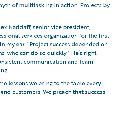
myth of multitasking in action. Projects by
lex Naddaff, senior vice president,
sional services organization for the first
 in my ear. “Project success depended on
 who can do so quickly.” He’s right.
consistent communication and team
ing.
me lessons we bring to the table every
 and customers. We preach that success