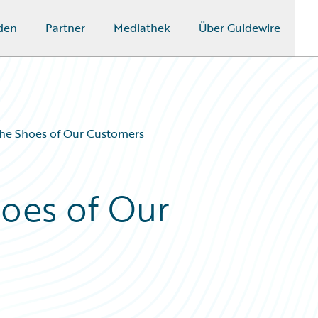
den
Partner
Mediathek
Über Guidewire
the Shoes of Our Customers
hoes of Our