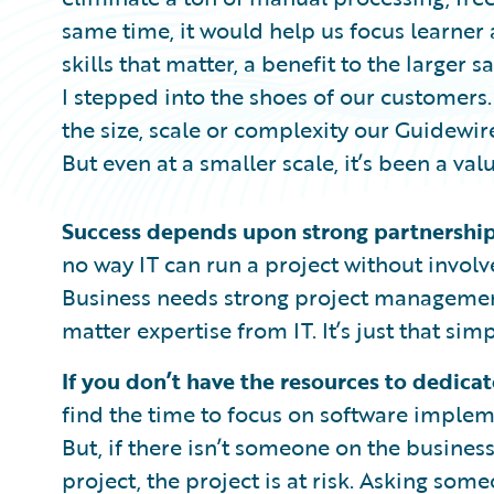
same time, it would help us focus learne
skills that matter, a benefit to the larger s
I stepped into the shoes of our customers
the size, scale or complexity our Guidewi
But even at a smaller scale, it’s been a va
Success depends upon strong partnership
no way IT can run a project without invol
Business needs strong project management
matter expertise from IT. It’s just that simp
If you don’t have the resources to dedicate
find the time to focus on software implem
But, if there isn’t someone on the busines
project, the project is at risk. Asking so