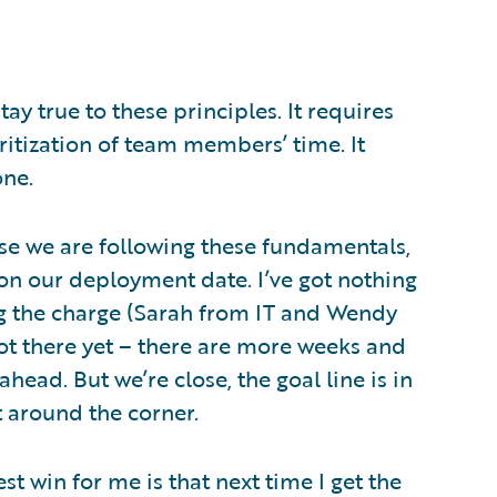
tay true to these principles. It requires
oritization of team members’ time. It
one.
use we are following these fundamentals,
 on our deployment date. I’ve got nothing
ng the charge (Sarah from IT and Wendy
ot there yet – there are more weeks and
ead. But we’re close, the goal line is in
st around the corner.
 win for me is that next time I get the