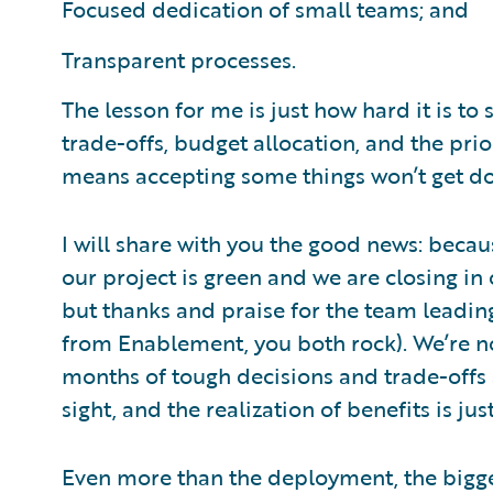
Focused dedication of small teams; and
Transparent processes.
The lesson for me is just how hard it is to s
trade-offs, budget allocation, and the pri
means accepting some things won’t get d
I will share with you the good news: beca
our project is green and we are closing in
but thanks and praise for the team leadi
from Enablement, you both rock). We’re n
months of tough decisions and trade-offs ah
sight, and the realization of benefits is ju
Even more than the deployment, the biggest