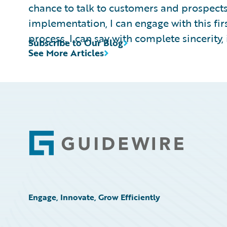
chance to talk to customers and prospects
implementation, I can engage with this fi
process. I can say with complete sincerity, it
Subscribe to Our Blog
See More Articles
Footer
Engage, Innovate, Grow Efficiently