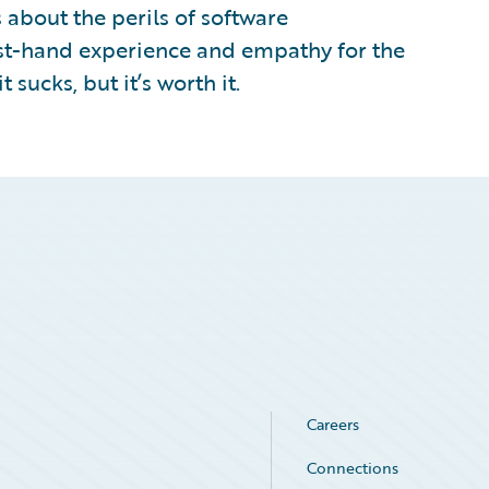
 about the perils of software
rst-hand experience and empathy for the
 sucks, but it’s worth it.
Careers
Connections