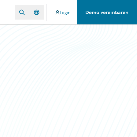
Demo vereinbaren
Login