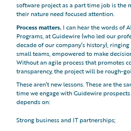
software project as a part time job is the 
their nature need focused attention.
Process matters.
I can hear the words of A
Programs, at Guidewire (who led our profes
decade of our company’s history), ringing
small teams, empowered to make decisions,
Without an agile process that promotes 
transparency, the project will be rough-go
These aren’t new lessons. These are the sa
time we engage with Guidewire prospects
depends on:
Strong business and IT partnerships;