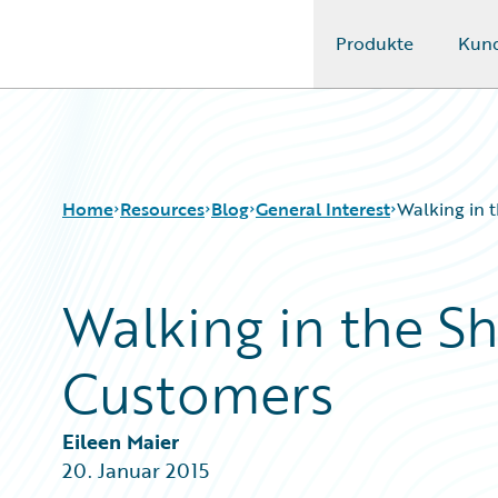
Produkte
Kun
Guidewire Logo
Home
Resources
Blog
General Interest
Walking in 
Walking in the S
Download Center
All Blog Posts
Guidewire Conversations
Best Practices
Customers
Podcasts
Careers
Blog
Customer Viewpoint
Help and Support
Developers
Eileen Maier
Insurance Technology FAQ
General Interest
20. Januar 2015
Intelligent Experience