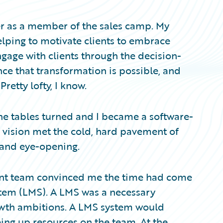
er as a member of the sales camp. My
elping to motivate clients to embrace
 engage with clients through the decision-
ce that transformation is possible, and
Pretty lofty, I know.
e tables turned and I became a software-
c vision met the cold, hard pavement of
 and eye-opening.
ement team convinced me the time had come
tem (LMS). A LMS was a necessary
wth ambitions. A LMS system would
eing up resources on the team. At the