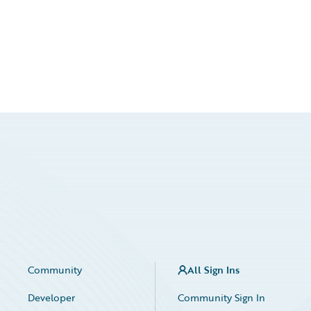
Community
All Sign Ins
Developer
Community Sign In