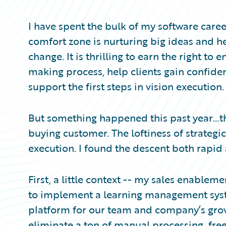
Partner Perspective
Technology
I have spent the bulk of my software care
Trends
comfort zone is nurturing big ideas and h
change. It is thrilling to earn the right to
making process, help clients gain confiden
support the first steps in vision execution. 
But something happened this past year…th
buying customer. The loftiness of strategi
execution. I found the descent both rapid
First, a little context -- my sales enabl
to implement a learning management sys
platform for our team and company’s gro
eliminate a ton of manual processing, fre