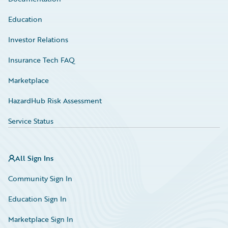
Education
Investor Relations
Insurance Tech FAQ
Marketplace
HazardHub Risk Assessment
Service Status
All Sign Ins
Community Sign In
Education Sign In
Marketplace Sign In