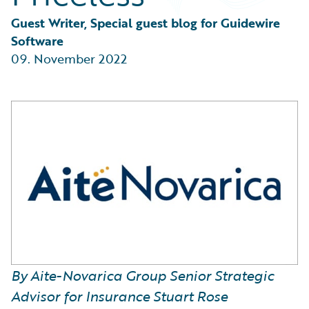
Partner Perspective
Technology
Guest Writer, Special guest blog for Guidewire 
Trends
Software
09. November 2022
By Aite-Novarica Group Senior Strategic
Advisor for Insurance Stuart Rose