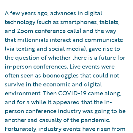
A few years ago, advances in digital
technology (such as smartphones, tablets,
and Zoom conference calls) and the way
that millennials interact and communicate
(via texting and social media), gave rise to
the question of whether there is a future for
in-person conferences. Live events were
often seen as boondoggles that could not
survive in the economic and digital
environment. Then COVID-19 came along,
and for a while it appeared that the in-
person conference industry was going to be
another sad casualty of the pandemic.
Fortunately, industry events have risen from