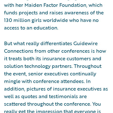
with her Maiden Factor Foundation, which
funds projects and raises awareness of the
130 million girls worldwide who have no
access to an education.
But what really differentiates Guidewire
Connections from other conferences is how
it treats both its insurance customers and
solution technology partners. Throughout
the event, senior executives continually
mingle with conference attendees. In
addition, pictures of insurance executives as
well as quotes and testimonials are
scattered throughout the conference. You
really get the impression that everyone is