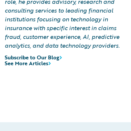
role, he provides advisory, research and
consulting services to leading financial
institutions focusing on technology in
insurance with specific interest in claims
fraud, customer experience, AI, predictive
analytics, and data technology providers.
Subscribe to Our Blog
See More Articles