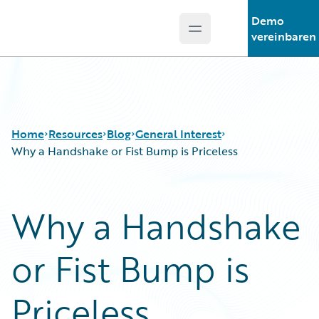
Demo
Open main menu
Guidewire Logo
vereinbaren
Home
Resources
Blog
General Interest
Why a Handshake or Fist Bump is Priceless
Download Center
All Blog Posts
Why a Handshake
Guidewire Conversations
Best Practices
Podcasts
Careers
or Fist Bump is
Blog
Customer Viewpoint
Help and Support
Developers
Insurance Technology FAQ
General Interest
Priceless
Intelligent Experience