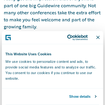
part of one big Guidewire community. Not
many other conferences take the extra effort
to make you feel welcome and part of the
growing family.
Continuing the theme of being part of the
Guidewire community, one of the initiatives
that caught my interest was based on the
This Website Uses Cookies
Guidewire Data Cooperative. All Guidewire
We use cookies to personalize content and ads, to
provide social media features and to analyze our traffic.
Compare customers are eligible to join the
You consent to our cookies if you continue to use our
Data Cooperative and some of them have
website.
already opted in to compare their claims
performance against their industry
benchmarked peers, as well as their own
Show details
performance against their past results.