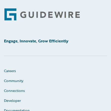
Footer
Engage, Innovate, Grow Efficiently
Careers
Community
Connections
Developer
Documentation