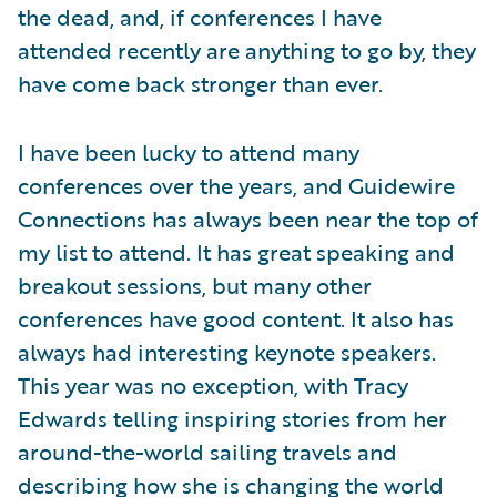
the dead, and, if conferences I have
attended recently are anything to go by, they
have come back stronger than ever.
I have been lucky to attend many
conferences over the years, and Guidewire
Connections has always been near the top of
my list to attend. It has great speaking and
breakout sessions, but many other
conferences have good content. It also has
always had interesting keynote speakers.
This year was no exception, with Tracy
Edwards telling inspiring stories from her
around-the-world sailing travels and
describing how she is changing the world