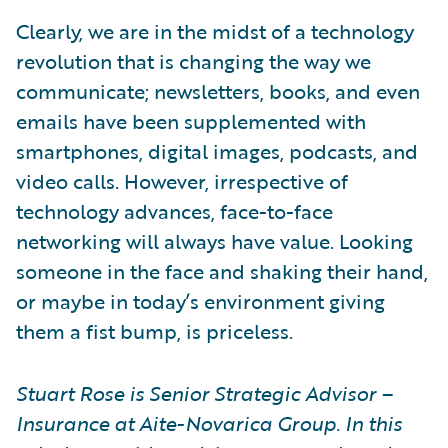
Clearly, we are in the midst of a technology
revolution that is changing the way we
communicate; newsletters, books, and even
emails have been supplemented with
smartphones, digital images, podcasts, and
video calls. However, irrespective of
technology advances, face-to-face
networking will always have value. Looking
someone in the face and shaking their hand,
or maybe in today’s environment giving
them a fist bump, is priceless.
Stuart Rose is Senior Strategic Advisor –
Insurance at Aite-Novarica Group. In this