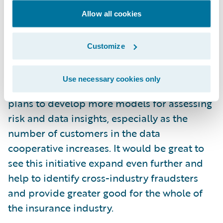
Guidewire is now taking this initiative
Allow all cookies
further by using the Guidewire Predict
solution to provide predictive intelligence.
Customize
The company is initially launching a
predictive model to identify claims
Use necessary cookies only
subrogation cases more accurately. But it
plans to develop more models for assessing
risk and data insights, especially as the
number of customers in the data
cooperative increases. It would be great to
see this initiative expand even further and
help to identify cross-industry fraudsters
and provide greater good for the whole of
the insurance industry.