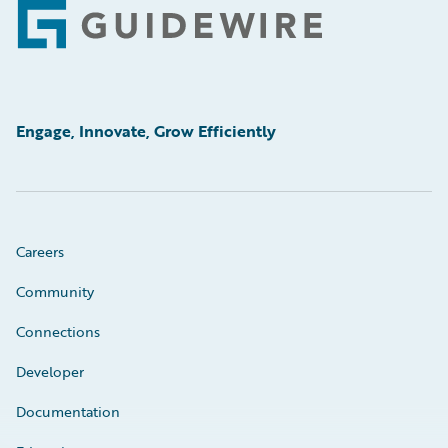
Footer
Engage, Innovate, Grow Efficiently
Careers
Community
Connections
Developer
Documentation