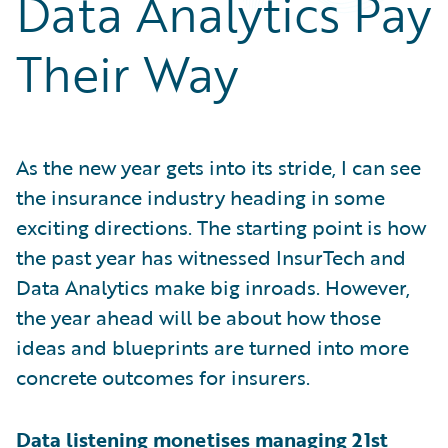
Data Analytics Pay
Partner Perspective
Technology
Their Way
Trends
As the new year gets into its stride, I can see
the insurance industry heading in some
exciting directions. The starting point is how
the past year has witnessed InsurTech and
Data Analytics make big inroads. However,
the year ahead will be about how those
ideas and blueprints are turned into more
concrete outcomes for insurers.
Data listening monetises managing 21st