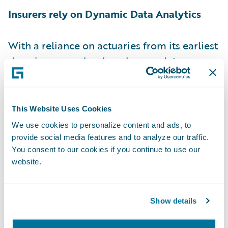
Insurers rely on Dynamic Data Analytics
With a reliance on actuaries from its earliest
days, insurance has long been a data
analysis business. So, data analytics being
relevant in 2018 is not much of a forecast.
What will become a differentiator is how
This Website Uses Cookies
insurers will rely on live analytics to support
We use cookies to personalize content and ads, to
more personalised engagements, aligned to
provide social media features and to analyze our traffic.
individual customer needs. Typically, digital
You consent to our cookies if you continue to use our
website.
transformation has been about faster
transactions. During 2018 the goal and the
norm will be to make core insurance
Show details
systems smarter. Smart core is all about live