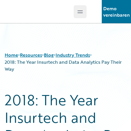
Demo
Open main menu
Guidewire Logo
vereinbaren
Home
Resources
Blog
Industry Trends
2018: The Year Insurtech and Data Analytics Pay Their
Way
Download Center
All Blog Posts
Guidewire Conversations
Best Practices
2018: The Year
Podcasts
Careers
Blog
Customer Viewpoint
Insurtech and
Help and Support
Developers
Insurance Technology FAQ
General Interest
Intelligent Experience