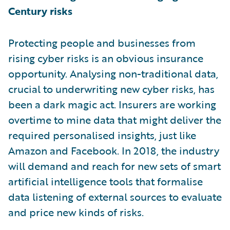
Century risks
Protecting people and businesses from
rising cyber risks is an obvious insurance
opportunity. Analysing non-traditional data,
crucial to underwriting new cyber risks, has
been a dark magic act. Insurers are working
overtime to mine data that might deliver the
required personalised insights, just like
Amazon and Facebook. In 2018, the industry
will demand and reach for new sets of smart
artificial intelligence tools that formalise
data listening of external sources to evaluate
and price new kinds of risks.