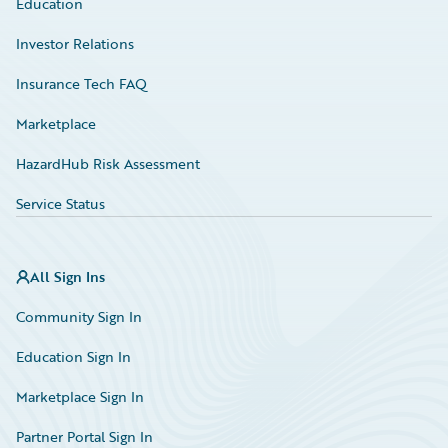
Education
Investor Relations
Insurance Tech FAQ
Marketplace
HazardHub Risk Assessment
Service Status
All Sign Ins
Community Sign In
Education Sign In
Marketplace Sign In
Partner Portal Sign In