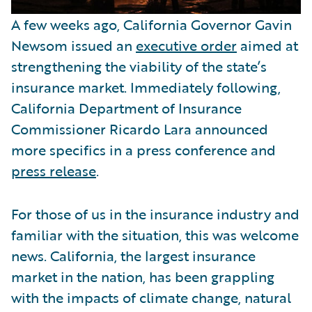
A few weeks ago, California Governor Gavin
Newsom issued an
executive order
aimed at
strengthening the viability of the state’s
insurance market. Immediately following,
California Department of Insurance
Commissioner Ricardo Lara announced
more specifics in a press conference and
press release
.
For those of us in the insurance industry and
familiar with the situation, this was welcome
news. California, the largest insurance
market in the nation, has been grappling
with the impacts of climate change, natural