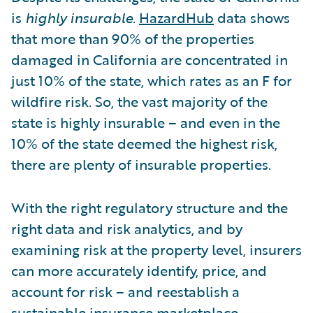
is
highly insurable
.
HazardHub
data shows
that more than 90% of the properties
damaged in California are concentrated in
just 10% of the state, which rates as an F for
wildfire risk. So, the vast majority of the
state is highly insurable – and even in the
10% of the state deemed the highest risk,
there are plenty of insurable properties.
With the right regulatory structure and the
right data and risk analytics, and by
examining risk at the property level, insurers
can more accurately identify, price, and
account for risk – and reestablish a
sustainable insurance marketplace.