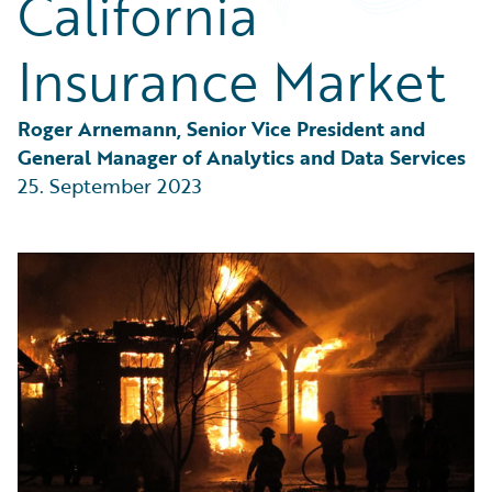
California
Partner Perspective
Technology
Insurance Market
Trends
Roger Arnemann, Senior Vice President and 
General Manager of Analytics and Data Services
25. September 2023