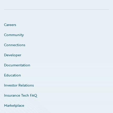
Careers
Community
Connections
Developer
Documentation
Education
Investor Relations
Insurance Tech FAQ
Marketplace