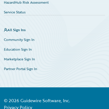
HazardHub Risk Assessment
Service Status
All Sign Ins
Community Sign In
Education Sign In
Marketplace Sign In
Partner Portal Sign In
©
2026
Guidewire Software, Inc.
Privacy Policy