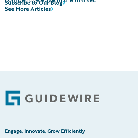
Subscribe to Our Blog
See More Articles
Footer
Engage, Innovate, Grow Efficiently