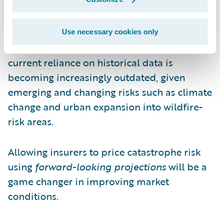
The proposal also permits insurers to assess
catastrophe risk using forward-looking
projections supplied by risk models. This
Use necessary cookies only
progressive approach recognizes that the
current reliance on historical data is
becoming increasingly outdated, given
emerging and changing risks such as climate
change and urban expansion into wildfire-
risk areas.
Allowing insurers to price catastrophe risk
using
forward-looking projections
will be a
game changer in improving market
conditions.