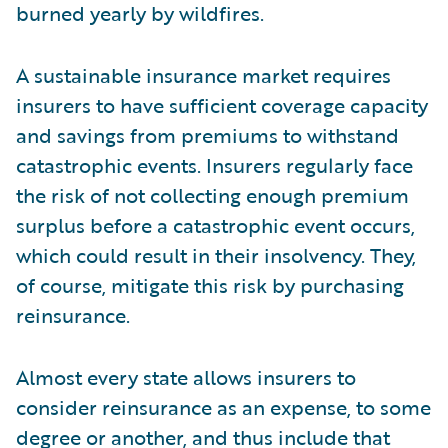
burned yearly by wildfires.
A sustainable insurance market requires
insurers to have sufficient coverage capacity
and savings from premiums to withstand
catastrophic events. Insurers regularly face
the risk of not collecting enough premium
surplus before a catastrophic event occurs,
which could result in their insolvency. They,
of course, mitigate this risk by purchasing
reinsurance.
Almost every state allows insurers to
consider reinsurance as an expense, to some
degree or another, and thus include that