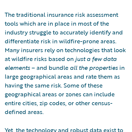
The traditional insurance risk assessment
tools which are in place in most of the
industry struggle to accurately identify and
differentiate risk in wildfire-prone areas.
Many insurers rely on technologies that look
at wildfire risks based on
just a few data
elements
– and bundle
all the properties
in
large geographical areas and rate them as
having the same risk. Some of these
geographical areas or zones can include
entire cities, zip codes, or other census-
defined areas.
Yet,
the technology and robust data exist
to