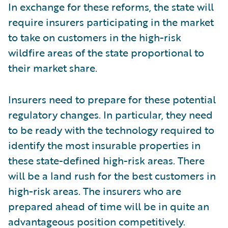
In exchange for these reforms, the state will
require insurers participating in the market
to take on customers in the high-risk
wildfire areas of the state proportional to
their market share.
Insurers need to prepare for these potential
regulatory changes. In particular, they need
to be ready with the technology required to
identify the most insurable properties in
these state-defined high-risk areas. There
will be a land rush for the best customers in
high-risk areas. The insurers who are
prepared ahead of time will be in quite an
advantageous position competitively.