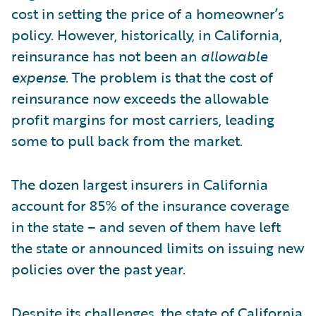
cost in setting the price of a homeowner’s
policy. However, historically, in California,
reinsurance has not been an
allowable
expense
. The problem is that the cost of
reinsurance now exceeds the allowable
profit margins for most carriers, leading
some to pull back from the market.
The dozen largest insurers in California
account for 85% of the insurance coverage
in the state – and seven of them have left
the state or announced limits on issuing new
policies over the past year.
Despite its challenges, the state of California