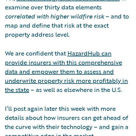
examine over thirty data elements
correlated with higher wildfire risk
– and to
map and define that risk at the exact
property address level.
We are confident that
HazardHub can
provide insurers with this comprehensive
data and empower them to assess and
underwrite property risk more profitably in
the state
– as well as elsewhere in the U.S.
I’ll post again later this week with more
details about how insurers can get ahead of
the curve with their technology – and gain a
competitive edge in the market.