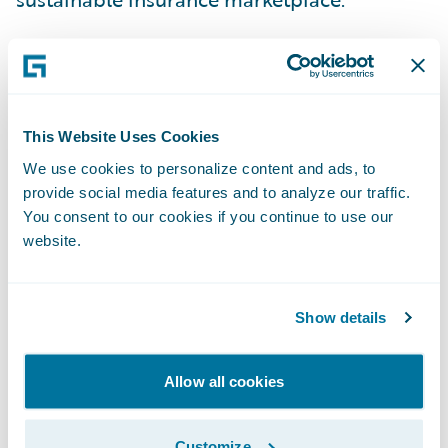
This is why we applaud the recent actions of
California Governor Gavin Newsom and
Insurance Commissioner Ricardo Lara in
This Website Uses Cookies
their efforts to adapt regulations to create a
We use cookies to personalize content and ads, to
more viable insurance market.
provide social media features and to analyze our traffic.
You consent to our cookies if you continue to use our
Last week, the Governor and the California
website.
Department of Insurance announced their
intent to allow insurers to incorporate the
Show details
cost of reinsurance into their rate
calculations --- eliminating one significant
Allow all cookies
and rising risk for insurers.
Customize