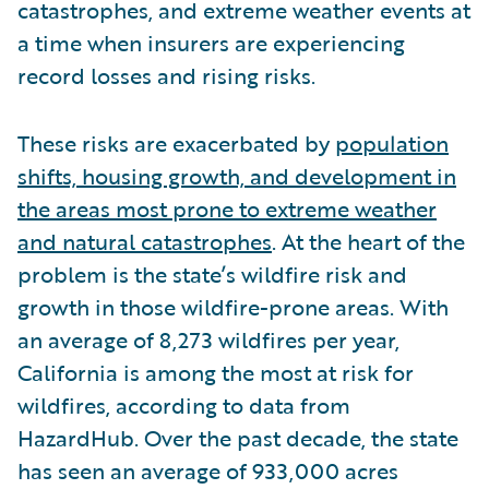
catastrophes, and extreme weather events at
a time when insurers are experiencing
record losses and rising risks.
These risks are exacerbated by
population
shifts, housing growth, and development in
the areas most prone to extreme weather
and natural catastrophes
. At the heart of the
problem is the state’s wildfire risk and
growth in those wildfire-prone areas. With
an average of 8,273 wildfires per year,
California is among the most at risk for
wildfires, according to data from
HazardHub. Over the past decade, the state
has seen an average of 933,000 acres