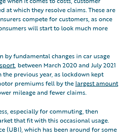
ge when it comes to costs, customer
eed at which they resolve claims. These are
 insurers compete for customers, as once
consumers will start to look much more
en by fundamental changes in car usage
sport
, between March 2020 and July 2021
h the previous year, as lockdown kept
motor premiums fell by the
largest amount
lower mileage and fewer claims.
 less, especially for commuting, then
ket that fit with this occasional usage.
ce (UBI), which has been around for some