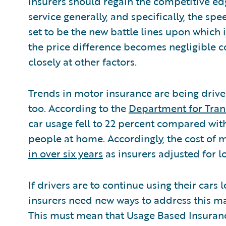
insurers should regain the competitive ed
service generally, and specifically, the sp
set to be the new battle lines upon which
the price difference becomes negligible 
closely at other factors.
Trends in motor insurance are being driv
too. According to the
Department for Tran
car usage fell to 22 percent compared wit
people at home. Accordingly, the cost of 
in over six years
as insurers adjusted for 
If drivers are to continue using their cars
insurers need new ways to address this mar
This must mean that Usage Based Insuran