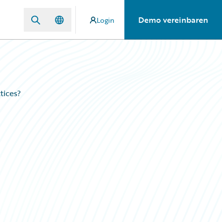
Demo vereinbaren
Login
tices?