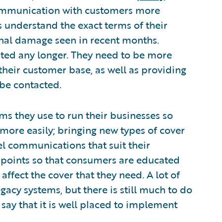
ommunication with customers more
s understand the exact terms of their
onal damage seen in recent months.
anted any longer. They need to be more
their customer base, as well as providing
be contacted.
ms they use to run their businesses so
more easily; bringing new types of cover
l communications that suit their
chpoints so that consumers are educated
fect the cover that they need. A lot of
acy systems, but there is still much to do
say that it is well placed to implement