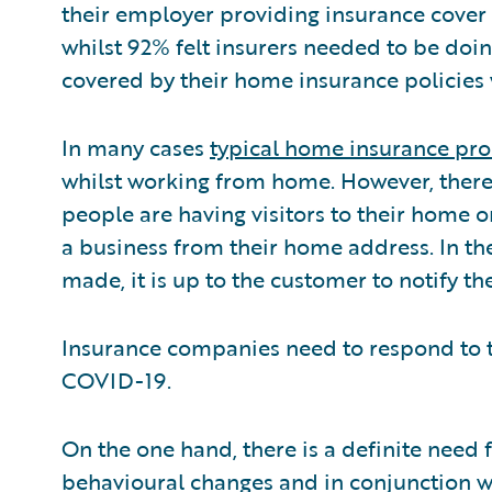
their employer providing insurance cover
whilst 92% felt insurers needed to be doin
covered by their home insurance policies
In many cases
typical home insurance pr
whilst working from home. However, there
people are having visitors to their home o
a business from their home address. In t
made, it is up to the customer to notify the
Insurance companies need to respond to 
COVID-19.
On the one hand, there is a definite need 
behavioural changes and in conjunction wi