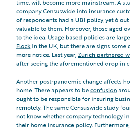
time, will become more mainstream. A stu
company Censuswide into insurance custom
of respondents had a UBI policy, yet 6 ou
valuable to them. Moreover, those aged ov
to the idea. Usage based policies are large
Flock
in the UK, but there are signs some 
more notice. Last year,
Zurich partnered w
after seeing the aforementioned drop in c
Another post-pandemic change affects ho
home. There appears to be
confusion
arou
ought to be responsible for insuring bus
remotely. The same Censuswide study foun
not know whether company technology inst
their home insurance policy. Furthermore,