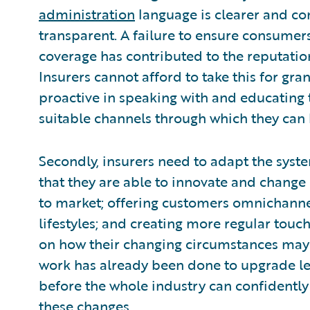
administration
language is clearer and c
transparent. A failure to ensure consumer
coverage has contributed to the reputati
Insurers cannot afford to take this for gr
proactive in speaking with and educating 
suitable channels through which they can 
Secondly, insurers need to adapt the syste
that they are able to innovate and change 
to market; offering customers omnichanne
lifestyles; and creating more regular tou
on how their changing circumstances may af
work has already been done to upgrade leg
before the whole industry can confidently 
these changes.