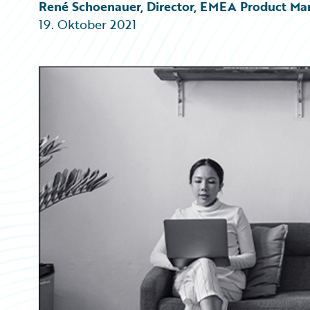
Partner Perspective
René Schoenauer, Director, EMEA Product Ma
Technology
19. Oktober 2021
Trends