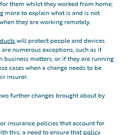
 for them whilst they worked from home;
g more to explain what is and is not
 when they are working remotely.
oducts
will protect people and devices
 are numerous exceptions, such as if
n business matters, or if they are running
hese cases when a change needs to be
ir insurer.
two further changes brought about by
for insurance policies that account for
th this, a need to ensure that
policy