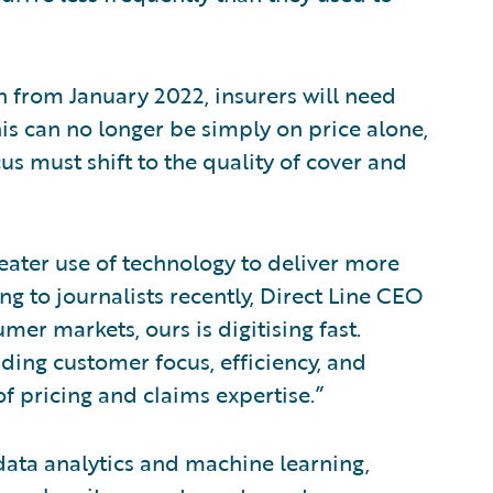
n from January 2022, insurers will need
s can no longer be simply on price alone,
cus must shift to the quality of cover and
greater use of technology to deliver more
g to journalists recently, Direct Line CEO
mer markets, ours is digitising fast.
ding customer focus, efficiency, and
f pricing and claims expertise.”
data analytics and machine learning,