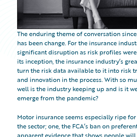
The enduring theme of conversation sinc
has been change. For the insurance indust
significant disruption as risk profiles we
its inception, the insurance industry’s gr
turn the risk data available to it into ris
and innovation in the process. With so 
well is the industry keeping up and is it 
emerge from the pandemic?
Motor insurance seems especially ripe for
the sector; one, the FCA’s ban on preferen
apparent evidence that shows people will 