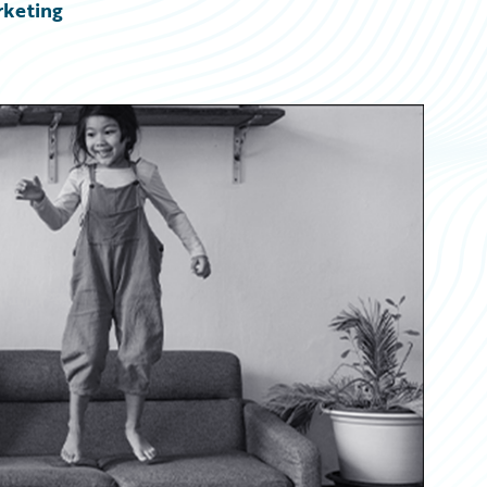
rketing