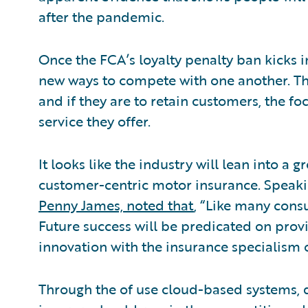
after the pandemic.
Once the FCA’s loyalty penalty ban kicks i
new ways to compete with one another. Thi
and if they are to retain customers, the fo
service they offer.
It looks like the industry will lean into a 
customer-centric motor insurance. Speakin
Penny James, noted that
, “Like many consu
Future success will be predicated on provi
innovation with the insurance specialism o
Through the of use cloud-based systems, 