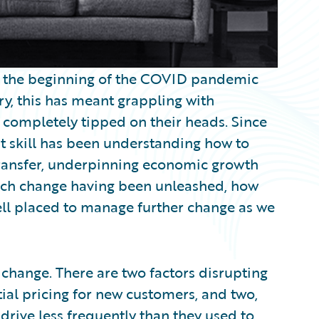
e the beginning of the COVID pandemic
ry, this has meant grappling with
re completely tipped on their heads. Since
eat skill has been understanding how to
k transfer, underpinning economic growth
much change having been unleashed, how
well placed to manage further change as we
 change. There are two factors disrupting
tial pricing for new customers, and two,
drive less frequently than they used to