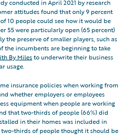
dy conducted in April 2021 by research
er attitudes found that only 9 percent
t of 10 people could see how it would be
er 55 were particularly open (65 percent)
ly the preserve of smaller players, such as
of the incumbents are beginning to take
ith By Miles
to underwrite their business
ar usage.
me insurance policies when working from
nd whether employers or employees
iness equipment when people are working
d that two-thirds of people (66%) did
alled in their homes was included in
 two-thirds of people thought it should be