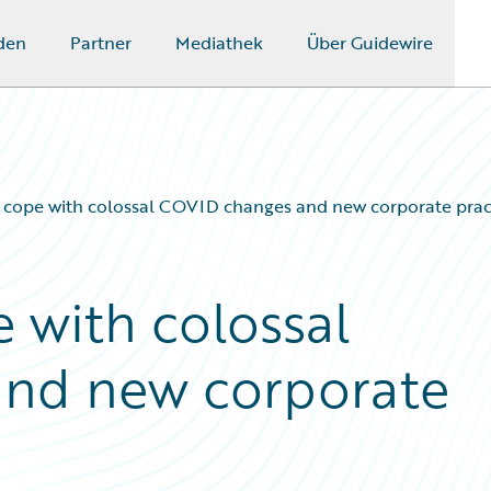
den
Partner
Mediathek
Über Guidewire
s cope with colossal COVID changes and new corporate prac
 with colossal
nd new corporate