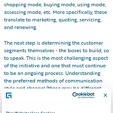
shopping mode, buying mode, using mode,
assessing mode, etc. More specifically, these
translate to marketing, quoting, servicing,
and renewing.
The next step is determining the customer
segments themselves - the boxes to build, so
to speak. This is the most challenging aspect
of the initiative and one that must continue
to be an ongoing process. Understanding
the preferred methods of communication
style and channel (these may be different
based on the mode), the risk and coverage
needs (an evolving relationship), and the
desired level of engagement (high-touch,