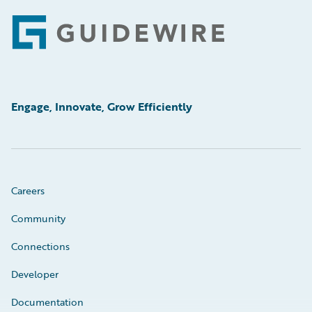
Footer
Engage, Innovate, Grow Efficiently
Careers
Community
Connections
Developer
Documentation