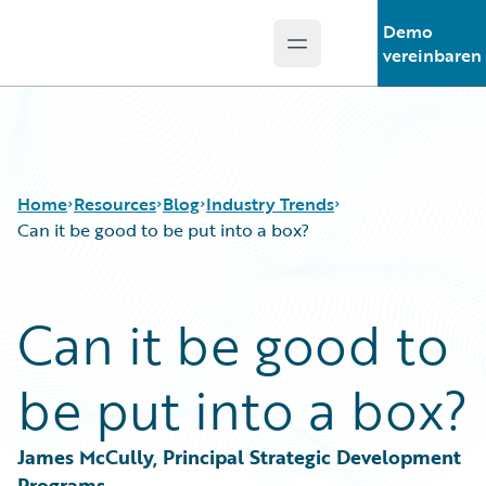
Demo
Open main menu
Guidewire Logo
vereinbaren
Home
Resources
Blog
Industry Trends
Can it be good to be put into a box?
Download Center
All Blog Posts
Can it be good to
Guidewire Conversations
Best Practices
Podcasts
Careers
be put into a box?
Blog
Customer Viewpoint
Help and Support
Developers
Insurance Technology FAQ
General Interest
James McCully, Principal Strategic Development 
Intelligent Experience
Programs