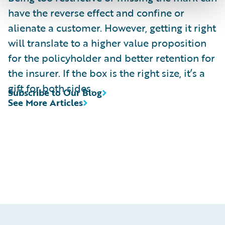
have the reverse effect and confine or
alienate a customer. However, getting it right
will translate to a higher value proposition
for the policyholder and better retention for
the insurer. If the box is the right size, it’s a
gift for both sides.
Subscribe to Our Blog
See More Articles