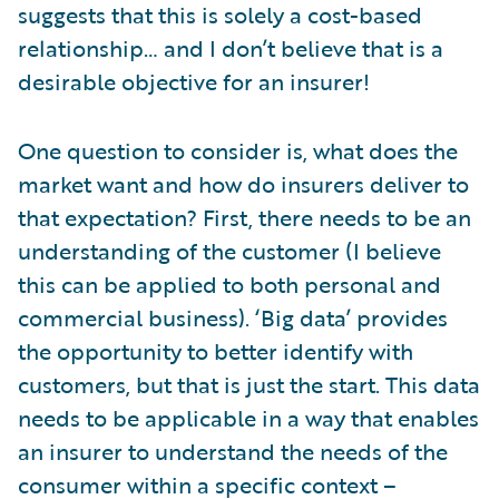
suggests that this is solely a cost-based
relationship… and I don’t believe that is a
desirable objective for an insurer!
One question to consider is, what does the
market want and how do insurers deliver to
that expectation? First, there needs to be an
understanding of the customer (I believe
this can be applied to both personal and
commercial business). ‘Big data’ provides
the opportunity to better identify with
customers, but that is just the start. This data
needs to be applicable in a way that enables
an insurer to understand the needs of the
consumer within a specific context –