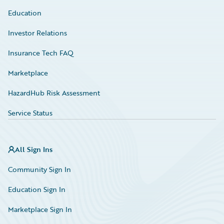
Education
Investor Relations
Insurance Tech FAQ
Marketplace
HazardHub Risk Assessment
Service Status
All Sign Ins
Community Sign In
Education Sign In
Marketplace Sign In