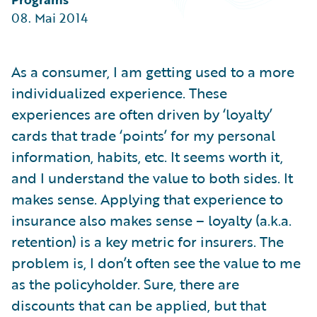
Partner Perspective
08. Mai 2014
Technology
Trends
As a consumer, I am getting used to a more
individualized experience. These
experiences are often driven by ‘loyalty’
cards that trade ‘points’ for my personal
information, habits, etc. It seems worth it,
and I understand the value to both sides. It
makes sense. Applying that experience to
insurance also makes sense – loyalty (a.k.a.
retention) is a key metric for insurers. The
problem is, I don’t often see the value to me
as the policyholder. Sure, there are
discounts that can be applied, but that