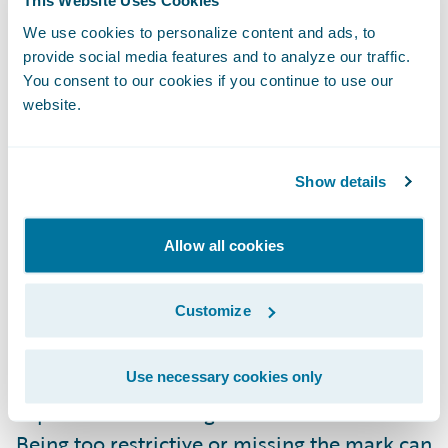
This Website Uses Cookies
insurer-driven that may extend beyond
We use cookies to personalize content and ads, to
insurance to hands-off self-service) are all
provide social media features and to analyze our traffic.
possible criteria that can be used to
You consent to our cookies if you continue to use our
website.
segment a market. More traditional methods
based on region, profession, age, etc. also
contribute to the opportunities to segment,
Show details
but the influx of more data, especially
around habits, can drive even further
Allow all cookies
granularity.
Customize
In general, I believe it is better to start with a
broader scope when it comes to
Use necessary cookies only
segmentation versus narrower and build
experience that will guide the refinement.
Being too restrictive or missing the mark can