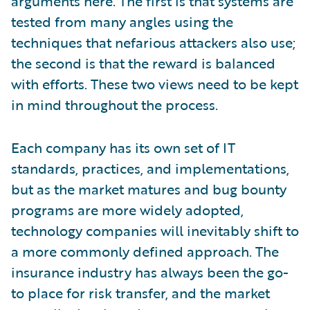
arguments here. The first is that systems are
tested from many angles using the
techniques that nefarious attackers also use;
the second is that the reward is balanced
with efforts. These two views need to be kept
in mind throughout the process.
Each company has its own set of IT
standards, practices, and implementations,
but as the market matures and bug bounty
programs are more widely adopted,
technology companies will inevitably shift to
a more commonly defined approach. The
insurance industry has always been the go-
to place for risk transfer, and the market