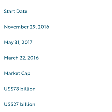
Start Date
November 29, 2016
May 31, 2017
March 22, 2016
Market Cap
US$78 billion
US$27 billion