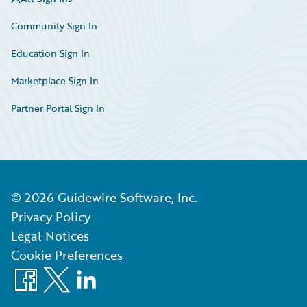
Community Sign In
Education Sign In
Marketplace Sign In
Partner Portal Sign In
©
2026
Guidewire Software, Inc.
Privacy Policy
Legal Notices
Cookie Preferences
Facebook
X
LinkedIn