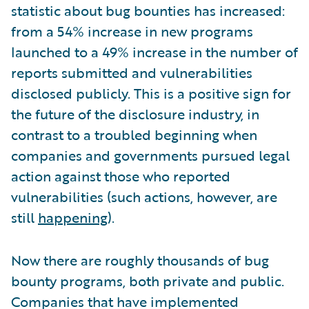
statistic about bug bounties has increased:
from a 54% increase in new programs
launched to a 49% increase in the number of
reports submitted and vulnerabilities
disclosed publicly. This is a positive sign for
the future of the disclosure industry, in
contrast to a troubled beginning when
companies and governments pursued legal
action against those who reported
vulnerabilities (such actions, however, are
still
happening
).
Now there are roughly thousands of bug
bounty programs, both private and public.
Companies that have implemented