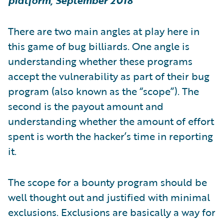
platform, September 2018
There are two main angles at play here in
this game of bug billiards. One angle is
understanding whether these programs
accept the vulnerability as part of their bug
program (also known as the “scope”). The
second is the payout amount and
understanding whether the amount of effort
spent is worth the hacker’s time in reporting
it.
The scope for a bounty program should be
well thought out and justified with minimal
exclusions. Exclusions are basically a way for