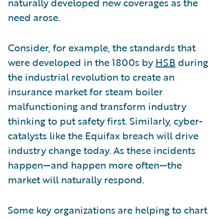
naturally developed new coverages as the
need arose.
Consider, for example, the standards that
were developed in the 1800s by
HSB
during
the industrial revolution to create an
insurance market for steam boiler
malfunctioning and transform industry
thinking to put safety first. Similarly, cyber-
catalysts like the Equifax breach will drive
industry change today. As these incidents
happen—and happen more often—the
market will naturally respond.
Some key organizations are helping to chart