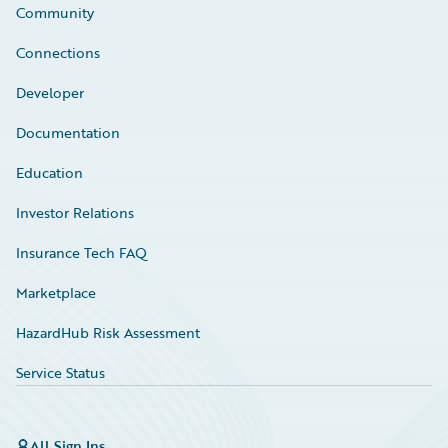
Community
Connections
Developer
Documentation
Education
Investor Relations
Insurance Tech FAQ
Marketplace
HazardHub Risk Assessment
Service Status
All Sign Ins