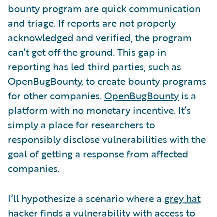
bounty program are quick communication
and triage. If reports are not properly
acknowledged and verified, the program
can’t get off the ground. This gap in
reporting has led third parties, such as
OpenBugBounty, to create bounty programs
for other companies.
OpenBugBounty
is a
platform with no monetary incentive. It’s
simply a place for researchers to
responsibly disclose vulnerabilities with the
goal of getting a response from affected
companies.
I’ll hypothesize a scenario where a
grey hat
hacker finds a vulnerability with access to