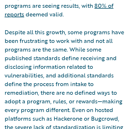
programs are seeing results, with
80% of
reports
deemed valid.
Despite all this growth, some programs have
been frustrating to work with and not all
programs are the same. While some
published standards define receiving and
disclosing information related to
vulnerabilities, and additional standards
define the process from intake to
remediation, there are no defined ways to
adopt a program, rules, or rewards—making
every program different. Even on hosted
platforms such as Hackerone or Bugcrowd,
the severe lack of standardization is limiting