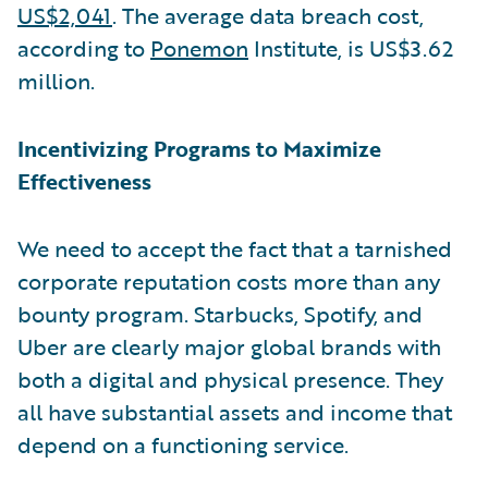
US$2,041
. The average data breach cost,
according to
Ponemon
Institute, is US$3.62
million.
Incentivizing Programs to Maximize
Effectiveness
We need to accept the fact that a tarnished
corporate reputation costs more than any
bounty program. Starbucks, Spotify, and
Uber are clearly major global brands with
both a digital and physical presence. They
all have substantial assets and income that
depend on a functioning service.