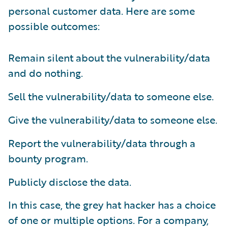
personal customer data. Here are some
possible outcomes:
Remain silent about the vulnerability/data
and do nothing.
Sell the vulnerability/data to someone else.
Give the vulnerability/data to someone else.
Report the vulnerability/data through a
bounty program.
Publicly disclose the data.
In this case, the grey hat hacker has a choice
of one or multiple options. For a company,