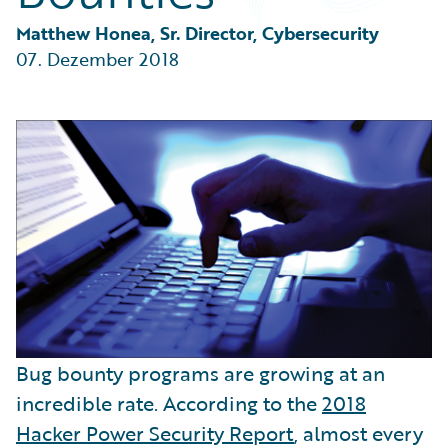
Partner Perspective
Technology
Matthew Honea, Sr. Director, Cybersecurity
Trends
07. Dezember 2018
Bug bounty programs are growing at an
incredible rate. According to the
2018
Hacker Power Security Report
, almost every