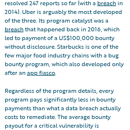
resolved 247 reports so far (with a
breach
in
2014). Uber is arguably the most developed
of the three. Its program catalyst was a
breach
that happened back in 2016, which
led to payment of a US$100,000 bounty
without disclosure. Starbucks is one of the
few major food industry chains with a bug
bounty program, which also developed only
after an
app fiasco
.
Regardless of the program details, every
program pays significantly less in bounty
payments than what a data breach actually
costs to remediate. The average bounty
payout for a critical vulnerability is