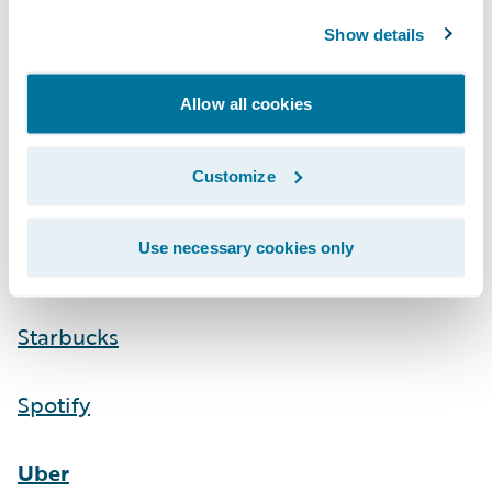
Show details
Allow all cookies
Customize
Use necessary cookies only
Starbucks
Spotify
Uber