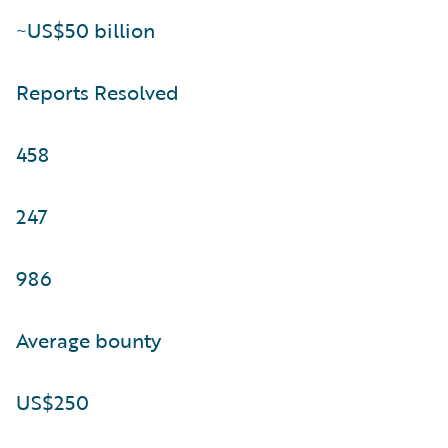
~US$50 billion
Reports Resolved
458
247
986
Average bounty
US$250