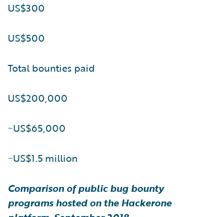
US$300
US$500
Total bounties paid
US$200,000
~US$65,000
~US$1.5 million
Comparison of public bug bounty
programs hosted on the Hackerone