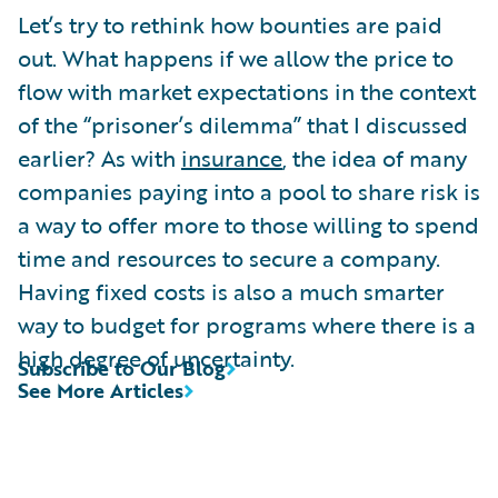
Let’s try to rethink how bounties are paid
out. What happens if we allow the price to
flow with market expectations in the context
of the “prisoner’s dilemma” that I discussed
earlier? As with
insurance
, the idea of many
companies paying into a pool to share risk is
a way to offer more to those willing to spend
time and resources to secure a company.
Having fixed costs is also a much smarter
way to budget for programs where there is a
high degree of uncertainty.
Subscribe to Our Blog
See More Articles