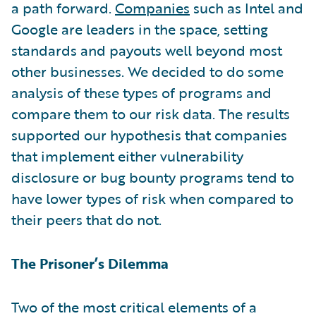
a path forward.
Companies
such as Intel and
Google are leaders in the space, setting
standards and payouts well beyond most
other businesses. We decided to do some
analysis of these types of programs and
compare them to our risk data. The results
supported our hypothesis that companies
that implement either vulnerability
disclosure or bug bounty programs tend to
have lower types of risk when compared to
their peers that do not.
The Prisoner’s Dilemma
Two of the most critical elements of a