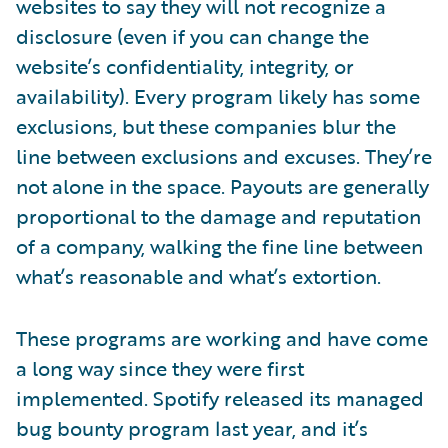
websites to say they will not recognize a
disclosure (even if you can change the
website’s confidentiality, integrity, or
availability). Every program likely has some
exclusions, but these companies blur the
line between exclusions and excuses. They’re
not alone in the space. Payouts are generally
proportional to the damage and reputation
of a company, walking the fine line between
what’s reasonable and what’s extortion.
These programs are working and have come
a long way since they were first
implemented. Spotify released its managed
bug bounty program last year, and it’s