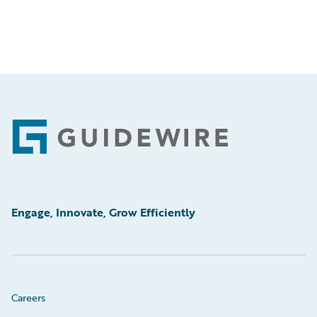
Footer
Engage, Innovate, Grow Efficiently
Careers