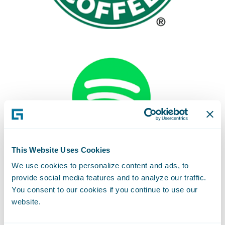
This Website Uses Cookies
We use cookies to personalize content and ads, to
provide social media features and to analyze our traffic.
You consent to our cookies if you continue to use our
website.