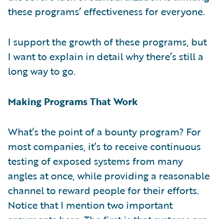
these programs’ effectiveness for everyone.
I support the growth of these programs, but
I want to explain in detail why there’s still a
long way to go.
Making Programs That Work
What’s the point of a bounty program? For
most companies, it’s to receive continuous
testing of exposed systems from many
angles at once, while providing a reasonable
channel to reward people for their efforts.
Notice that I mention two important