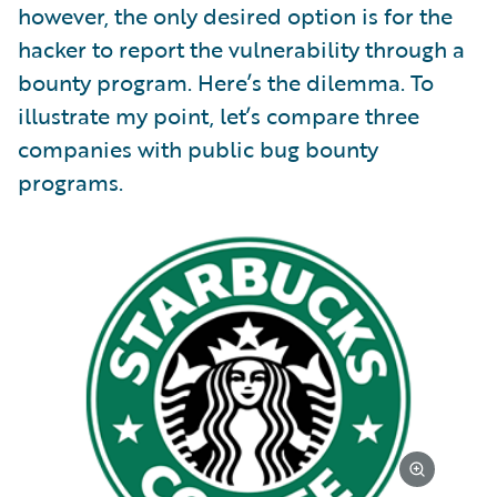
however, the only desired option is for the
hacker to report the vulnerability through a
bounty program. Here’s the dilemma. To
illustrate my point, let’s compare three
companies with public bug bounty
programs.