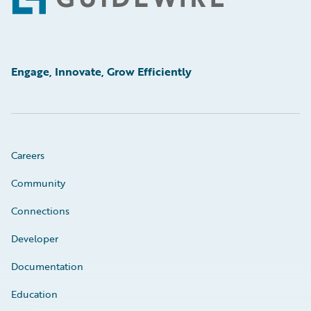
Footer
Engage, Innovate, Grow Efficiently
Careers
Community
Connections
Developer
Documentation
Education