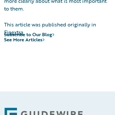
more clearly about what is most important
to them.
This article was published originally in
Finextra
Subscribe to Our Blog
See More Articles