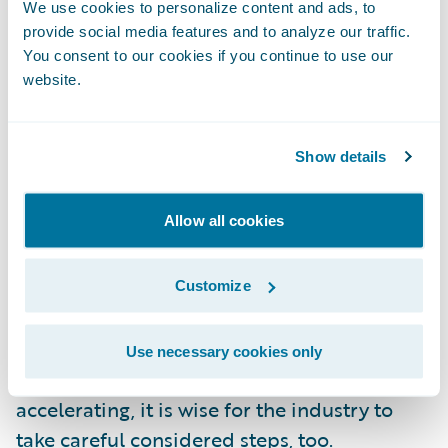
We use cookies to personalize content and ads, to
protection products, too. Indeed, the
provide social media features and to analyze our traffic.
Censuswide research suggests UK
You consent to our cookies if you continue to use our
consumers could be almost three times
website.
more likely to insure themselves against loss
of income or illness, and twice as likely to
Show details
get cover for online identity theft.
Allow all cookies
The impact of COVID in 2020 has not
happened in isolation. Insurers have been
adapting already to changing demographics
Customize
and how technology can bring them closer
to their customers. While there is a great
Use necessary cookies only
deal said about the fact that change is
accelerating, it is wise for the industry to
take careful considered steps, too.