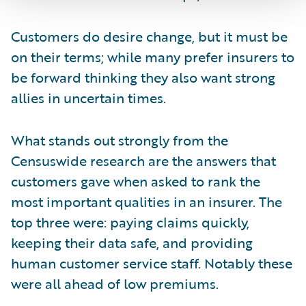
Customers do desire change, but it must be
on their terms; while many prefer insurers to
be forward thinking they also want strong
allies in uncertain times.
What stands out strongly from the
Censuswide research are the answers that
customers gave when asked to rank the
most important qualities in an insurer. The
top three were: paying claims quickly,
keeping their data safe, and providing
human customer service staff. Notably these
were all ahead of low premiums.