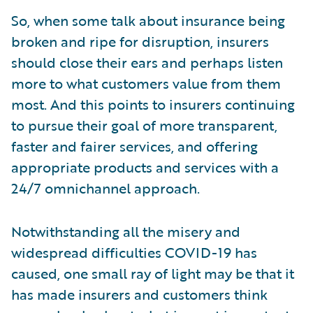
So, when some talk about insurance being
broken and ripe for disruption, insurers
should close their ears and perhaps listen
more to what customers value from them
most. And this points to insurers continuing
to pursue their goal of more transparent,
faster and fairer services, and offering
appropriate products and services with a
24/7 omnichannel approach.
Notwithstanding all the misery and
widespread difficulties COVID-19 has
caused, one small ray of light may be that it
has made insurers and customers think