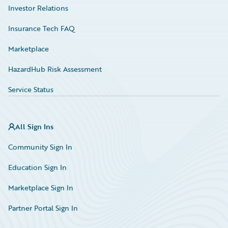
Investor Relations
Insurance Tech FAQ
Marketplace
HazardHub Risk Assessment
Service Status
All Sign Ins
Community Sign In
Education Sign In
Marketplace Sign In
Partner Portal Sign In