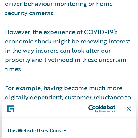
driver behaviour monitoring or home
security cameras.
However, the experience of COVID-19’s
economic shock might be renewing interest
in the way insurers can look after our
property and livelihood in these uncertain
times.
For example, having become much more
digitally dependent, customer reluctance to
pay for cyber identity theft insurance might
be changing. Sadly, the risk of quarantining
and increased unemployment, could be
This Website Uses Cookies
making more people look at job and illness