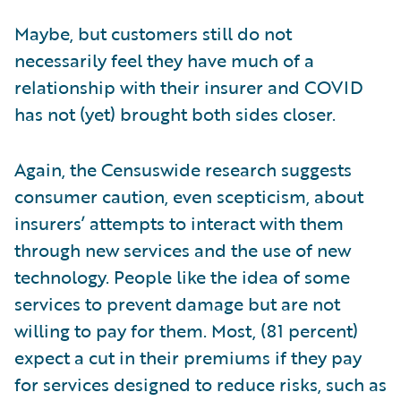
Maybe, but customers still do not
necessarily feel they have much of a
relationship with their insurer and COVID
has not (yet) brought both sides closer.
Again, the Censuswide research suggests
consumer caution, even scepticism, about
insurers’ attempts to interact with them
through new services and the use of new
technology. People like the idea of some
services to prevent damage but are not
willing to pay for them. Most, (81 percent)
expect a cut in their premiums if they pay
for services designed to reduce risks, such as