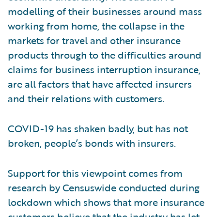
modelling of their businesses around mass
working from home, the collapse in the
markets for travel and other insurance
products through to the difficulties around
claims for business interruption insurance,
are all factors that have affected insurers
and their relations with customers.
COVID-19 has shaken badly, but has not
broken, people’s bonds with insurers.
Support for this viewpoint comes from
research by Censuswide conducted during
lockdown which shows that more insurance
customers believe that the industry has let