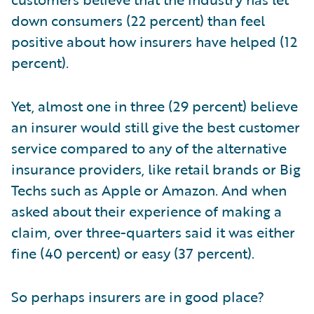
down consumers (22 percent) than feel
positive about how insurers have helped (12
percent).
Yet, almost one in three (29 percent) believe
an insurer would still give the best customer
service compared to any of the alternative
insurance providers, like retail brands or Big
Techs such as Apple or Amazon. And when
asked about their experience of making a
claim, over three-quarters said it was either
fine (40 percent) or easy (37 percent).
So perhaps insurers are in good place?