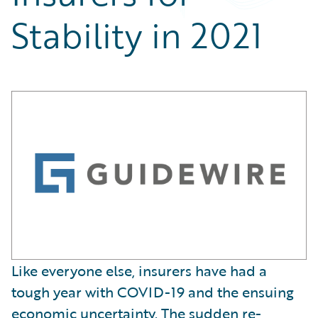
Partner Perspective
Stability in 2021
Technology
Trends
Like everyone else, insurers have had a
tough year with COVID-19 and the ensuing
economic uncertainty. The sudden re-