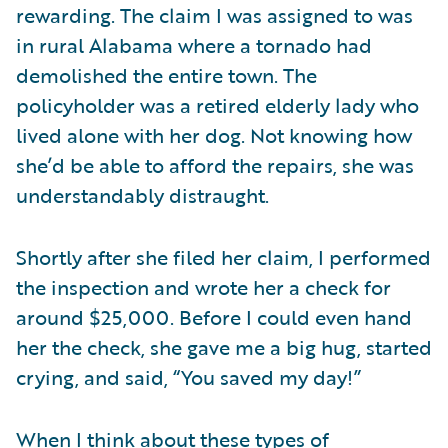
rewarding. The claim I was assigned to was
in rural Alabama where a tornado had
demolished the entire town. The
policyholder was a retired elderly lady who
lived alone with her dog. Not knowing how
she’d be able to afford the repairs, she was
understandably distraught.
Shortly after she filed her claim, I performed
the inspection and wrote her a check for
around $25,000. Before I could even hand
her the check, she gave me a big hug, started
crying, and said, “You saved my day!”
When I think about these types of