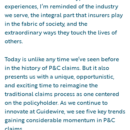
experiences, I’m reminded of the industry
we serve, the integral part that insurers play
in the fabric of society, and the
extraordinary ways they touch the lives of
others.
Today is unlike any time we’ve seen before
in the history of P&C claims. But it also
presents us with a unique, opportunistic,
and exciting time to reimagine the
traditional claims process as one centered
on the policyholder. As we continue to
innovate at Guidewire, we see five key trends
gaining considerable momentum in P&C
claims.