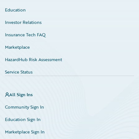
Education
Investor Relations
Insurance Tech FAQ
Marketplace
HazardHub Risk Assessment
Service Status
All Sign Ins
Community Sign In
Education Sign In
Marketplace Sign In