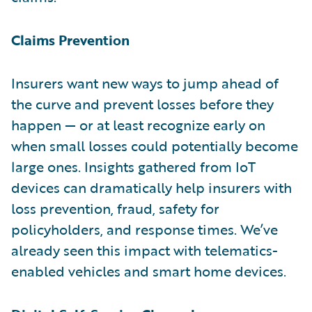
Claims Prevention
Insurers want new ways to jump ahead of
the curve and prevent losses before they
happen — or at least recognize early on
when small losses could potentially become
large ones. Insights gathered from IoT
devices can dramatically help insurers with
loss prevention, fraud, safety for
policyholders, and response times. We’ve
already seen this impact with telematics-
enabled vehicles and smart home devices.