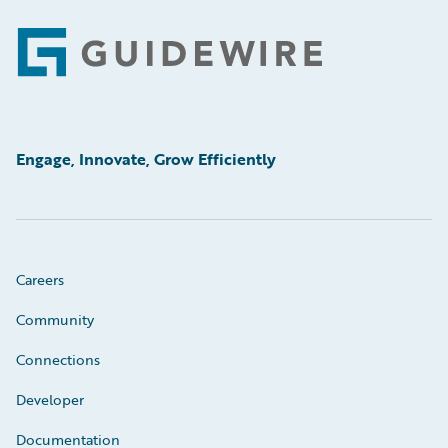
Footer
Engage, Innovate, Grow Efficiently
Careers
Community
Connections
Developer
Documentation