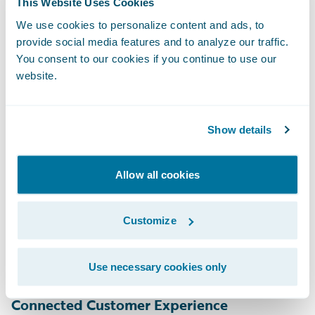
This Website Uses Cookies
Insurers also need intelligent claims
management to drive the claim process
We use cookies to personalize content and ads, to
provide social media features and to analyze our traffic.
forward from FNOL to closure. Although
You consent to our cookies if you continue to use our
straight-through-processing might be the
website.
desired result, we know it’s equally
important to automate as many steps as
Show details
possible along the way so that customer
service representatives and adjusters can
focus on complex issues that require their
Allow all cookies
expertise and empathy. Insurers must
consider AI and machine-learning
Customize
capabilities to deliver this type of
automation.
Use necessary cookies only
Connected Customer Experience