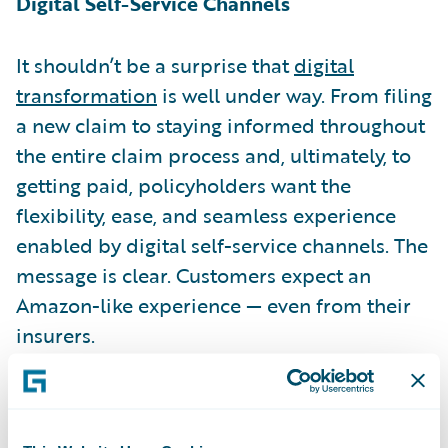
Digital Self-Service Channels
It shouldn’t be a surprise that
digital
transformation
is well under way. From filing
a new claim to staying informed throughout
the entire claim process and, ultimately, to
getting paid, policyholders want the
flexibility, ease, and seamless experience
enabled by digital self-service channels. The
message is clear. Customers expect an
Amazon-like experience — even from their
insurers.
Intelligent Claims Management