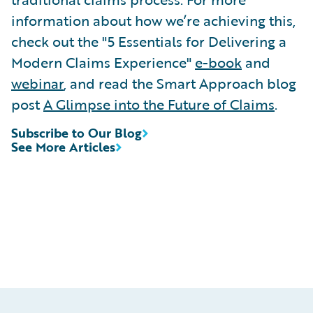
information about how we’re achieving this,
check out the "5 Essentials for Delivering a
Modern Claims Experience"
e-book
and
webinar
, and read the Smart Approach blog
post
A Glimpse into the Future of Claims
.
Subscribe to Our Blog
See More Articles