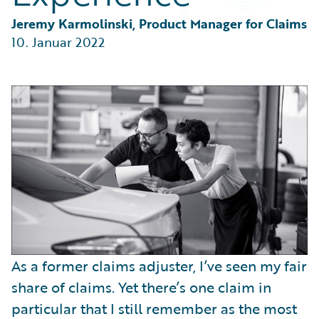
Partner Perspective
Technology
Jeremy Karmolinski, Product Manager for Claims
Trends
10. Januar 2022
As a former claims adjuster, I’ve seen my fair
share of claims. Yet there’s one claim in
particular that I still remember as the most