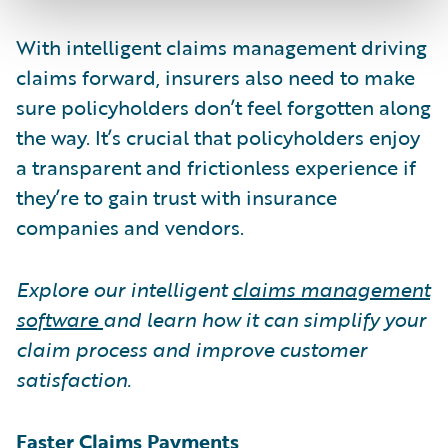
With intelligent claims management driving
claims forward, insurers also need to make
sure policyholders don’t feel forgotten along
the way. It’s crucial that policyholders enjoy
a transparent and frictionless experience if
they’re to gain trust with insurance
companies and vendors.
Explore our intelligent
claims management
software
and learn how it can simplify your
claim process and improve customer
satisfaction.
Faster Claims Payments