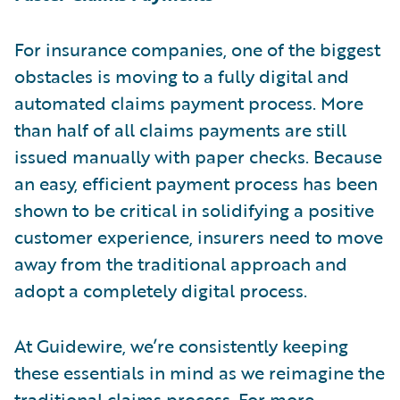
For insurance companies, one of the biggest
obstacles is moving to a fully digital and
automated claims payment process. More
than half of all claims payments are still
issued manually with paper checks. Because
an easy, efficient payment process has been
shown to be critical in solidifying a positive
customer experience, insurers need to move
away from the traditional approach and
adopt a completely digital process.
At Guidewire, we’re consistently keeping
these essentials in mind as we reimagine the
traditional claims process. For more