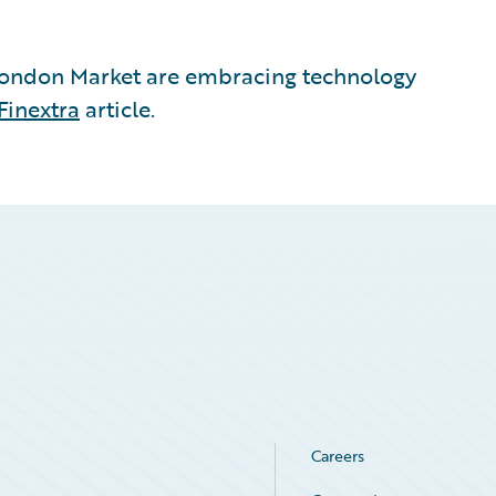
London Market are embracing technology
Finextra
article.
Careers