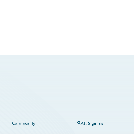
Community
All Sign Ins