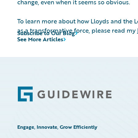
change, even when it seems so obvious.
To learn more about how Lloyds and the 
as a transformative force, please read my
Subscribe to Our Blog
See More Articles
Footer
Engage, Innovate, Grow Efficiently