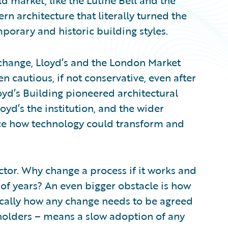
d market, like the Lutine Bell and the
 architecture that literally turned the
porary and historic building styles.
change, Lloyd’s and the London Market
 cautious, if not conservative, even after
oyd’s Building pioneered architectural
loyd’s the institution, and the wider
ce how technology could transform and
factor. Why change a process if it works and
 of years? An even bigger obstacle is how
ically how any change needs to be agreed
holders – means a slow adoption of any