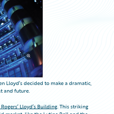
hen Lloyd’s decided to make a dramatic,
t and future.
 Rogers’ Lloyd’s Building
. This striking