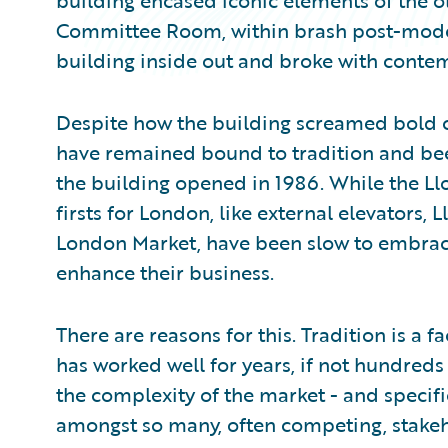
building encased iconic elements of the ol
Committee Room, within brash post-modern
building inside out and broke with contem
Despite how the building screamed bold 
have remained bound to tradition and been
the building opened in 1986. While the Ll
firsts for London, like external elevators, L
London Market, have been slow to embra
enhance their business.
There are reasons for this. Tradition is a 
has worked well for years, if not hundreds
the complexity of the market - and specif
amongst so many, often competing, stake