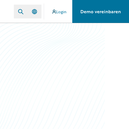
Demo vereinbaren
Login