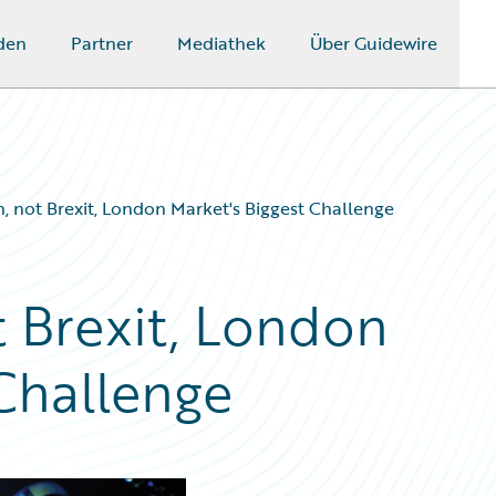
den
Partner
Mediathek
Über Guidewire
on, not Brexit, London Market's Biggest Challenge
ot Brexit, London
 Challenge