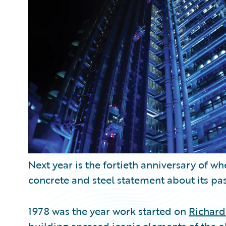
Partner Perspective
Technology
Trends
Next year is the fortieth anniversary of w
concrete and steel statement about its pas
1978 was the year work started on
Richard