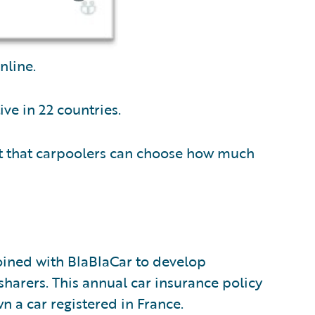
nline.
ve in 22 countries.
t that carpoolers can choose how much
joined with BlaBlaCar to develop
sharers. This annual car insurance policy
 a car registered in France.