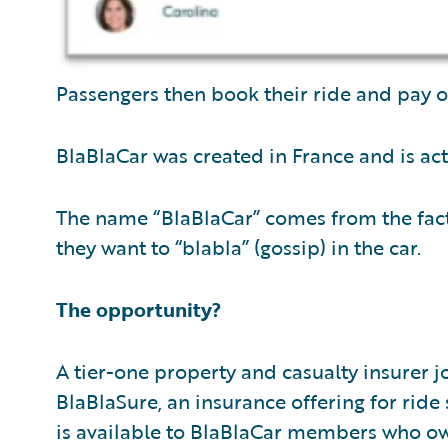
Passengers then book their ride and pay o
BlaBlaCar was created in France and is acti
The name “BlaBlaCar” comes from the fac
they want to “blabla” (gossip) in the car.
The opportunity?
A tier-one property and casualty insurer 
BlaBlaSure, an insurance offering for ride 
is available to BlaBlaCar members who own