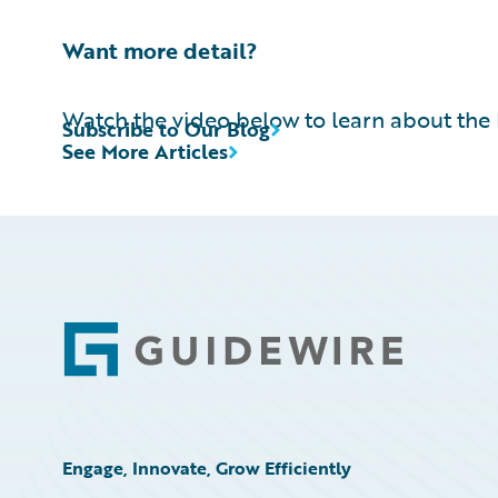
Want more detail?
Watch the video below to learn about the 
Subscribe to Our Blog
See More Articles
Footer
Engage, Innovate, Grow Efficiently