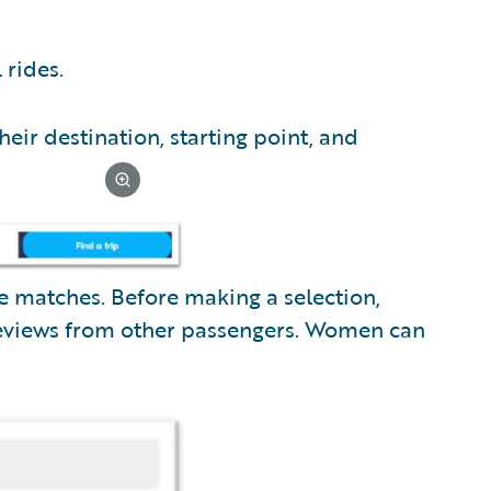
 rides.
heir destination, starting point, and
te matches. Before making a selection,
 reviews from other passengers. Women can