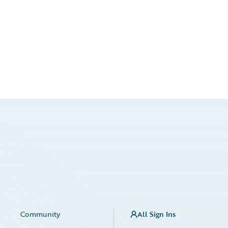
Community
All Sign Ins