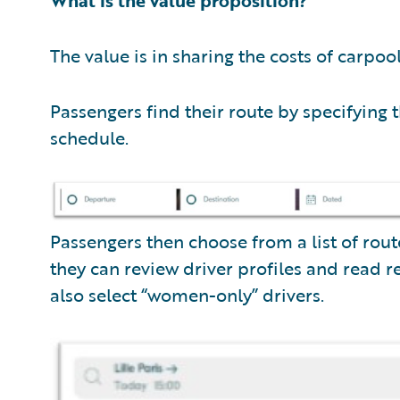
The value is in sharing the costs of carpool
Passengers find their route by specifying t
schedule.
Passengers then choose from a list of rou
they can review driver profiles and read
also select “women-only” drivers.