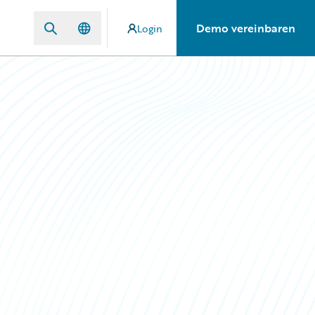
Demo vereinbaren
Login