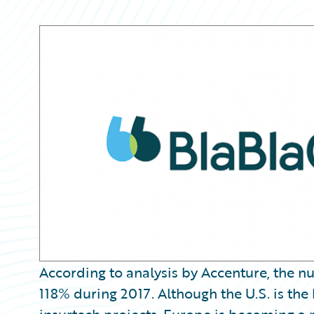
Partner Perspective
Technology
Trends
According to analysis by Accenture, the n
118% during 2017. Although the U.S. is the