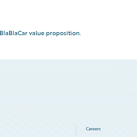
BlaBlaCar value proposition.
Careers