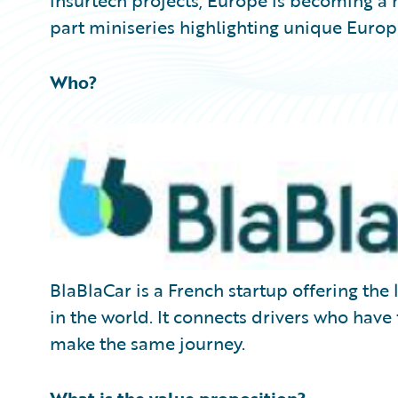
insurtech projects, Europe is becoming a ma
part miniseries highlighting unique Europ
Who?
BlaBlaCar is a French startup offering th
in the world. It connects drivers who have
make the same journey.
What is the value proposition?