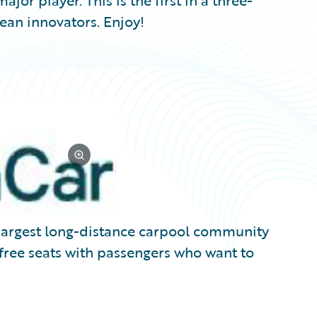
jor player. This is the first in a three-
ean innovators. Enjoy!
e largest long-distance carpool community
 free seats with passengers who want to