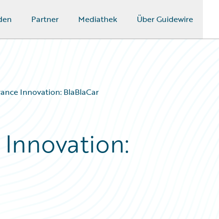
den
Partner
Mediathek
Über Guidewire
rance Innovation: BlaBlaCar
 Innovation: