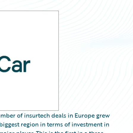
umber of insurtech deals in Europe grew
 biggest region in terms of investment in