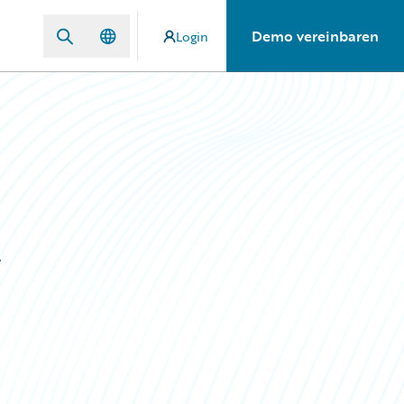
Demo vereinbaren
Login
y