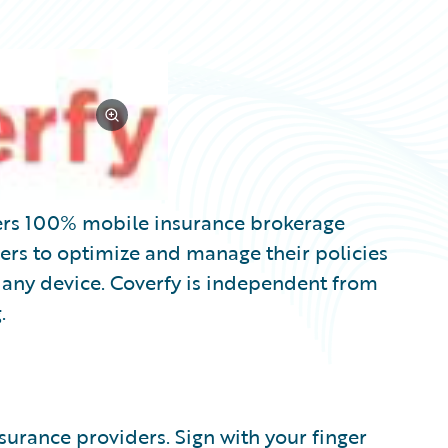
fers 100% mobile insurance brokerage
ers to optimize and manage their policies
m any device. Coverfy is independent from
.
urance providers. Sign with your finger