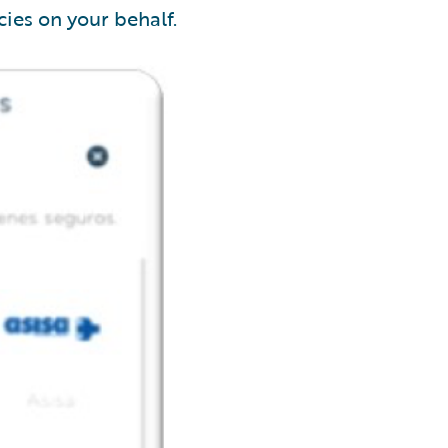
ies on your behalf.