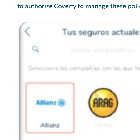
to authorize Coverfy to manage these polic