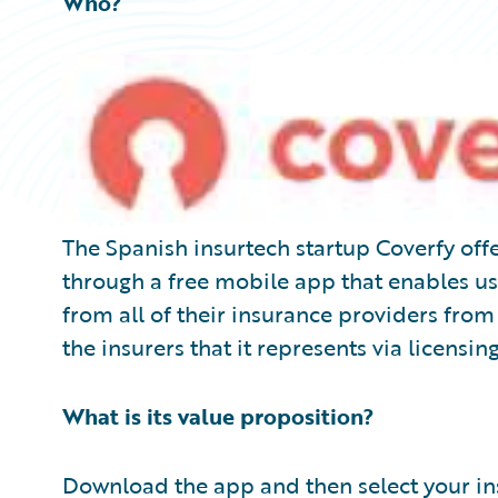
Who?
The Spanish insurtech startup Coverfy of
through a free mobile app that enables us
from all of their insurance providers fro
the insurers that it represents via licensing
What is its value proposition?
Download the app and then select your ins