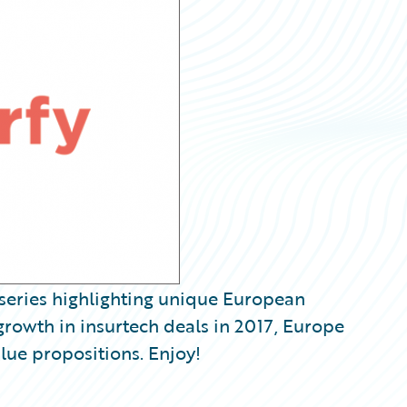
iseries highlighting unique European
growth in insurtech deals in 2017, Europe
alue propositions. Enjoy!