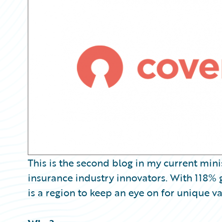
Partner Perspective
Technology
Trends
This is the second blog in my current min
insurance industry innovators. With 118% 
is a region to keep an eye on for unique v