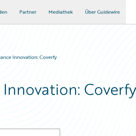
den
Partner
Mediathek
Über Guidewire
rance Innovation: Coverfy
 Innovation: Coverf