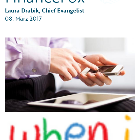
Partner Perspective
Technology
Laura Drabik, Chief Evangelist
Trends
08. März 2017