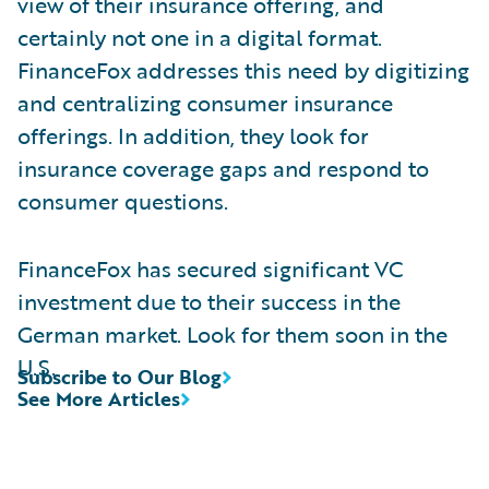
view of their insurance offering, and
certainly not one in a digital format.
FinanceFox addresses this need by digitizing
and centralizing consumer insurance
offerings. In addition, they look for
insurance coverage gaps and respond to
consumer questions.
FinanceFox has secured significant VC
investment due to their success in the
German market. Look for them soon in the
U.S.
Subscribe to Our Blog
See More Articles