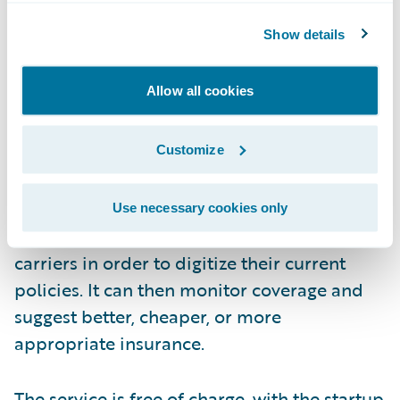
Show details
Allow all cookies
How?
Customize
During the onboarding process, FinanceFox
Use necessary cookies only
will contact each consumer’s insurance
carriers in order to digitize their current
policies. It can then monitor coverage and
suggest better, cheaper, or more
appropriate insurance.
The service is free of charge, with the startup