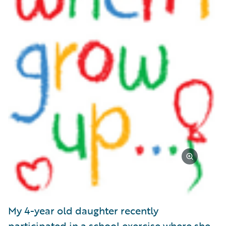
My 4-year old daughter recently
participated in a school exercise where she