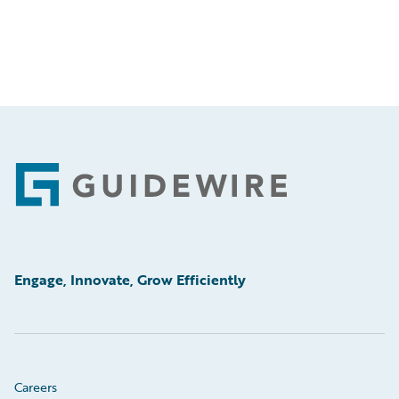
Footer
Engage, Innovate, Grow Efficiently
Careers