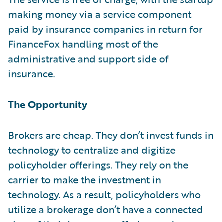
making money via a service component
paid by insurance companies in return for
FinanceFox handling most of the
administrative and support side of
insurance.
The Opportunity
Brokers are cheap. They don’t invest funds in
technology to centralize and digitize
policyholder offerings. They rely on the
carrier to make the investment in
technology. As a result, policyholders who
utilize a brokerage don’t have a connected