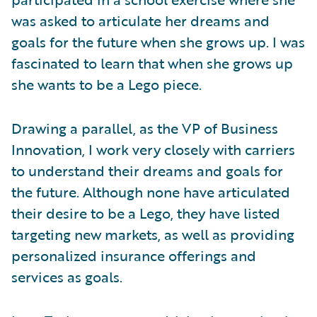
was asked to articulate her dreams and
goals for the future when she grows up. I was
fascinated to learn that when she grows up
she wants to be a Lego piece.
Drawing a parallel, as the VP of Business
Innovation, I work very closely with carriers
to understand their dreams and goals for
the future. Although none have articulated
their desire to be a Lego, they have listed
targeting new markets, as well as providing
personalized insurance offerings and
services as goals.