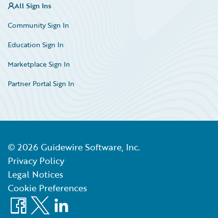
All Sign Ins
Community Sign In
Education Sign In
Marketplace Sign In
Partner Portal Sign In
©
2026
Guidewire Software, Inc.
Privacy Policy
Legal Notices
Cookie Preferences
Facebook
X
LinkedIn