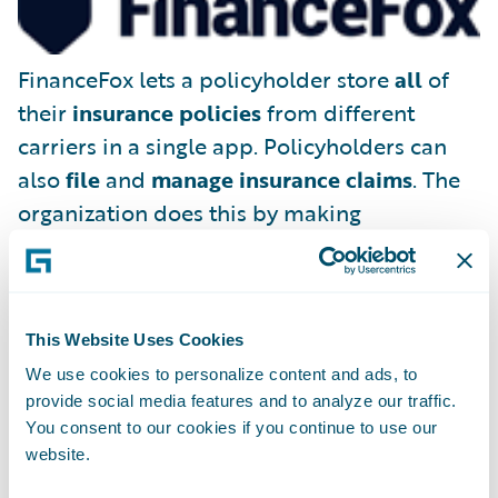
FinanceFox lets a policyholder store
all
of
their
insurance policies
from different
carriers in a single app. Policyholders can
also
file
and
manage insurance claims
. The
organization does this by making
FinanceFox the policyholder’s legal
representative, able to deal with existing
(and future) insurance companies on the
This Website Uses Cookies
consumer’s behalf.
We use cookies to personalize content and ads, to
provide social media features and to analyze our traffic.
You consent to our cookies if you continue to use our
website.