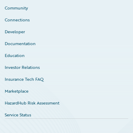
Community
Connections
Developer
Documentation
Education
Investor Relations
Insurance Tech FAQ
Marketplace
HazardHub Risk Assessment
Service Status