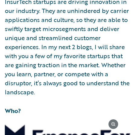
InsurTech startups are driving innovation in
our industry. They are unhindered by carrier
applications and culture, so they are able to
swiftly target microsegments and deliver
unique and streamlined customer
experiences. In my next 2 blogs, I will share
with you a few of my favorite startups that
are gaining traction in the market. Whether
you learn, partner, or compete with a
disruptor, it’s always good to understand the
landscape.
Who?