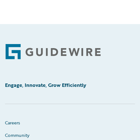
Footer
Engage, Innovate, Grow Efficiently
Careers
Community