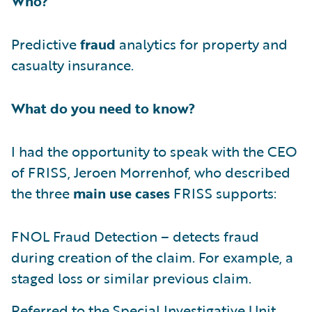
Who?
Predictive
fraud
analytics for property and
casualty insurance.
What do you need to know?
I had the opportunity to speak with the CEO
of FRISS, Jeroen Morrenhof, who described
the three
main use cases
FRISS supports:
FNOL Fraud Detection – detects fraud
during creation of the claim. For example, a
staged loss or similar previous claim.
Referred to the Special Investigative Unit