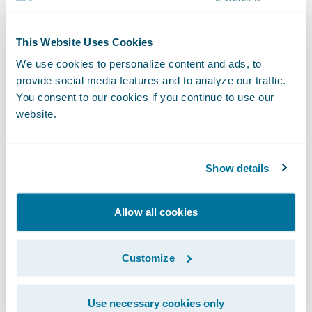
PartnerConnect™ program in May 2018 as a
Solution
partner and its Fraud Detection at
This Website Uses Cookies
Claims accelerator integrates with
We use cookies to personalize content and ads, to
ClaimCenter.
provide social media features and to analyze our traffic.
You consent to our cookies if you continue to use our
website.
The FRISS score displays within the claim
file and includes details about indicator hits.
Based on FRISS results, activities can be
Show details
generated, and payments as well as reserves
can be blocked.
Allow all cookies
Customize
Use necessary cookies only