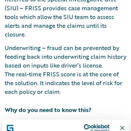
(SIU) – FRISS provides case management
tools which allow the SIU team to assess
alerts and manage the claims until its
closure.
Underwriting – fraud can be prevented by
feeding back into underwriting claim history
based on inputs like driver’s license.
The real-time FRISS score is at the core of
the solution. It indicates the level of risk for
each policy or claim.
Why do you need to know this?
FRISS
joined
the Guidewire