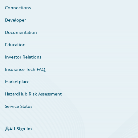
Connections
Developer
Documentation
Education
Investor Relations
Insurance Tech FAQ
Marketplace
HazardHub Risk Assessment
Service Status
All Sign Ins