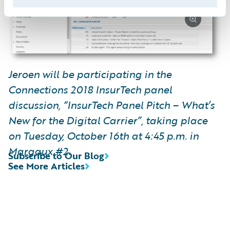
Jeroen will be participating in the
Connections 2018 InsurTech panel
discussion, “InsurTech Panel Pitch – What’s
New for the Digital Carrier”, taking place
on Tuesday, October 16th at 4:45 p.m. in
Margaux #2.
Subscribe to Our Blog
See More Articles