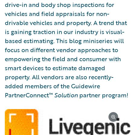
drive-in and body shop inspections for
vehicles and field appraisals for non-
drivable vehicles and property. A trend that
is gaining traction in our industry is visual-
based estimating. This blog miniseries will
focus on different vendor approaches to
empowering the field and consumer with
smart devices to estimate damaged
property. All vendors are also recently-
added members of the Guidewire
PartnerConnect™
Solution
partner program!