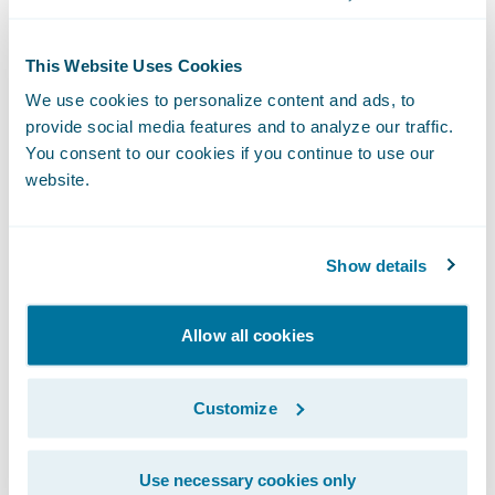
This Website Uses Cookies
We use cookies to personalize content and ads, to
provide social media features and to analyze our traffic.
You consent to our cookies if you continue to use our
The Livegenic
Customer Portal
provides
website.
customers with instant collaboration- no
downloads, Apps, or logins required. It’s a
fast way to collaborate with your
Show details
policyholders or field resources, providing
live photo and video streaming, guided
Allow all cookies
offline photo capture, and direct document
uploads – all through the web browser on
Customize
their device.
Use necessary cookies only