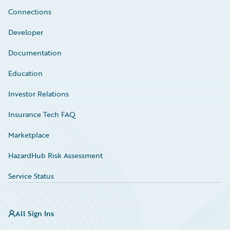
Connections
Developer
Documentation
Education
Investor Relations
Insurance Tech FAQ
Marketplace
HazardHub Risk Assessment
Service Status
All Sign Ins