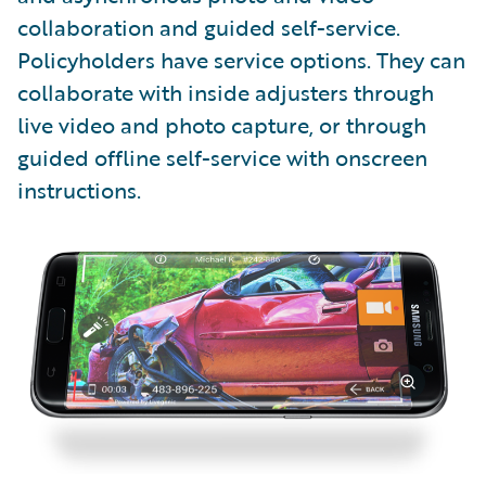
collaboration and guided self-service.
Policyholders have service options. They can
collaborate with inside adjusters through
live video and photo capture, or through
guided offline self-service with onscreen
instructions.