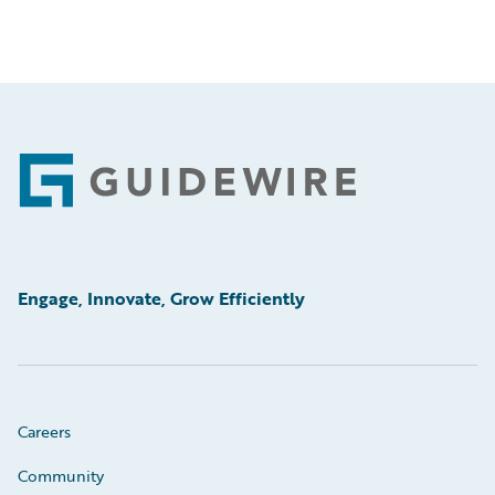
Footer
Engage, Innovate, Grow Efficiently
Careers
Community