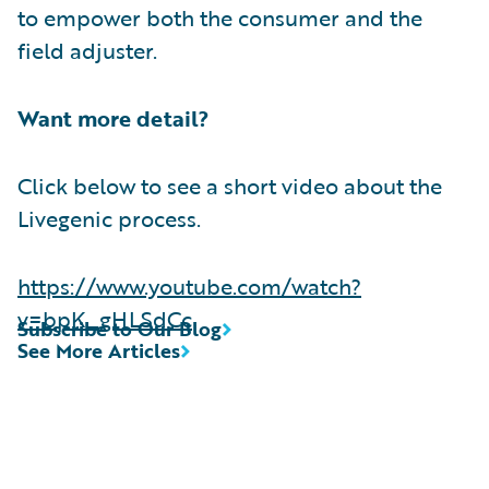
to empower both the consumer and the
field adjuster.
Want more detail?
Click below to see a short video about the
Livegenic process.
https://www.youtube.com/watch?
v=bpK_gHLSdCc
Subscribe to Our Blog
See More Articles