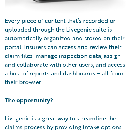
Every piece of content that’s recorded or
uploaded through the Livegenic suite is
automatically organized and stored on their
portal. Insurers can access and review their
claim files, manage inspection data, assign
and collaborate with other users, and access
a host of reports and dashboards – all from
their browser.
The opportunity?
Livegenic is a great way to streamline the
claims process by providing intake options