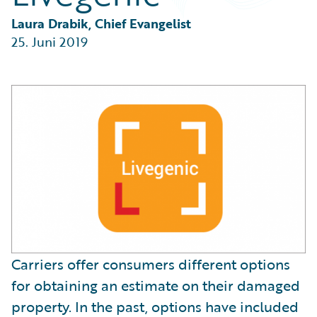
Partner Perspective
Technology
Laura Drabik, Chief Evangelist
Trends
25. Juni 2019
Carriers offer consumers different options
for obtaining an estimate on their damaged
property. In the past, options have included