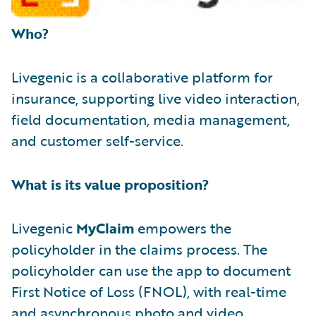
Who?
Livegenic is a collaborative platform for
insurance, supporting live video interaction,
field documentation, media management,
and customer self-service.
What is its value proposition?
Livegenic
MyClaim
empowers the
policyholder in the claims process. The
policyholder can use the app to document
First Notice of Loss (FNOL), with real-time
and asynchronous photo and video