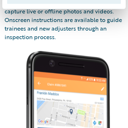
Livegenic
Enterprise
enables field teams to
capture live or offline photos and videos.
Onscreen instructions are available to guide
trainees and new adjusters through an
inspection process.