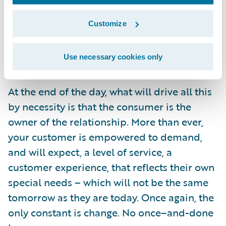
the benefits which can be realized – and
Customize
these stories show what can be done with
the right commitment to business and
Use necessary cookies only
technological innovation.
At the end of the day, what will drive all this
by necessity is that the consumer is the
owner of the relationship. More than ever,
your customer is empowered to demand,
and will expect, a level of service, a
customer experience, that reflects their own
special needs – which will not be the same
tomorrow as they are today. Once again, the
only constant is change. No once–and-done