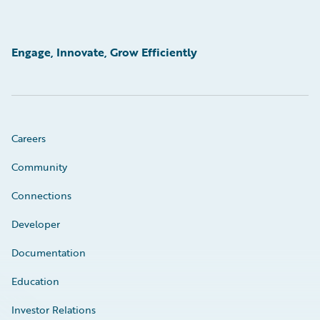
Engage, Innovate, Grow Efficiently
Careers
Community
Connections
Developer
Documentation
Education
Investor Relations