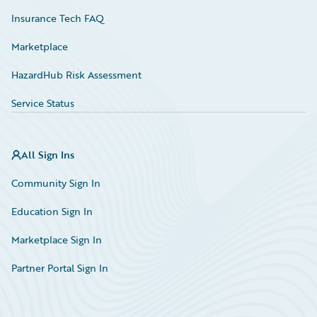
Insurance Tech FAQ
Marketplace
HazardHub Risk Assessment
Service Status
All Sign Ins
Community Sign In
Education Sign In
Marketplace Sign In
Partner Portal Sign In