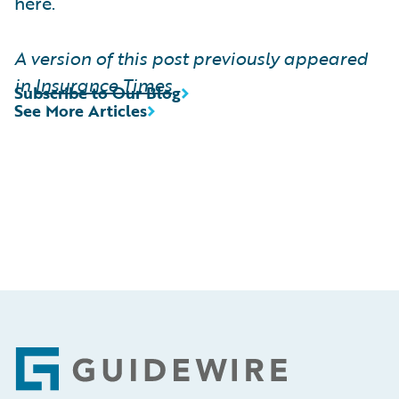
here.
A version of this post previously appeared
in
Insurance Times
Subscribe to Our Blog
See More Articles
Footer