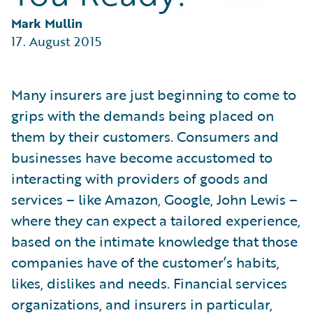
Partner Perspective
Technology
Mark Mullin
Trends
17. August 2015
Many insurers are just beginning to come to
grips with the demands being placed on
them by their customers. Consumers and
businesses have become accustomed to
interacting with providers of goods and
services – like Amazon, Google, John Lewis –
where they can expect a tailored experience,
based on the intimate knowledge that those
companies have of the customer’s habits,
likes, dislikes and needs. Financial services
organizations, and insurers in particular,