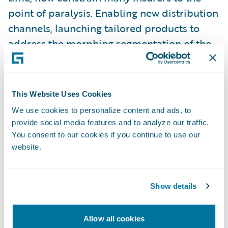
point of paralysis. Enabling new distribution
channels, launching tailored products to
address the morphing segmentation of the
customer base – for many, this is treading
water at best.
This Website Uses Cookies
Some insurers have come to grips with the
We use cookies to personalize content and ads, to
need to transform their business to meet
provide social media features and to analyze our traffic.
these challenges head-on. The commitment
You consent to our cookies if you continue to use our
website.
required, the investment, the risks, are not
insignificant. It is very tempting to do that
next expedient thing. Those who avoid that
Show details
temptation, and truly transform their
business culture, are embarking on what is
Allow all cookies
often a huge task. We have seen first-hand