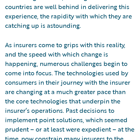
countries are well behind in delivering this
experience, the rapidity with which they are
catching up is astounding.
As insurers come to grips with this reality,
and the speed with which change is
happening, numerous challenges begin to
come into focus. The technologies used by
consumers in their journey with the insurer
are changing at a much greater pace than
the core technologies that underpin the
insurer’s operations. Past decisions to
implement point solutions, which seemed
prudent – or at least were expedient – at the
time, now constrain many insurers to the