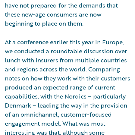
have not prepared for the demands that
these new-age consumers are now
beginning to place on them.
At a conference earlier this year in Europe,
we conducted a roundtable discussion over
lunch with insurers from multiple countries
and regions across the world. Comparing
notes on how they work with their customers
produced an expected range of current
capabilities, with the Nordics – particularly
Denmark – leading the way in the provision
of an omnichannel, customer-focused
engagement model. What was most
interesting was that, although some