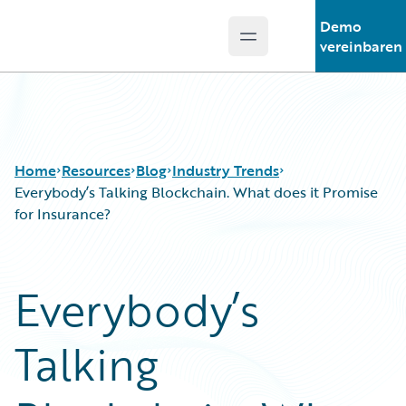
Demo
Open main menu
Guidewire Logo
vereinbaren
Home
Resources
Blog
Industry Trends
Everybody’s Talking Blockchain. What does it Promise
for Insurance?
Download Center
All Blog Posts
Guidewire Conversations
Best Practices
Everybody’s
Podcasts
Careers
Blog
Customer Viewpoint
Talking
Help and Support
Developers
Insurance Technology FAQ
General Interest
Intelligent Experience