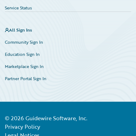
Service Status
All Sign Ins
Community Sign In
Education Sign In
Marketplace Sign In
Partner Portal Sign In
©
2026
Guidewire Software, Inc.
Privacy Policy
Legal Notices