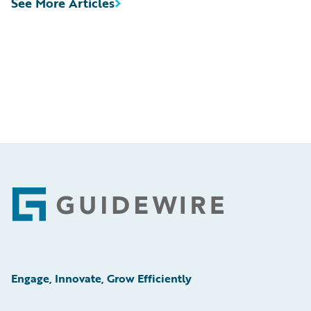
See More Articles
Footer
Engage, Innovate, Grow Efficiently