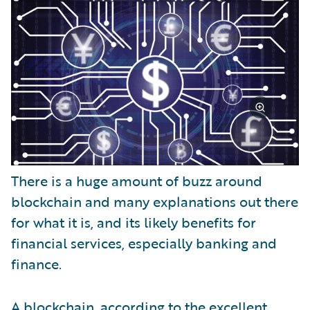
There is a huge amount of buzz around
blockchain and many explanations out there
for what it is, and its likely benefits for
financial services, especially banking and
finance.
A blockchain, according to the excellent