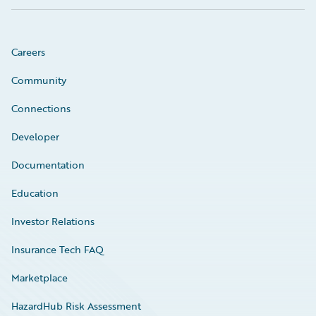
Careers
Community
Connections
Developer
Documentation
Education
Investor Relations
Insurance Tech FAQ
Marketplace
HazardHub Risk Assessment