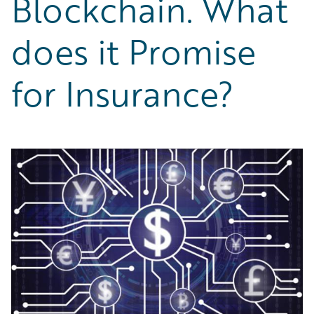
Blockchain. What
Partner Perspective
Technology
does it Promise
Trends
for Insurance?