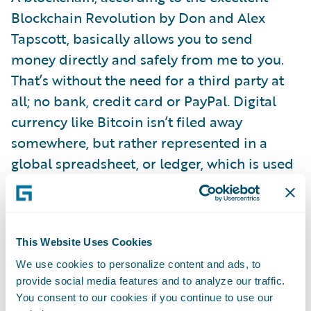
Blockchain Revolution by Don and Alex
Tapscott, basically allows you to send
money directly and safely from me to you.
That’s without the need for a third party at
all; no bank, credit card or PayPal. Digital
currency like Bitcoin isn’t filed away
somewhere, but rather represented in a
global spreadsheet, or ledger, which is used
to directly verify or approve each
transaction.
This Website Uses Cookies
Big banks have already put a lot of store into
We use cookies to personalize content and ads, to
blockchain’s promise to deliver speed, and
provide social media features and to analyze our traffic.
lower costs, and security with fewer errors.
You consent to our cookies if you continue to use our
Barclays is using it for trade finance