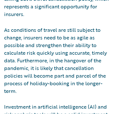
represents a significant opportunity for
insurers.
As conditions of travel are still subject to
change, insurers need to be as agile as
possible and strengthen their ability to
calculate risk quickly using accurate, timely
data. Furthermore, in the hangover of the
pandemic, it is likely that cancellation
policies will become part and parcel of the
process of holiday-booking in the longer-
term.
Investment in artificial intelligence (AI) and