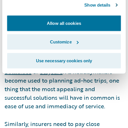
communications with customers will help
Show details
insurers achieve transparency over policy
terms.
Allow all cookies
Some insurers are partnering with
Customize
healthcare solutions for travellers like
AirDoctor
or taking out instant medical
Use necessary cookies only
expenses cover from insurtechs like
Battleface
or
Staysure
. As holidaymakers
become used to planning ad-hoc trips, one
thing that the most appealing and
successful solutions will have in common is
ease of use and immediacy of service.
Similarly, insurers need to pay close