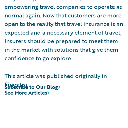
empowering travel companies to operate as
normal again. Now that customers are more
open to the reality that travel insurance is an
expected and a necessary element of travel,
insurers should be prepared to meet them
in the market with solutions that give them
confidence to go explore.
This article was published originally in
Finextra
.
Subscribe to Our Blog
See More Articles