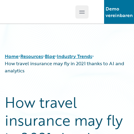
Demo
Open main menu
Guidewire Logo
vereinbaren
Home
Resources
Blog
Industry Trends
How travel insurance may fly in 2021 thanks to AI and
analytics
Download Center
All Blog Posts
Guidewire Conversations
Best Practices
How travel
Podcasts
Careers
Blog
Customer Viewpoint
insurance may fly
Help and Support
Developers
Insurance Technology FAQ
General Interest
Intelligent Experience