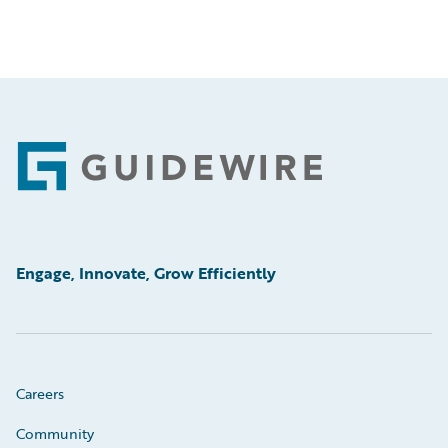
Footer
Engage, Innovate, Grow Efficiently
Careers
Community