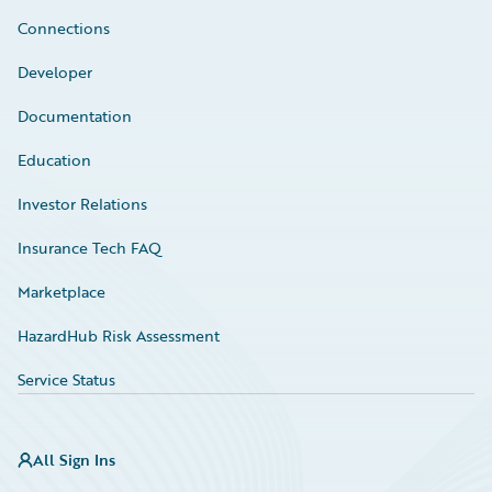
Connections
Developer
Documentation
Education
Investor Relations
Insurance Tech FAQ
Marketplace
HazardHub Risk Assessment
Service Status
All Sign Ins