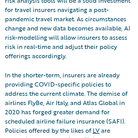
risk analysis tools will be a solid investment
for travel insurers navigating a post-
pandemic travel market. As circumstances
change and new data becomes available, AI
risk-modelling will allow insurers to assess
risk in real-time and adjust their policy
offerings accordingly.
In the shorter-term, insurers are already
providing COVID-specific policies to
address the current climate. The demise of
airlines FlyBe, Air Italy, and Atlas Global in
2020 has forged greater demand for
scheduled airline failure insurance (SAFI).
Policies offered by the likes of
LV
are