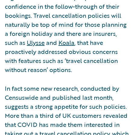
confidence in the follow-through of their
bookings. Travel cancellation policies will
naturally be top of mind for those planning
a foreign holiday and there are insurers,
such as
Ulysse
and
Koala
, that have
proactively addressed obvious concerns
with features such as ‘travel cancellation
without reason’ options.
In fact some new research, conducted by
Censuswide and published last month,
suggests a strong appetite for such policies.
More than a third of UK customers revealed
that COVID has made them interested in
taking out a travel cancellation policy, which