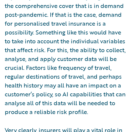
the comprehensive cover that is in demand
post-pandemic. If that is the case, demand
for personalised travel insurance is a
possibility. Something like this would have
to take into account the individual variables
that affect risk. For this, the ability to collect,
analyse, and apply customer data will be
crucial. Factors like frequency of travel,
regular destinations of travel, and perhaps
health history may all have an impact on a
customer’s policy, so AI capabilities that can
analyse all of this data will be needed to
produce a reliable risk profile.
Very clearly, insurers will play a vital role in