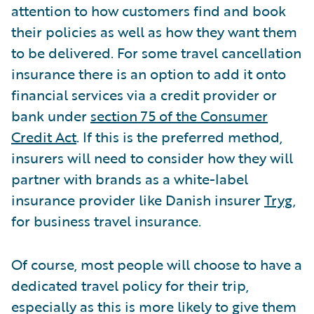
attention to how customers find and book
their policies as well as how they want them
to be delivered. For some travel cancellation
insurance there is an option to add it onto
financial services via a credit provider or
bank under
section 75 of the Consumer
Credit Act
. If this is the preferred method,
insurers will need to consider how they will
partner with brands as a white-label
insurance provider like Danish insurer
Tryg
,
for business travel insurance.
Of course, most people will choose to have a
dedicated travel policy for their trip,
especially as this is more likely to give them