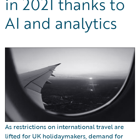
in 2021 thanks to
Partner Perspective
Technology
AI and analytics
Trends
As restrictions on international travel are
lifted for UK holidaymakers, demand for