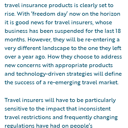
travel insurance products is clearly set to
rise. With ‘freedom day’ now on the horizon
it is good news for travel insurers, whose
business has been suspended for the last 18
months. However, they will be re-entering a
very different landscape to the one they left
over a year ago. How they choose to address
new concerns with appropriate products
and technology-driven strategies will define
the success of a re-emerging travel market.
Travel insurers will have to be particularly
sensitive to the impact that inconsistent
travel restrictions and frequently changing
regulations have had on people’s