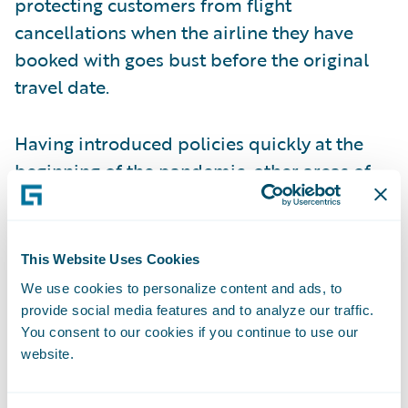
protecting customers from flight
cancellations when the airline they have
booked with goes bust before the original
travel date.
Having introduced policies quickly at the
beginning of the pandemic, other areas of
white space are now showing up. Some
insurers are offering cancellation policies
for cases where the traveller has come into
This Website Uses Cookies
contact with someone infected with COVID,
We use cookies to personalize content and ads, to
whereas previously policies stated that
provide social media features and to analyze our traffic.
insurance would only be valid if a named
You consent to our cookies if you continue to use our
website.
policyholder caught the virus themselves.
More accessible and frequent