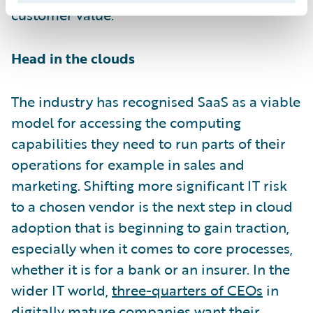
customer value.
Head in the clouds
The industry has recognised SaaS as a viable
model for accessing the computing
capabilities they need to run parts of their
operations for example in sales and
marketing. Shifting more significant IT risk
to a chosen vendor is the next step in cloud
adoption that is beginning to gain traction,
especially when it comes to core processes,
whether it is for a bank or an insurer. In the
wider IT world,
three-quarters of CEOs
in
digitally mature companies want their