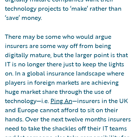
technology projects to ‘make’ rather than
‘save’ money.
There may be some who would argue
insurers are some way off from being
digitally mature, but the larger point is that
IT is no longer there just to keep the lights
on. In a global insurance landscape where
players in foreign markets are achieving
huge market share through the use of
technology—i.e.
Ping An
—insurers in the UK
and Europe cannot afford to sit on their
hands. Over the next twelve months insurers
need to take the shackles off their IT teams