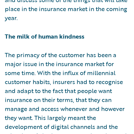
place in the insurance market in the coming
year.
The milk of human kindness
The primacy of the customer has been a
major issue in the insurance market for
some time. With the influx of millennial
customer habits, insurers had to recognise
and adapt to the fact that people want
insurance on their terms, that they can
manage and access whenever and however
they want. This largely meant the
development of digital channels and the