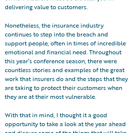
delivering value to customers.
Nonetheless, the insurance industry
continues to step into the breach and
support people, often in times of incredible
emotional and financial need. Throughout
this year’s conference season, there were
countless stories and examples of the great
work that insurers do and the steps that they
are taking to protect their customers when
they are at their most vulnerable.
With that in mind, I thought it a good
opportunity to take a look at the year ahead
and discuss some of the things that will take