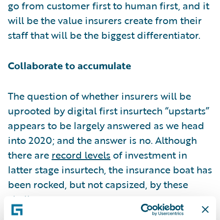
go from customer first to human first, and it
will be the value insurers create from their
staff that will be the biggest differentiator.
Collaborate to accumulate
The question of whether insurers will be
uprooted by digital first insurtech “upstarts”
appears to be largely answered as we head
into 2020; and the answer is no. Although
there are
record levels
of investment in
latter stage insurtech, the insurance boat has
been rocked, but not capsized, by these
challengers.