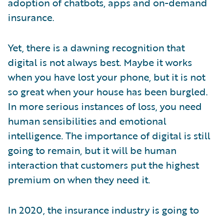
adoption of chatbots, apps and on-demand
insurance.
Yet, there is a dawning recognition that
digital is not always best. Maybe it works
when you have lost your phone, but it is not
so great when your house has been burgled.
In more serious instances of loss, you need
human sensibilities and emotional
intelligence. The importance of digital is still
going to remain, but it will be human
interaction that customers put the highest
premium on when they need it.
In 2020, the insurance industry is going to