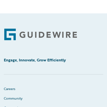
Footer
Engage, Innovate, Grow Efficiently
Careers
Community