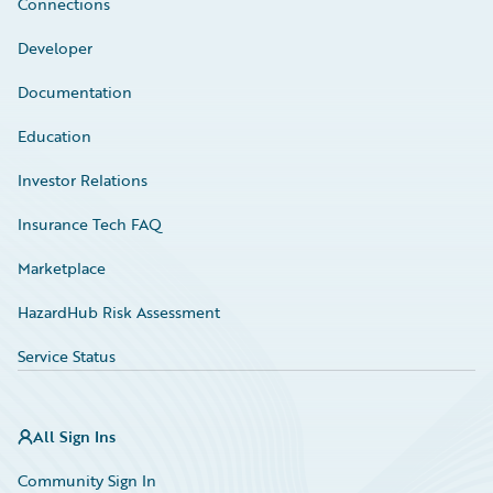
Connections
Developer
Documentation
Education
Investor Relations
Insurance Tech FAQ
Marketplace
HazardHub Risk Assessment
Service Status
All Sign Ins
Community Sign In