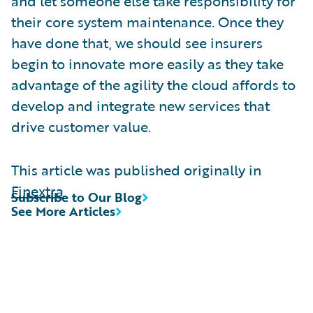
and let someone else take responsibility for
their core system maintenance. Once they
have done that, we should see insurers
begin to innovate more easily as they take
advantage of the agility the cloud affords to
develop and integrate new services that
drive customer value.
This article was published originally in
Finextra
Subscribe to Our Blog
See More Articles