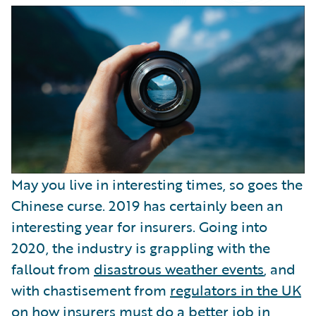
Partner Perspective
Technology
Trends
May you live in interesting times, so goes the
Chinese curse. 2019 has certainly been an
interesting year for insurers. Going into
2020, the industry is grappling with the
fallout from
disastrous weather events
, and
with chastisement from
regulators in the UK
on how insurers must do a better job in