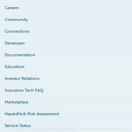
Careers
Community
Connections
Developer
Documentation
Education
Investor Relations
Insurance Tech FAQ
Marketplace
HazardHub Risk Assessment
Service Status