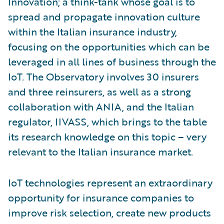
Innovation; a think-tank whose goal is to
spread and propagate innovation culture
within the Italian insurance industry,
focusing on the opportunities which can be
leveraged in all lines of business through the
IoT. The Observatory involves 30 insurers
and three reinsurers, as well as a strong
collaboration with ANIA, and the Italian
regulator, IIVASS, which brings to the table
its research knowledge on this topic – very
relevant to the Italian insurance market.
IoT technologies represent an extraordinary
opportunity for insurance companies to
improve risk selection, create new products