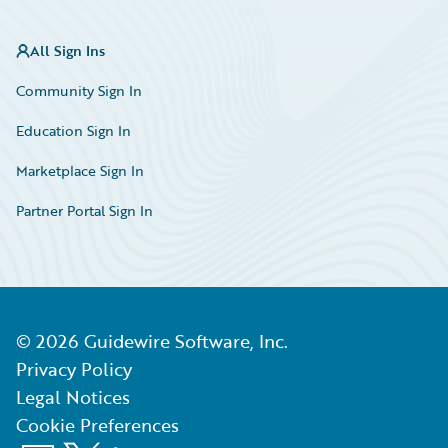
All Sign Ins
Community Sign In
Education Sign In
Marketplace Sign In
Partner Portal Sign In
©
2026
Guidewire Software, Inc.
Privacy Policy
Legal Notices
Cookie Preferences