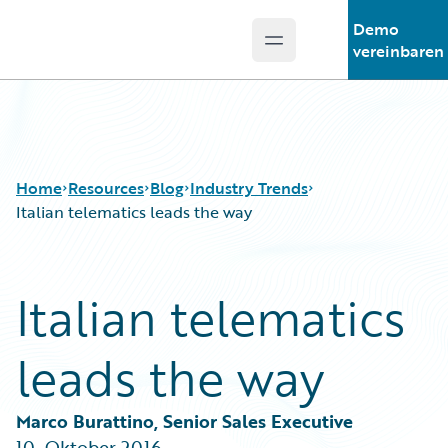
Demo
Open main menu
Guidewire Logo
vereinbaren
Home
Resources
Blog
Industry Trends
Italian telematics leads the way
Download Center
All Blog Posts
Italian telematics
Guidewire Conversations
Best Practices
Podcasts
Careers
leads the way
Blog
Customer Viewpoint
Help and Support
Developers
Insurance Technology FAQ
General Interest
Marco Burattino, Senior Sales Executive
Intelligent Experience
10. Oktober 2016