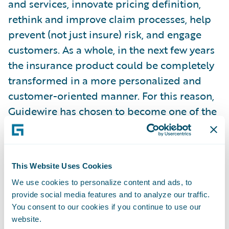
and services, innovate pricing definition,
rethink and improve claim processes, help
prevent (not just insure) risk, and engage
customers. As a whole, in the next few years
the insurance product could be completely
transformed in a more personalized and
customer-oriented manner. For this reason,
Guidewire has chosen to become one of the
main sponsors of the Observatory on
Telematics, Connected Insurance &
Innovation.
This Website Uses Cookies
We use cookies to personalize content and ads, to
As a member of this think tank, Guidewire
provide social media features and to analyze our traffic.
brings its global knowledge of the insurance
You consent to our cookies if you continue to use our
community and its technology needs, as well
website.