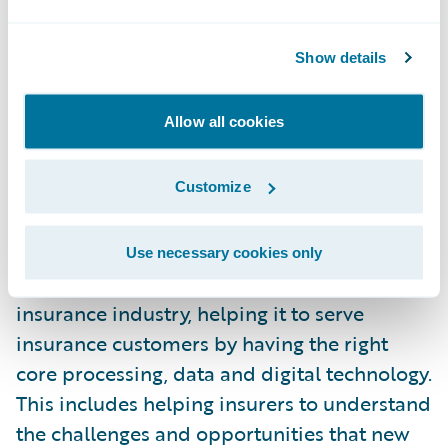
as experience of innovative technology
initiatives. Among these initiatives, there are
Show details
both R&D projects that enrich our products
to leverage on an end-to-end perspective
Allow all cookies
the new capabilities enabled by the IoT, and
corporate initiatives to support and
collaborate with promising and disruptive
Customize
new ventures, like Trov.
Use necessary cookies only
Guidewire’s purpose is to serve the
insurance industry, helping it to serve
insurance customers by having the right
core processing, data and digital technology.
This includes helping insurers to understand
the challenges and opportunities that new