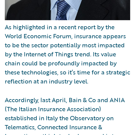
As highlighted in a recent report by the
World Economic Forum, insurance appears
to be the sector potentially most impacted
by the Internet of Things trend. Its value
chain could be profoundly impacted by
these technologies, so it’s time for a strategic
reflection at an industry level.
Accordingly, last April, Bain & Co and ANIA
(The Italian Insurance Association)
established in Italy the Observatory on
Telematics, Connected Insurance &