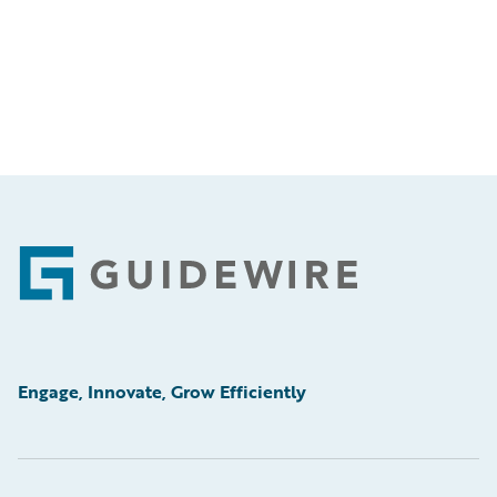
Footer
Engage, Innovate, Grow Efficiently