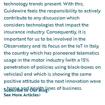
technology trends present. With this,
Guidewire feels the responsibility to actively
contribute to any discussion which
considers technologies that impact the
insurance industry. Consequently, it is
important for us to be involved in the
Observatory and its focus on the IoT in Italy,
the country which has pioneered telematics
usage in the motor industry (with a 15%
penetration of policies using black-boxes on
vehicles) and which is showing the same
positive attitude to the next innovation wave
- home and health lines of business.
Subscribe to Our Blog
See More Articles