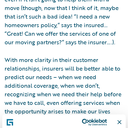
move (though, now that I think of it, maybe
that isn’t such a bad idea! “I need a new
homeowners policy,” says the insured…
“Great! Can we offer the services of one of
our moving partners?” says the insurer….).
With more clarity in their customer
relationships, insurers will be better able to
predict our needs – when we need
additional coverage, when we don’t,
recognizing when we need their help before
we have to call, even offering services when
the opportunity arises to make our lives
easier. Telematics represents one way this