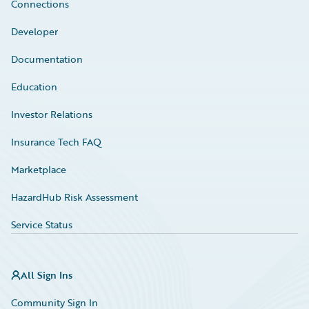
Connections
Developer
Documentation
Education
Investor Relations
Insurance Tech FAQ
Marketplace
HazardHub Risk Assessment
Service Status
All Sign Ins
Community Sign In