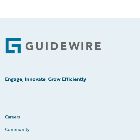
Footer
Engage, Innovate, Grow Efficiently
Careers
Community