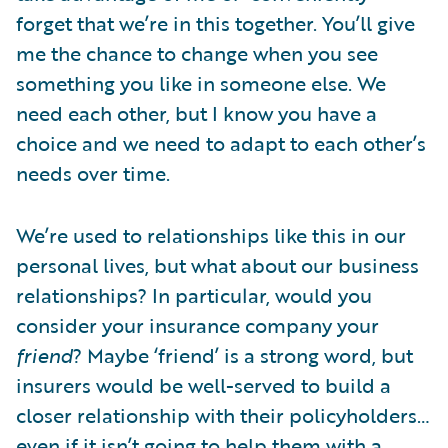
forget that we’re in this together. You’ll give
me the chance to change when you see
something you like in someone else. We
need each other, but I know you have a
choice and we need to adapt to each other’s
needs over time.
We’re used to relationships like this in our
personal lives, but what about our business
relationships? In particular, would you
consider your insurance company your
friend
? Maybe ‘friend’ is a strong word, but
insurers would be well-served to build a
closer relationship with their policyholders…
even if it isn’t going to help them with a