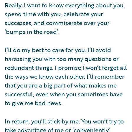
Partner Perspective
Really. I want to know everything about you,
Technology
spend time with you, celebrate your
Trends
successes, and commiserate over your
‘bumps in the road’.
I’ll do my best to care for you. I’ll avoid
harassing you with too many questions or
redundant things. I promise I won’t forget all
the ways we know each other. I’ll remember
that you are a big part of what makes me
successful, even when you sometimes have
to give me bad news.
In return, you’ll stick by me. You won’t try to
take advantage of me or ‘conveniently’