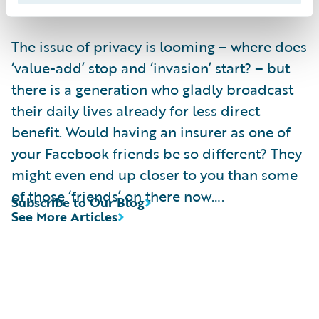
information.
The issue of privacy is looming – where does
‘value-add’ stop and ‘invasion’ start? – but
there is a generation who gladly broadcast
their daily lives already for less direct
benefit. Would having an insurer as one of
your Facebook friends be so different? They
might even end up closer to you than some
of those ‘friends’ on there now….
Subscribe to Our Blog
See More Articles