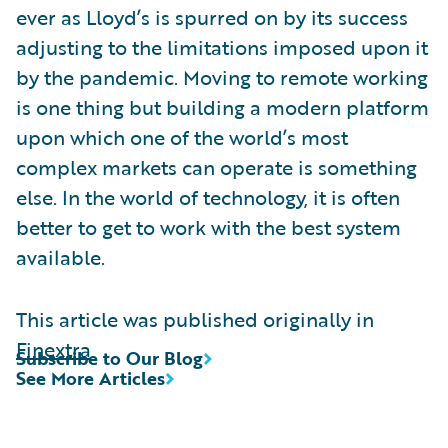
ever as Lloyd’s is spurred on by its success
adjusting to the limitations imposed upon it
by the pandemic. Moving to remote working
is one thing but building a modern platform
upon which one of the world’s most
complex markets can operate is something
else. In the world of technology, it is often
better to get to work with the best system
available.
This article was published originally in
Finextra
Subscribe to Our Blog
See More Articles