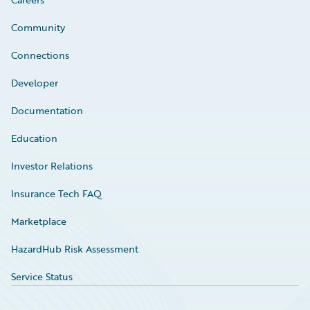
Community
Connections
Developer
Documentation
Education
Investor Relations
Insurance Tech FAQ
Marketplace
HazardHub Risk Assessment
Service Status