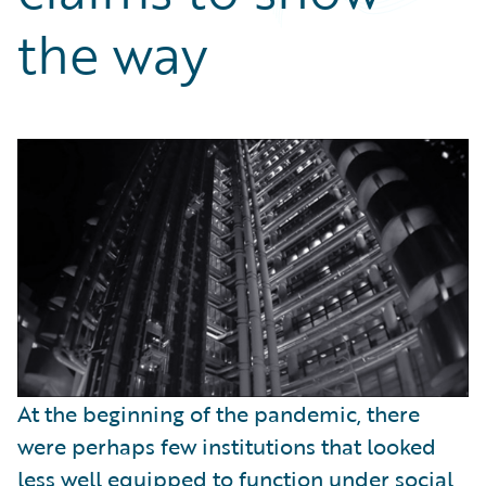
Partner Perspective
the way
Technology
Trends
At the beginning of the pandemic, there
were perhaps few institutions that looked
less well equipped to function under social