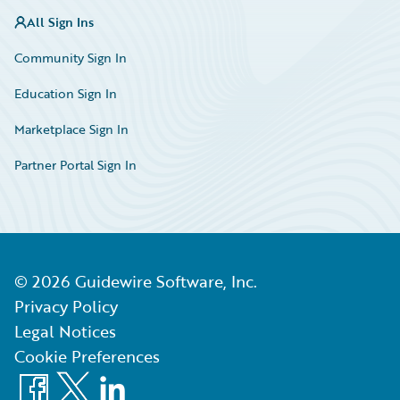
All Sign Ins
Community Sign In
Education Sign In
Marketplace Sign In
Partner Portal Sign In
©
2026
Guidewire Software, Inc.
Privacy Policy
Legal Notices
Cookie Preferences
Facebook
X
LinkedIn