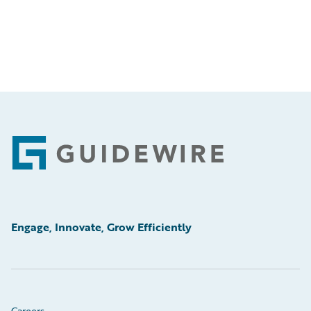
Footer
Engage, Innovate, Grow Efficiently
Careers