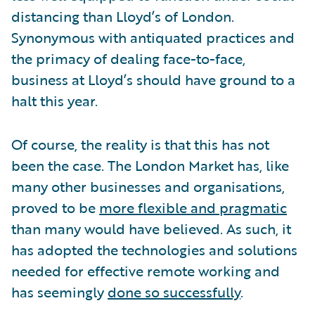
distancing than Lloyd’s of London.
Synonymous with antiquated practices and
the primacy of dealing face-to-face,
business at Lloyd’s should have ground to a
halt this year.
Of course, the reality is that this has not
been the case. The London Market has, like
many other businesses and organisations,
proved to be
more flexible and pragmatic
than many would have believed. As such, it
has adopted the technologies and solutions
needed for effective remote working and
has seemingly
done so successfully
.