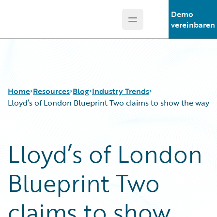
Demo
Open main menu
Guidewire Logo
vereinbaren
Home
Resources
Blog
Industry Trends
Lloyd’s of London Blueprint Two claims to show the way
Download Center
All Blog Posts
Lloyd’s of London
Guidewire Conversations
Best Practices
Podcasts
Careers
Blueprint Two
Blog
Customer Viewpoint
Help and Support
Developers
Insurance Technology FAQ
General Interest
claims to show
Intelligent Experience