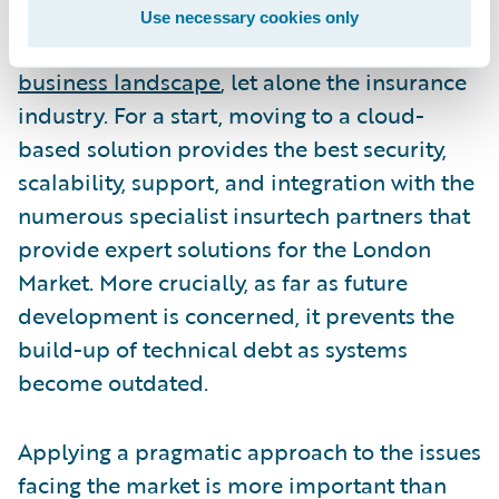
should not ignore the inevitable shift to the
Use necessary cookies only
cloud that is taking place across the
entire
business landscape
, let alone the insurance
industry. For a start, moving to a cloud-
based solution provides the best security,
scalability, support, and integration with the
numerous specialist insurtech partners that
provide expert solutions for the London
Market. More crucially, as far as future
development is concerned, it prevents the
build-up of technical debt as systems
become outdated.
Applying a pragmatic approach to the issues
facing the market is more important than