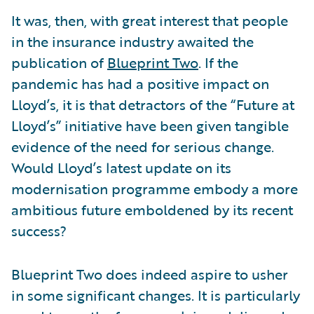
It was, then, with great interest that people
in the insurance industry awaited the
publication of
Blueprint Two
. If the
pandemic has had a positive impact on
Lloyd’s, it is that detractors of the “Future at
Lloyd’s” initiative have been given tangible
evidence of the need for serious change.
Would Lloyd’s latest update on its
modernisation programme embody a more
ambitious future emboldened by its recent
success?
Blueprint Two does indeed aspire to usher
in some significant changes. It is particularly