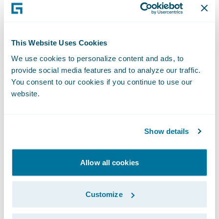
scrutiny of performance, and this is a
mistake.
This Website Uses Cookies
Whilst less ambitious than Blueprint One,
We use cookies to personalize content and ads, to
Blueprint Two continues to set out a role for
provide social media features and to analyze our traffic.
Lloyd’s in developing its own systems. This is
You consent to our cookies if you continue to use our
also a mistake. Current market systems have
website.
a reputation for not being robust enough
and for struggling to scale when required. If
Show details
the market wants to achieve real,
meaningful change, then it should invest in
Allow all cookies
leading edge modern technology provided
by specialists.
Customize
In seeking a modern platform, the market