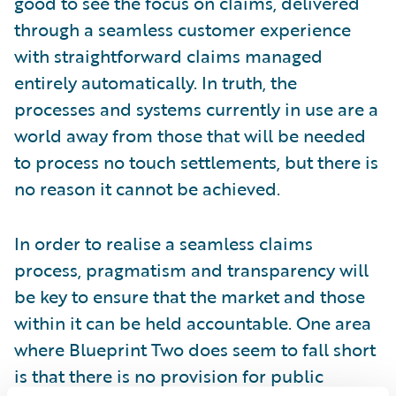
good to see the focus on claims, delivered
through a seamless customer experience
with straightforward claims managed
entirely automatically. In truth, the
processes and systems currently in use are a
world away from those that will be needed
to process no touch settlements, but there is
no reason it cannot be achieved.
In order to realise a seamless claims
process, pragmatism and transparency will
be key to ensure that the market and those
within it can be held accountable. One area
where Blueprint Two does seem to fall short
is that there is no provision for public