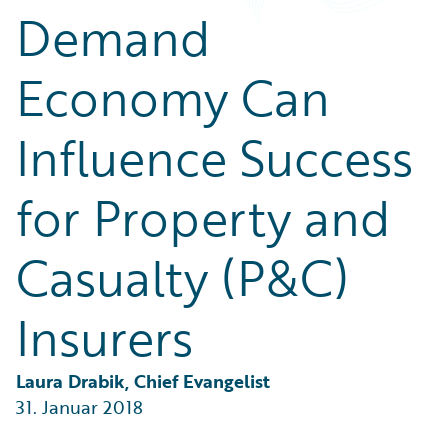
Partner Perspective
Demand
Technology
Trends
Economy Can
Influence Success
for Property and
Casualty (P&C)
Insurers
Laura Drabik, Chief Evangelist
31. Januar 2018