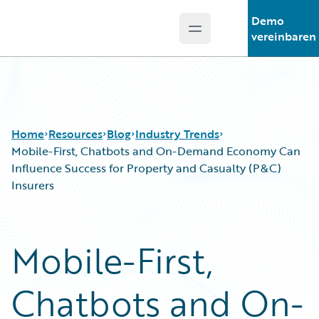
Demo
Open main menu
Guidewire Logo
vereinbaren
Home
Resources
Blog
Industry Trends
Mobile-First, Chatbots and On-Demand Economy Can
Influence Success for Property and Casualty (P&C)
Insurers
Download Center
All Blog Posts
Guidewire Conversations
Best Practices
Podcasts
Careers
Mobile-First,
Blog
Customer Viewpoint
Help and Support
Developers
Chatbots and On-
Insurance Technology FAQ
General Interest
Intelligent Experience