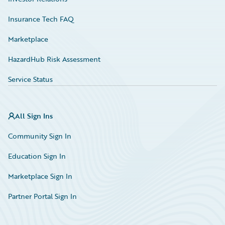
Insurance Tech FAQ
Marketplace
HazardHub Risk Assessment
Service Status
All Sign Ins
Community Sign In
Education Sign In
Marketplace Sign In
Partner Portal Sign In