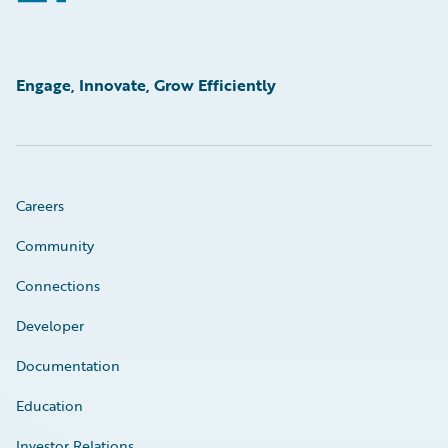
Engage, Innovate, Grow Efficiently
Careers
Community
Connections
Developer
Documentation
Education
Investor Relations