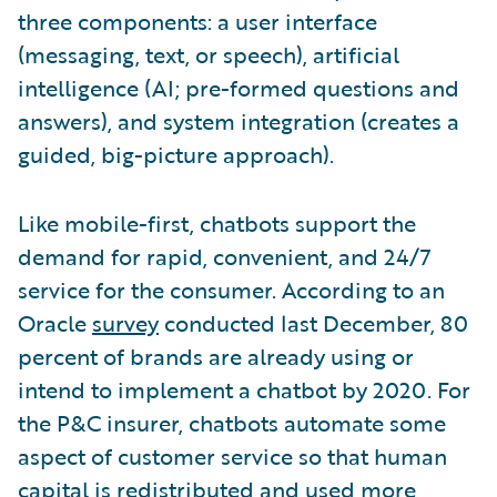
three components: a user interface
(messaging, text, or speech), artificial
intelligence (AI; pre-formed questions and
answers), and system integration (creates a
guided, big-picture approach).
Like mobile-first, chatbots support the
demand for rapid, convenient, and 24/7
service for the consumer. According to an
Oracle
survey
conducted last December, 80
percent of brands are already using or
intend to implement a chatbot by 2020. For
the P&C insurer, chatbots automate some
aspect of customer service so that human
capital is redistributed and used more