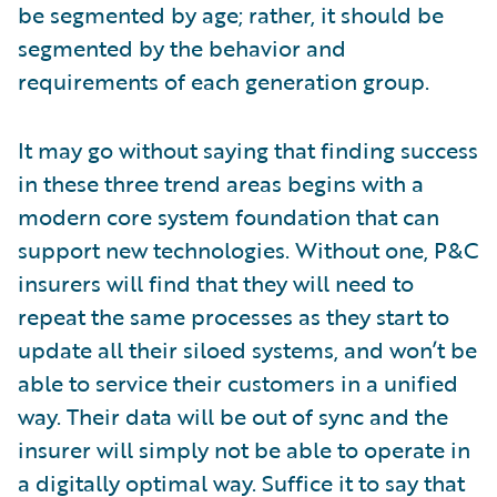
be segmented by age; rather, it should be
segmented by the behavior and
requirements of each generation group.
It may go without saying that finding success
in these three trend areas begins with a
modern core system foundation that can
support new technologies. Without one, P&C
insurers will find that they will need to
repeat the same processes as they start to
update all their siloed systems, and won’t be
able to service their customers in a unified
way. Their data will be out of sync and the
insurer will simply not be able to operate in
a digitally optimal way. Suffice it to say that