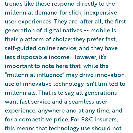
trends like these respond directly to the
millennial demand for slick, inexpensive
user experiences. They are, after all, the first
generation of
digital natives
-- mobile is
their platform of choice; they prefer fast,
self-guided online service; and they have
less disposable income. However, it’s
important to note here that, while the
“millennial influence” may drive innovation,
use of innovative technology isn’t limited to
millennials. That is to say, all generations
want fast service and a seamless user
experience, anywhere and at any time, and
for a competitive price. For P&C insurers,
this means that technology use should not