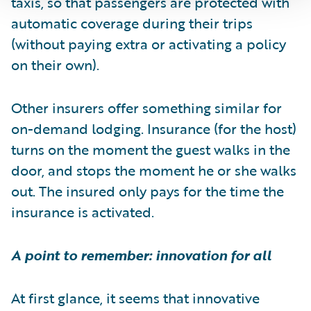
taxis, so that passengers are protected with
automatic coverage during their trips
(without paying extra or activating a policy
on their own).
Other insurers offer something similar for
on-demand lodging. Insurance (for the host)
turns on the moment the guest walks in the
door, and stops the moment he or she walks
out. The insured only pays for the time the
insurance is activated.
A point to remember: innovation for all
At first glance, it seems that innovative