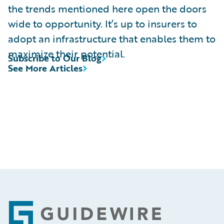
the trends mentioned here open the doors
wide to opportunity. It’s up to insurers to
adopt an infrastructure that enables them to
maximize their potential.
Subscribe to Our Blog
See More Articles
Footer