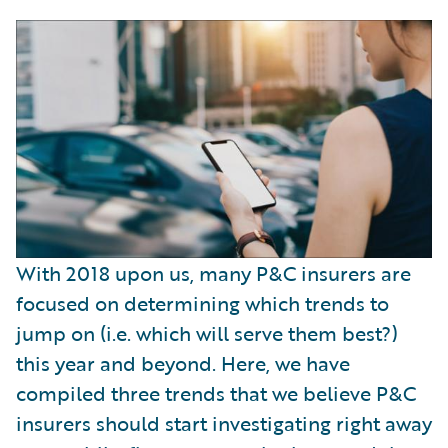
With 2018 upon us, many P&C insurers are
focused on determining which trends to
jump on (i.e. which will serve them best?)
this year and beyond. Here, we have
compiled three trends that we believe P&C
insurers should start investigating right away