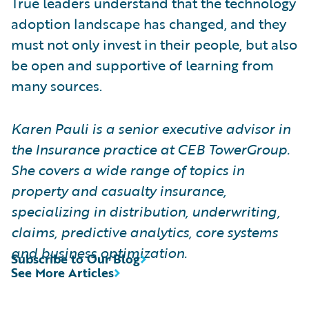
True leaders understand that the technology
adoption landscape has changed, and they
must not only invest in their people, but also
be open and supportive of learning from
many sources.
Karen Pauli is a senior executive advisor in
the Insurance practice at CEB TowerGroup.
She covers a wide range of topics in
property and casualty insurance,
specializing in distribution, underwriting,
claims, predictive analytics, core systems
and business optimization.
Subscribe to Our Blog
See More Articles