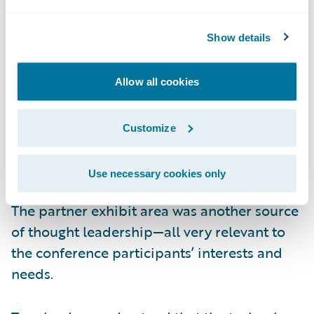
that the energy comes from the top down.
Show details
The other critical trend highly visible at the
conference was the power and value of
Allow all cookies
technology partner networks. Given the pace
of business change, no insurer can afford to
Customize
do one discrete “project” at a time. Rather,
technology initiatives must be optimized to
Use necessary cookies only
the fullest for robust end-to-end processes.
The partner exhibit area was another source
of thought leadership—all very relevant to
the conference participants’ interests and
needs.