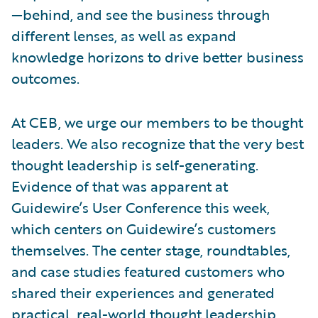
—behind, and see the business through
different lenses, as well as expand
knowledge horizons to drive better business
outcomes.
At CEB, we urge our members to be thought
leaders. We also recognize that the very best
thought leadership is self-generating.
Evidence of that was apparent at
Guidewire’s User Conference this week,
which centers on Guidewire’s customers
themselves. The center stage, roundtables,
and case studies featured customers who
shared their experiences and generated
practical, real-world thought leadership.