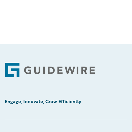
Footer
Engage, Innovate, Grow Efficiently