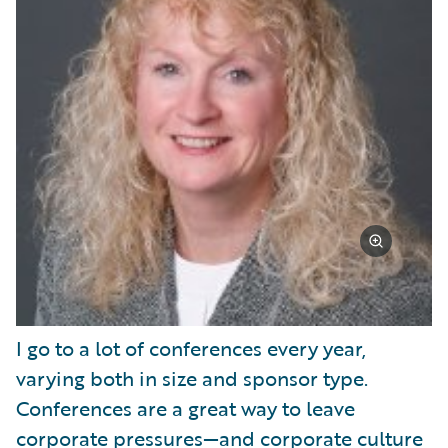
I go to a lot of conferences every year,
varying both in size and sponsor type.
Conferences are a great way to leave
corporate pressures—and corporate culture