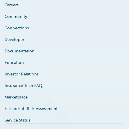
Careers
Community
Connections
Developer
Documentation
Education
Investor Relations
Insurance Tech FAQ
Marketplace
HazardHub Risk Assessment
Service Status