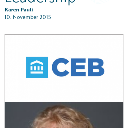
Partner Perspective
Technology
Karen Pauli
Trends
10. November 2015