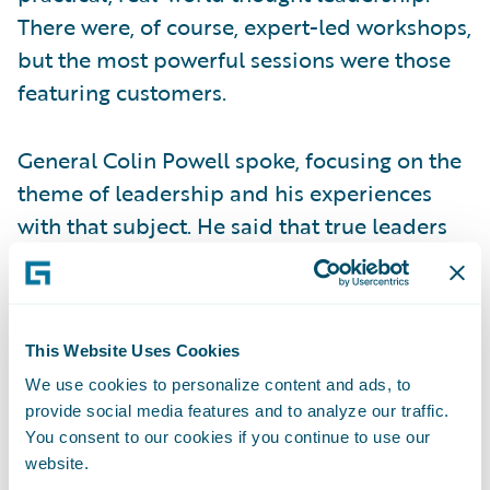
There were, of course, expert-led workshops,
but the most powerful sessions were those
featuring customers.
General Colin Powell spoke, focusing on the
theme of leadership and his experiences
with that subject. He said that true leaders
invest in their people, and it was apparent
that many insurers were investing in their
people by sending them to the conference.
Gary Hoberman of MetLife also spoke about
This Website Uses Cookies
the power of leadership when business and
We use cookies to personalize content and ads, to
provide social media features and to analyze our traffic.
IT truly align. When these functions
You consent to our cookies if you continue to use our
collaborate, they become one voice,
website.
generating belief that goals will be met and