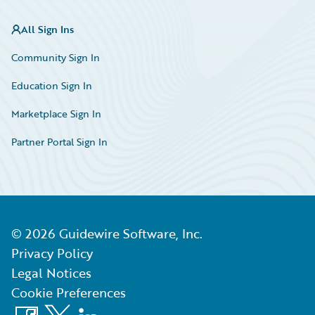
All Sign Ins
Community Sign In
Education Sign In
Marketplace Sign In
Partner Portal Sign In
©
2026
Guidewire Software, Inc.
Privacy Policy
Legal Notices
Cookie Preferences
Facebook
X
LinkedIn