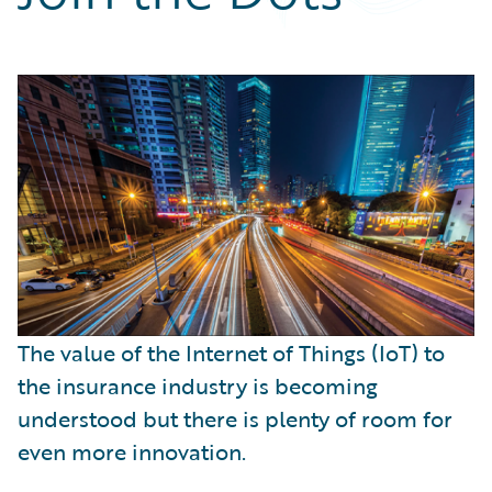
Partner Perspective
Technology
Trends
The value of the Internet of Things (IoT) to
the insurance industry is becoming
understood but there is plenty of room for
even more innovation.