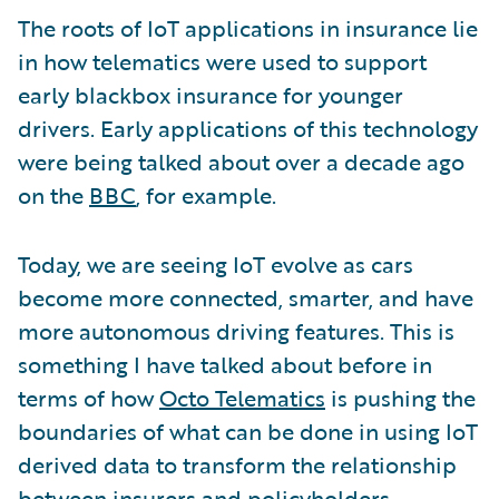
The roots of IoT applications in insurance lie
in how telematics were used to support
early blackbox insurance for younger
drivers. Early applications of this technology
were being talked about over a decade ago
on the
BBC
, for example.
Today, we are seeing IoT evolve as cars
become more connected, smarter, and have
more autonomous driving features. This is
something I have talked about before in
terms of how
Octo Telematics
is pushing the
boundaries of what can be done in using IoT
derived data to transform the relationship
between insurers and policyholders.