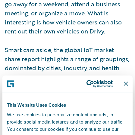
go away for a weekend, attend a business
meeting, or organize a move. What is
interesting is how vehicle owners can also
rent out their own vehicles on Drivy.
Smart cars aside, the global IoT market
share report highlights a range of groupings,
dominated by cities, industry, and health.
A fifth of the IoT market today comprises
connected health devices, which are
typically wearables. These can be a very
This Website Uses Cookies
effective and non-invasive source of data for
We use cookies to personalize content and ads, to
underwriting and risk assessment purposes.
provide social media features and to analyze our traffic.
You consent to our cookies if you continue to use our
Connected wearables can gather metrics to