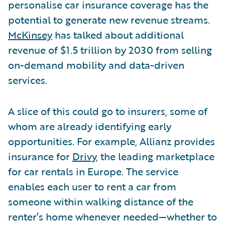
personalise car insurance coverage has the
potential to generate new revenue streams.
McKinsey
has talked about additional
revenue of $1.5 trillion by 2030 from selling
on-demand mobility and data-driven
services.
A slice of this could go to insurers, some of
whom are already identifying early
opportunities. For example, Allianz provides
insurance for
Drivy
, the leading marketplace
for car rentals in Europe. The service
enables each user to rent a car from
someone within walking distance of the
renter’s home whenever needed—whether to