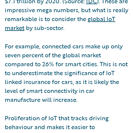
$7.1 trillion by 2020. (Source:
IDC
). These are
impressive mega numbers, but what is really
remarkable is to consider the
global IoT
market
by sub-sector.
For example, connected cars make up only
seven percent of the global market
compared to 26% for smart cities. This is not
to underestimate the significance of IoT
linked insurance for cars, as it is likely the
level of smart connectivity in car
manufacture will increase.
Proliferation of IoT that tracks driving
behaviour and makes it easier to