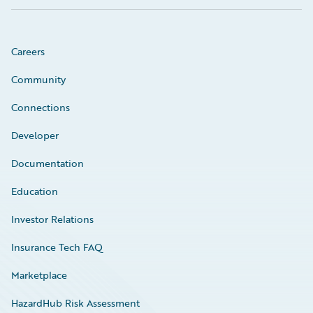
Careers
Community
Connections
Developer
Documentation
Education
Investor Relations
Insurance Tech FAQ
Marketplace
HazardHub Risk Assessment