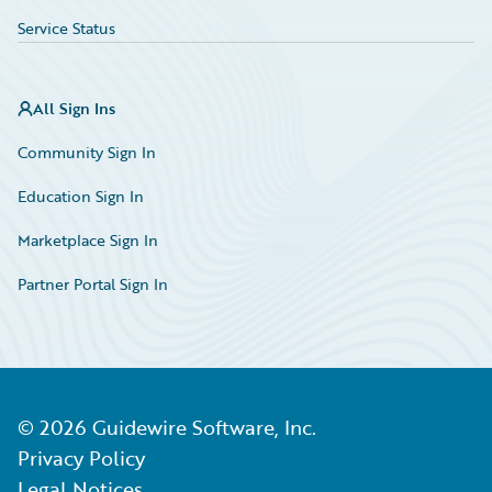
Service Status
All Sign Ins
Community Sign In
Education Sign In
Marketplace Sign In
Partner Portal Sign In
©
2026
Guidewire Software, Inc.
Privacy Policy
Legal Notices