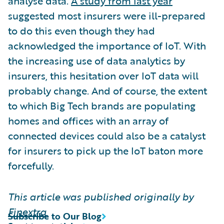
analyse data.
A study from last year
suggested most insurers were ill-prepared
to do this even though they had
acknowledged the importance of IoT. With
the increasing use of data analytics by
insurers, this hesitation over IoT data will
probably change. And of course, the extent
to which Big Tech brands are populating
homes and offices with an array of
connected devices could also be a catalyst
for insurers to pick up the IoT baton more
forcefully.
This article was published originally by
Finextra
Subscribe to Our Blog