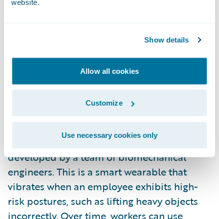
website.
assess risk in less time than a full medical
exam. They also offer insurers a consumer
engagement opportunity, providing
Show details
customer value beyond insurance
protection.
Allow all cookies
Just as important, wearables can be a useful
Customize
tool for preventing and mitigating workers’
compensation and general liability claims. A
Use necessary cookies only
great example of this is
Kinetic’s Relfex
,
developed by a team of biomechanical
engineers. This is a smart wearable that
vibrates when an employee exhibits high-
risk postures, such as lifting heavy objects
incorrectly. Over time, workers can use