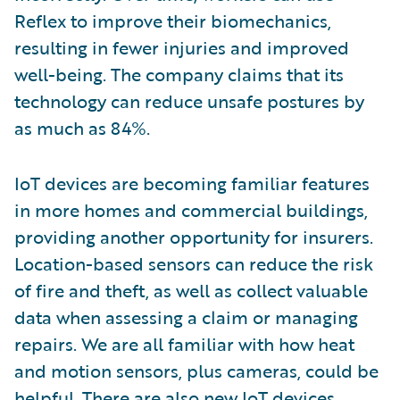
Reflex to improve their biomechanics,
resulting in fewer injuries and improved
well-being. The company claims that its
technology can reduce unsafe postures by
as much as 84%.
IoT devices are becoming familiar features
in more homes and commercial buildings,
providing another opportunity for insurers.
Location-based sensors can reduce the risk
of fire and theft, as well as collect valuable
data when assessing a claim or managing
repairs. We are all familiar with how heat
and motion sensors, plus cameras, could be
helpful. There are also new IoT devices