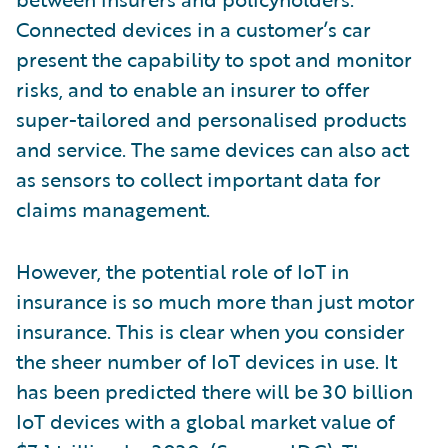
Connected devices in a customer’s car
present the capability to spot and monitor
risks, and to enable an insurer to offer
super-tailored and personalised products
and service. The same devices can also act
as sensors to collect important data for
claims management.
However, the potential role of IoT in
insurance is so much more than just motor
insurance. This is clear when you consider
the sheer number of IoT devices in use. It
has been predicted there will be 30 billion
IoT devices with a global market value of