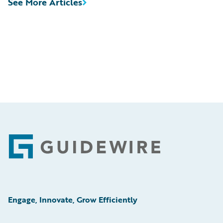
See More Articles
Footer
Engage, Innovate, Grow Efficiently