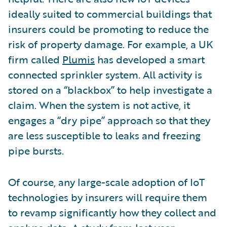
ideally suited to commercial buildings that
insurers could be promoting to reduce the
risk of property damage. For example, a UK
firm called
Plumis
has developed a smart
connected sprinkler system. All activity is
stored on a “blackbox” to help investigate a
claim. When the system is not active, it
engages a “dry pipe” approach so that they
are less susceptible to leaks and freezing
pipe bursts.
Of course, any large-scale adoption of IoT
technologies by insurers will require them
to revamp significantly how they collect and