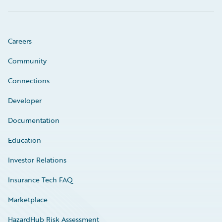
Careers
Community
Connections
Developer
Documentation
Education
Investor Relations
Insurance Tech FAQ
Marketplace
HazardHub Risk Assessment