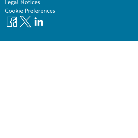
Legal Notices
Cookie Preferences
Facebook
X
LinkedIn