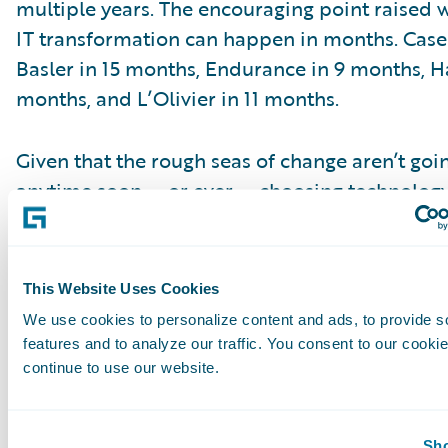
multiple years. The encouraging point raised 
IT transformation can happen in months. Cases
Basler in 15 months, Endurance in 9 months, H
months, and L’Olivier in 11 months.
Given that the rough seas of change aren’t goi
anytime soon — or ever — choosing technology
quickly respond could be the difference betw
successful voyage and foundering in competit
This Website Uses Cookies
Karen Pauli is a senior executive advisor in th
We use cookies to personalize content and ads, to provide s
practice at CEB TowerGroup. She covers a wid
features and to analyze our traffic. You consent to our cookie
topics in property and casualty insurance, spec
continue to use our website.
distribution, underwriting, claims, predictive a
systems and business optimization.
Subscribe to Our Blog
Sho