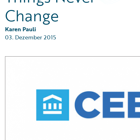
Partner Perspective
Change
Technology
Trends
Karen Pauli
03. Dezember 2015