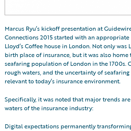
Marcus Ryu’s kickoff presentation at Guidewire
Connections 2015 started with an appropriate 
Lloyd’s Coffee house in London. Not only was L
birth place of insurance, but it was also home 
seafaring population of London in the 1700s. 
rough waters, and the uncertainty of seafaring 
relevant to today’s insurance environment.
Specifically, it was noted that major trends are
waters of the insurance industry:
Digital expectations permanently transformin