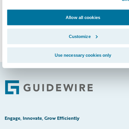
See More Articles
Allow all cookies
Customize
Use necessary cookies only
Footer
Engage, Innovate, Grow Efficiently