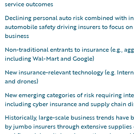
service outcomes
Declining personal auto risk combined with i
automobile safety driving insurers to focus on 
business
Non-traditional entrants to insurance (e.g., ag
including Wal-Mart and Google)
New insurance-relevant technology (e.g. Intern
and drones)
New emerging categories of risk requiring int
including cyber insurance and supply chain d
Historically, large-scale business trends hav
by jumbo insurers through extensive supplies