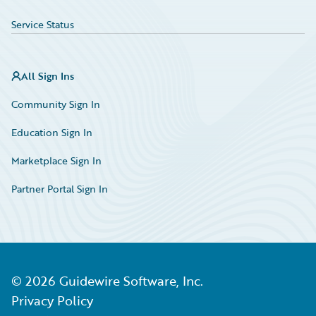
Service Status
All Sign Ins
Community Sign In
Education Sign In
Marketplace Sign In
Partner Portal Sign In
©
2026
Guidewire Software, Inc.
Privacy Policy