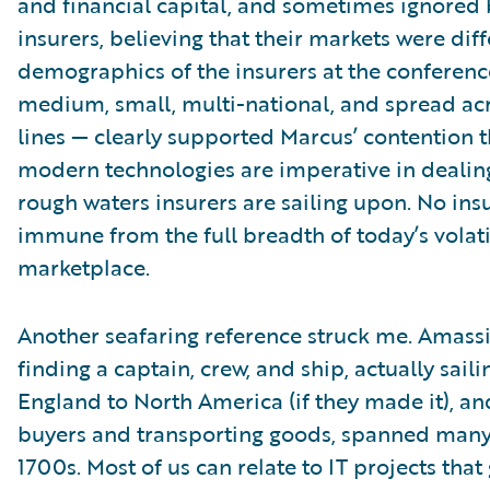
and financial capital, and sometimes ignored 
insurers, believing that their markets were diff
demographics of the insurers at the conferenc
medium, small, multi-national, and spread ac
lines — clearly supported Marcus’ contention t
modern technologies are imperative in dealin
rough waters insurers are sailing upon. No insu
immune from the full breadth of today’s volati
marketplace.
Another seafaring reference struck me. Amass
finding a captain, crew, and ship, actually sail
England to North America (if they made it), an
buyers and transporting goods, spanned many 
1700s. Most of us can relate to IT projects that