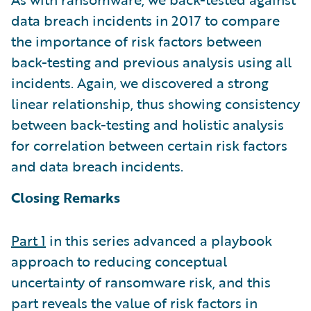
data breach incidents in 2017 to compare
the importance of risk factors between
back-testing and previous analysis using all
incidents. Again, we discovered a strong
linear relationship, thus showing consistency
between back-testing and holistic analysis
for correlation between certain risk factors
and data breach incidents.
Closing Remarks
Part 1
in this series advanced a playbook
approach to reducing conceptual
uncertainty of ransomware risk, and this
part reveals the value of risk factors in