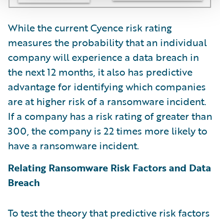
While the current Cyence risk rating
measures the probability that an individual
company will experience a data breach in
the next 12 months, it also has predictive
advantage for identifying which companies
are at higher risk of a ransomware incident.
If a company has a risk rating of greater than
300, the company is 22 times more likely to
have a ransomware incident.
Relating Ransomware Risk Factors and Data
Breach
To test the theory that predictive risk factors