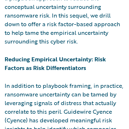
conceptual uncertainty surrounding
ransomware risk. In this sequel, we drill
down to offer a risk factor-based approach
to help tame the empirical uncertainty
surrounding this cyber risk.
Reducing Empirical Uncertainty: Risk
Factors as Risk Differentiators
In addition to playbook framing, in practice,
ransomware uncertainty can be tamed by
leveraging signals of distress that actually
correlate to this peril. Guidewire Cyence
(Cyence) has developed meaningful risk
insights to help identify which companies