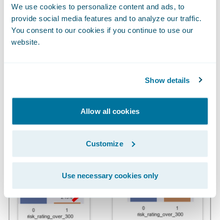
We use cookies to personalize content and ads, to
enable bad actors to access machines to
provide social media features and to analyze our traffic.
deploy ransomware.
You consent to our cookies if you continue to use our
website.
High Risk Rating (22x Discrimination
Power)
Show details
Allow all cookies
Customize
Use necessary cookies only