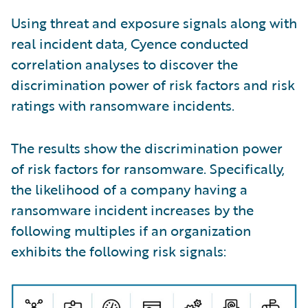
Using threat and exposure signals along with
real incident data, Cyence conducted
correlation analyses to discover the
discrimination power of risk factors and risk
ratings with ransomware incidents.
The results show the discrimination power
of risk factors for ransomware. Specifically,
the likelihood of a company having a
ransomware incident increases by the
following multiples if an organization
exhibits the following risk signals: