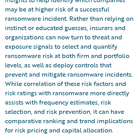
may be at higher risk of a successful
ransomware incident. Rather than relying on
instinct or educated guesses, insurers and
organizations can now turn to threat and
exposure signals to select and quantify
ransomware risk at both firm and portfolio
levels, as well as deploy controls that
prevent and mitigate ransomware incidents.
While correlation of these risk factors and
risk ratings with ransomware more directly
assists with frequency estimates, risk
selection, and risk prevention, it can have
comparative ranking and trend implications
for risk pricing and capital allocation.