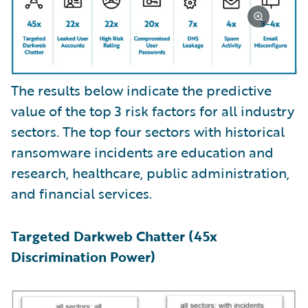
The results below indicate the predictive
value of the top 3 risk factors for all industry
sectors. The top four sectors with historical
ransomware incidents are education and
research, healthcare, public administration,
and financial services.
Targeted Darkweb Chatter (45x
Discrimination Power)