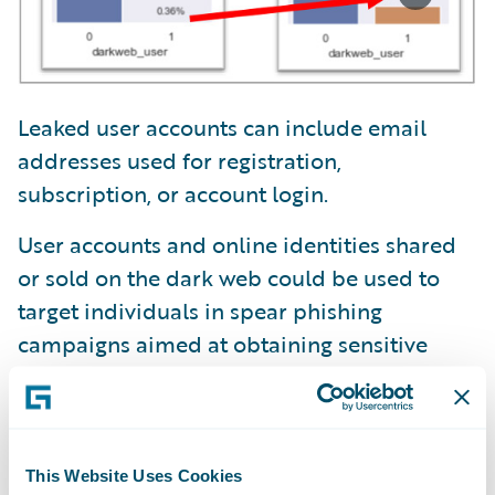
Leaked user accounts can include email
addresses used for registration,
subscription, or account login.
User accounts and online identities shared
or sold on the dark web could be used to
target individuals in spear phishing
campaigns aimed at obtaining sensitive
information.
Ransomware is distributed by actors buying
access to a company’s secure network.
This Website Uses Cookies
Leaked user accounts on the dark web