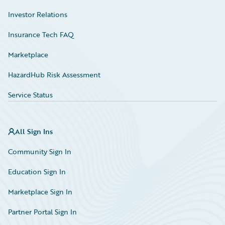
Investor Relations
Insurance Tech FAQ
Marketplace
HazardHub Risk Assessment
Service Status
All Sign Ins
Community Sign In
Education Sign In
Marketplace Sign In
Partner Portal Sign In