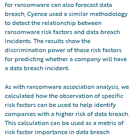
for ransomware can also forecast data
breach, Cyence used a similar methodology
to detect the relationship between
ransomware risk factors and data breach
incidents. The results show the
discrimination power of these risk factors
for predicting whether a company will have
a data breach incident.
As with ransomware association analysis, we
calculated how the observation of specific
risk factors can be used to help identify
companies with a higher risk of data breach.
This calculation can be used as a metric of
risk factor importance in data breach