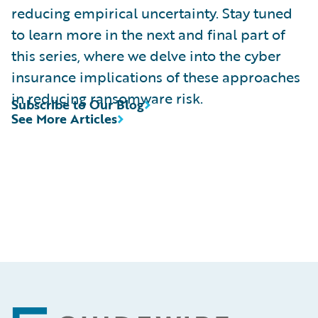
reducing empirical uncertainty. Stay tuned
to learn more in the next and final part of
this series, where we delve into the cyber
insurance implications of these approaches
in reducing ransomware risk.
Subscribe to Our Blog
See More Articles