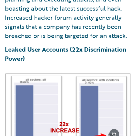
boasting about the latest successful hack.
Increased hacker forum activity generally
signals that a company has recently been
breached or is being targeted for an attack.
Leaked User Accounts (22x Discrimination
Power)