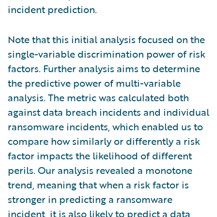
incident prediction.
Note that this initial analysis focused on the
single-variable discrimination power of risk
factors. Further analysis aims to determine
the predictive power of multi-variable
analysis. The metric was calculated both
against data breach incidents and individual
ransomware incidents, which enabled us to
compare how similarly or differently a risk
factor impacts the likelihood of different
perils. Our analysis revealed a monotone
trend, meaning that when a risk factor is
stronger in predicting a ransomware
incident, it is also likely to predict a data