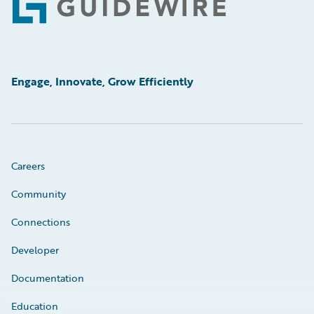
Footer
Engage, Innovate, Grow Efficiently
Careers
Community
Connections
Developer
Documentation
Education