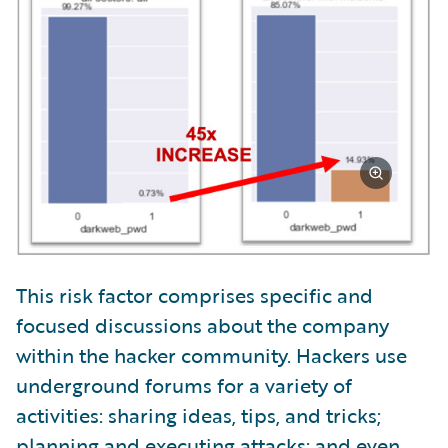
This risk factor comprises specific and
focused discussions about the company
within the hacker community. Hackers use
underground forums for a variety of
activities: sharing ideas, tips, and tricks;
planning and executing attacks; and even