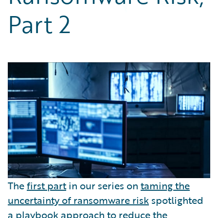
Partner Perspective
Part 2
Technology
Trends
The
first part
in our series on
taming the
uncertainty of ransomware risk
spotlighted
a playbook approach to reduce the