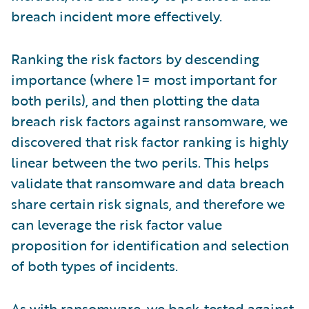
breach incident more effectively.
Ranking the risk factors by descending
importance (where 1= most important for
both perils), and then plotting the data
breach risk factors against ransomware, we
discovered that risk factor ranking is highly
linear between the two perils. This helps
validate that ransomware and data breach
share certain risk signals, and therefore we
can leverage the risk factor value
proposition for identification and selection
of both types of incidents.
As with ransomware, we back-tested against