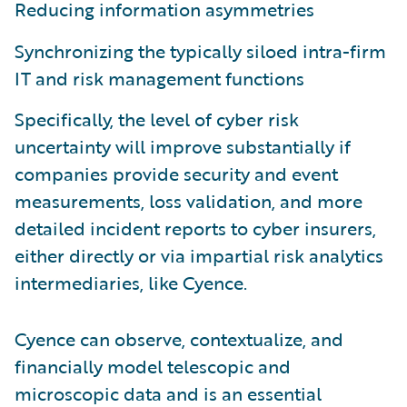
Reducing information asymmetries
Synchronizing the typically siloed intra-firm
IT and risk management functions
Specifically, the level of cyber risk
uncertainty will improve substantially if
companies provide security and event
measurements, loss validation, and more
detailed incident reports to cyber insurers,
either directly or via impartial risk analytics
intermediaries, like Cyence.
Cyence can observe, contextualize, and
financially model telescopic and
microscopic data and is an essential