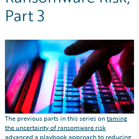
Partner Perspective
Part 3
Technology
Trends
The previous parts in this series on
taming
the uncertainty of ransomware risk
advanced a
playbook approach
to reducing