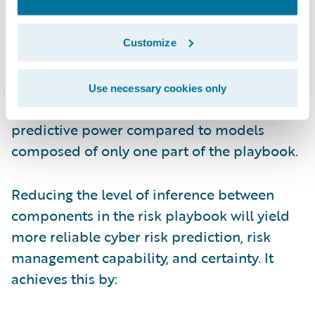
contributory data and information sharing
among insurers, policyholders, and other
cyber risk stakeholders. Cyber risk models
Customize
that are informed by combined risk signals
along with incident claims and on-the-
Use necessary cookies only
ground losses have appreciably stronger
predictive power compared to models
composed of only one part of the playbook.
Reducing the level of inference between
components in the risk playbook will yield
more reliable cyber risk prediction, risk
management capability, and certainty. It
achieves this by: