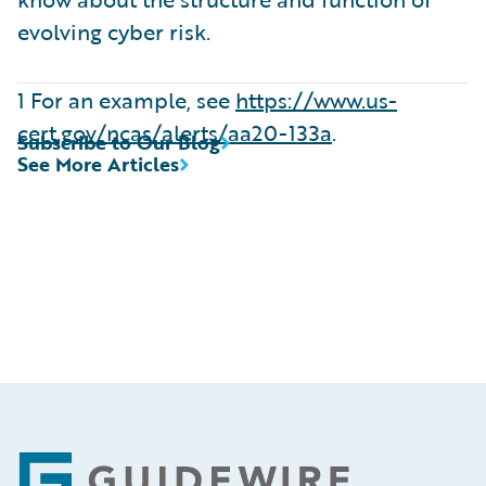
evolving cyber risk.
1 For an example, see
https://www.us-
cert.gov/ncas/alerts/aa20-133a
.
Subscribe to Our Blog
See More Articles
Footer