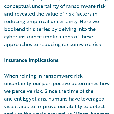
conceptual uncertainty of ransomware risk,
and revealed
the value of risk factors
in
reducing empirical uncertainty. Here we
bookend this series by delving into the
cyber insurance implications of these
approaches to reducing ransomware risk.
Insurance Implications
When reining in ransomware risk
uncertainty, our perspective determines how
we perceive risk. Since the time of the
ancient Egyptians, humans have leveraged
visual aids to improve our ability to detect
and use the world around us. When it comes