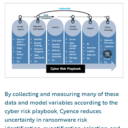
By collecting and measuring many of these
data and model variables according to the
cyber risk playbook, Cyence reduces
uncertainty in ransomware risk