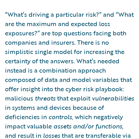
“What’s driving a particular risk?” and “What
are the maximum and expected loss
exposures?” are top questions facing both
companies and insurers. There is no
simplistic single model for increasing the
certainty of the answers. What’s needed
instead is a combination approach
composed of data and model variables that
offer insight into the cyber risk playbook:
malicious
threats
that exploit
vulnerabilities
in systems and devices because of
deficiencies in
controls,
which negatively
impact valuable
assets and/or functions,
and result in
losses
that are transferable via