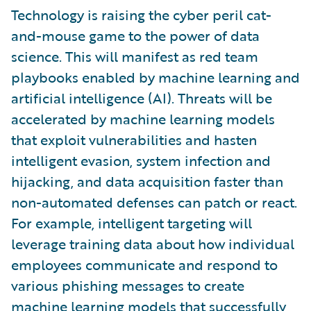
Technology is raising the cyber peril cat-
and-mouse game to the power of data
science. This will manifest as red team
playbooks enabled by machine learning and
artificial intelligence (AI). Threats will be
accelerated by machine learning models
that exploit vulnerabilities and hasten
intelligent evasion, system infection and
hijacking, and data acquisition faster than
non-automated defenses can patch or react.
For example, intelligent targeting will
leverage training data about how individual
employees communicate and respond to
various phishing messages to create
machine learning models that successfully