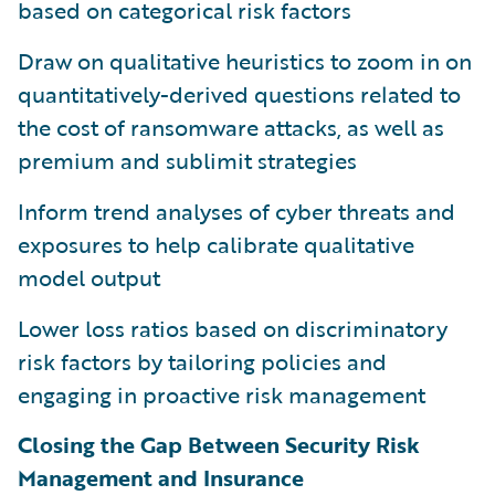
based on categorical risk factors
Draw on qualitative heuristics to zoom in on
quantitatively-derived questions related to
the cost of ransomware attacks, as well as
premium and sublimit strategies
Inform trend analyses of cyber threats and
exposures to help calibrate qualitative
model output
Lower loss ratios based on discriminatory
risk factors by tailoring policies and
engaging in proactive risk management
Closing the Gap Between Security Risk
Management and Insurance