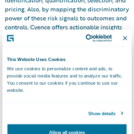
identification, quantification, selection, and
pricing. Also, by mapping the discriminatory
power of these risk signals to outcomes and
controls, Cyence offers actionable insights
and value propositions for both indemnity
and risk prevention, respectively. Amid the
growing body of risk signals, being able to
This Website Uses Cookies
triage the most impactful is key. Cyber risk
We use cookies to personalize content and ads, to
factors and scores that lack relational
provide social media features and to analyze our traffic.
associations to controls and impacts invite
You consent to our cookies if you continue to use our
uncertainty and they prevent meaningful
website.
risk benchmarking. They leave one
wondering, “So what?”
Show details
In addition, there is much room for
Allow all cookies