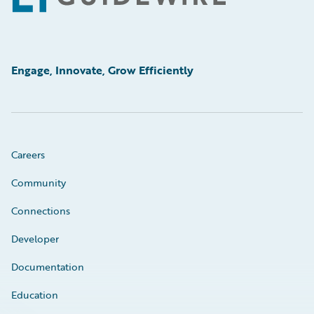
Engage, Innovate, Grow Efficiently
Careers
Community
Connections
Developer
Documentation
Education