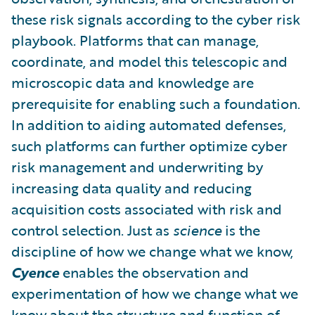
these risk signals according to the cyber risk
playbook. Platforms that can manage,
coordinate, and model this telescopic and
microscopic data and knowledge are
prerequisite for enabling such a foundation.
In addition to aiding automated defenses,
such platforms can further optimize cyber
risk management and underwriting by
increasing data quality and reducing
acquisition costs associated with risk and
control selection. Just as
science
is the
discipline of how we change what we know,
Cyence
enables the observation and
experimentation of how we change what we
know about the structure and function of