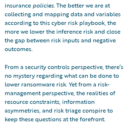
insurance
policies.
The better we are at
collecting and mapping data and variables
according to this cyber risk playbook, the
more we lower the inference risk and close
the gap between risk inputs and negative
outcomes.
From a security controls perspective, there’s
no mystery regarding what can be done to
lower ransomware risk. Yet from a risk-
management perspective, the realities of
resource constraints, information
asymmetries, and risk triage conspire to
keep these questions at the forefront.