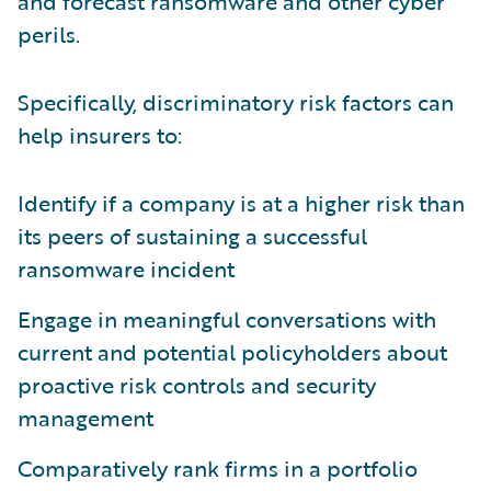
and forecast ransomware and other cyber
perils.
Specifically, discriminatory risk factors can
help insurers to:
Identify if a company is at a higher risk than
its peers of sustaining a successful
ransomware incident
Engage in meaningful conversations with
current and potential policyholders about
proactive risk controls and security
management
Comparatively rank firms in a portfolio