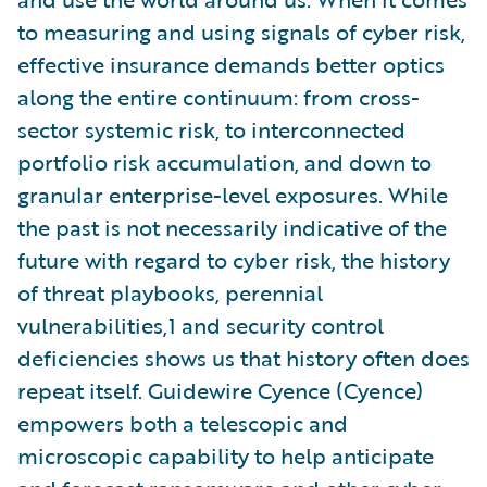
to measuring and using signals of cyber risk,
effective insurance demands better optics
along the entire continuum: from cross-
sector systemic risk, to interconnected
portfolio risk accumulation, and down to
granular enterprise-level exposures. While
the past is not necessarily indicative of the
future with regard to cyber risk, the history
of threat playbooks, perennial
vulnerabilities,1 and security control
deficiencies shows us that history often does
repeat itself. Guidewire Cyence (Cyence)
empowers both a telescopic and
microscopic capability to help anticipate