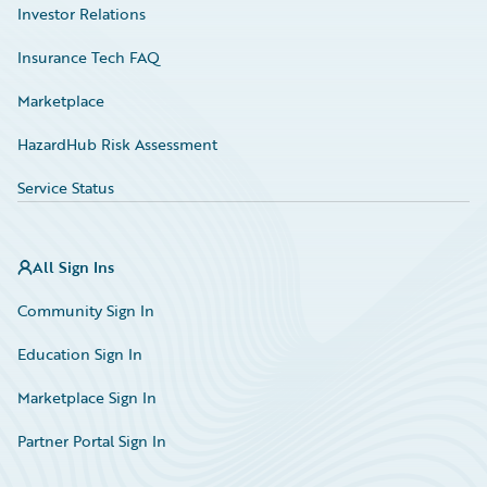
Investor Relations
Insurance Tech FAQ
Marketplace
HazardHub Risk Assessment
Service Status
All Sign Ins
Community Sign In
Education Sign In
Marketplace Sign In
Partner Portal Sign In