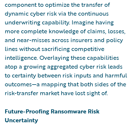
component to optimize the transfer of
dynamic cyber risk via the continuous
underwriting capability. Imagine having
more complete knowledge of claims, losses,
and near-misses across insurers and policy
lines without sacrificing competitive
intelligence. Overlaying these capabilities
atop a growing aggregated cyber risk leads
to certainty between risk inputs and harmful
outcomes—a mapping that both sides of the
risk-transfer market have lost sight of.
Future-Proofing Ransomware Risk
Uncertainty