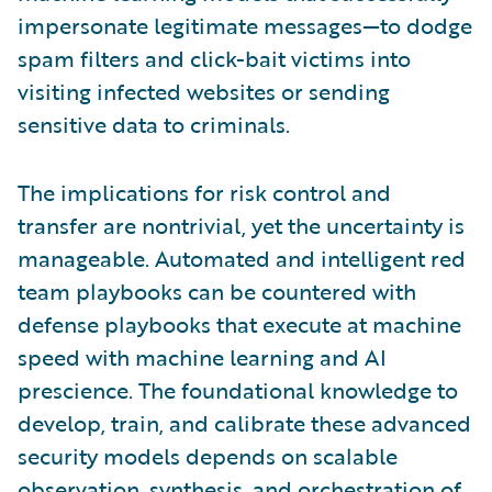
impersonate legitimate messages—to dodge
spam filters and click-bait victims into
visiting infected websites or sending
sensitive data to criminals.
The implications for risk control and
transfer are nontrivial, yet the uncertainty is
manageable. Automated and intelligent red
team playbooks can be countered with
defense playbooks that execute at machine
speed with machine learning and AI
prescience. The foundational knowledge to
develop, train, and calibrate these advanced
security models depends on scalable
observation, synthesis, and orchestration of