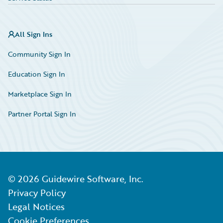
All Sign Ins
Community Sign In
Education Sign In
Marketplace Sign In
Partner Portal Sign In
©
2026
Guidewire Software, Inc.
Privacy Policy
Legal Notices
Cookie Preferences