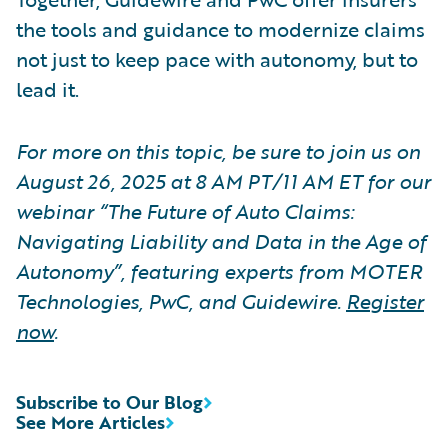
the tools and guidance to modernize claims
not just to keep pace with autonomy, but to
lead it.
For more on this topic, be sure to join us on
August 26, 2025 at 8 AM PT/11 AM ET for our
webinar “The Future of Auto Claims:
Navigating Liability and Data in the Age of
Autonomy”, featuring experts from MOTER
Technologies, PwC, and Guidewire.
Register
now
.
Subscribe to Our Blog
See More Articles