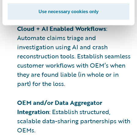
emphasis on timeliness, privacy, access
rights, and normalization.
Use necessary cookies only
Cloud + AI Enabled Workflows
:
Automate claims triage and
investigation using AI and crash
reconstruction tools. Establish seamless
customer workflows with OEM’s when
they are found liable (in whole or in
part) for the loss.
OEM and/or Data Aggregator
Integration
: Establish structured,
scalable data-sharing partnerships with
OEMs.