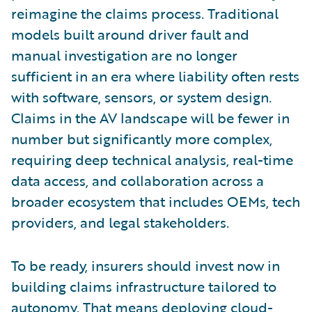
reimagine the claims process. Traditional
models built around driver fault and
manual investigation are no longer
sufficient in an era where liability often rests
with software, sensors, or system design.
Claims in the AV landscape will be fewer in
number but significantly more complex,
requiring deep technical analysis, real-time
data access, and collaboration across a
broader ecosystem that includes OEMs, tech
providers, and legal stakeholders.
To be ready, insurers should invest now in
building claims infrastructure tailored to
autonomy. That means deploying cloud-