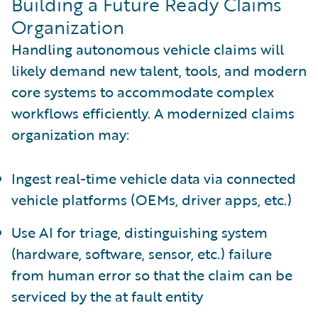
Building a Future Ready Claims
Organization
Handling autonomous vehicle claims will
likely demand new talent, tools, and modern
core systems to accommodate complex
workflows efficiently. A modernized claims
organization may:
Ingest real-time vehicle data via connected
vehicle platforms (OEMs, driver apps, etc.)
Use AI for triage, distinguishing system
(hardware, software, sensor, etc.) failure
from human error so that the claim can be
serviced by the at fault entity