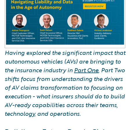
Having explored the significant impact that
autonomous vehicles (AVs) are bringing to
the insurance industry in
Part One
, Part Two
shifts focus from understanding the drivers
of AV claims transformation to focusing on
execution - what insurers should do to build
AV-ready capabilities across their teams,
technology, and operations.