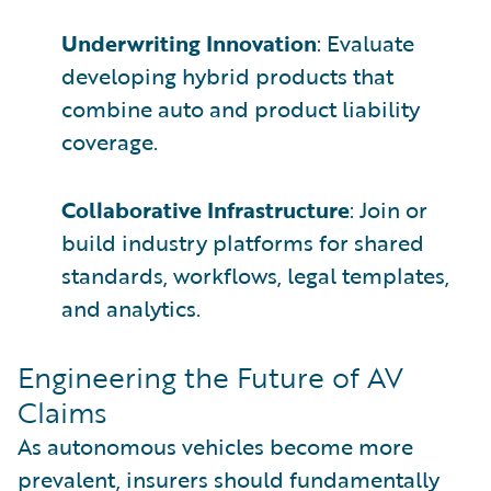
Underwriting Innovation
: Evaluate
developing hybrid products that
combine auto and product liability
coverage.
Collaborative Infrastructure
: Join or
build industry platforms for shared
standards, workflows, legal templates,
and analytics.
Engineering the Future of AV
Claims
As autonomous vehicles become more
prevalent, insurers should fundamentally