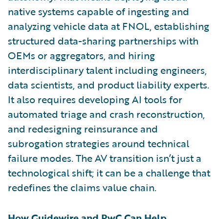
native systems capable of ingesting and
analyzing vehicle data at FNOL, establishing
structured data-sharing partnerships with
OEMs or aggregators, and hiring
interdisciplinary talent including engineers,
data scientists, and product liability experts.
It also requires developing AI tools for
automated triage and crash reconstruction,
and redesigning reinsurance and
subrogation strategies around technical
failure modes. The AV transition isn’t just a
technological shift; it can be a challenge that
redefines the claims value chain.
How Guidewire and PwC Can Help