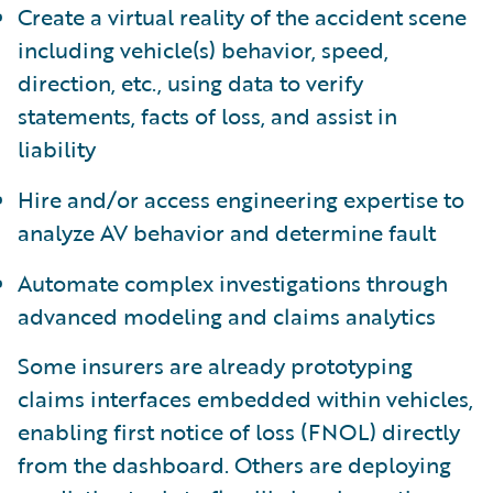
Create a virtual reality of the accident scene
including vehicle(s) behavior, speed,
direction, etc., using data to verify
statements, facts of loss, and assist in
liability
Hire and/or access engineering expertise to
analyze AV behavior and determine fault
Automate complex investigations through
advanced modeling and claims analytics
Some insurers are already prototyping
claims interfaces embedded within vehicles,
enabling first notice of loss (FNOL) directly
from the dashboard. Others are deploying