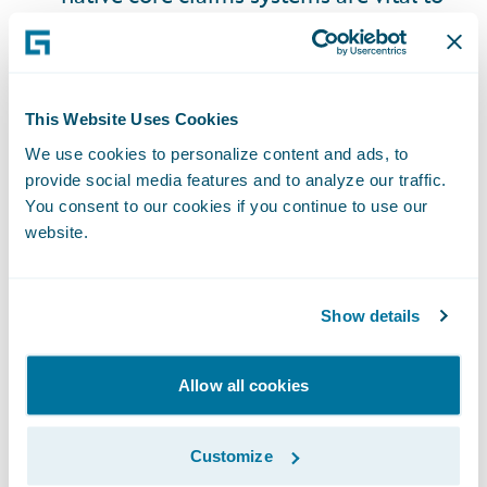
insurers' agility and speed in handling
claims by enabling real-time data
ingestion, automated workflows, and
supporting integration with third-party
This Website Uses Cookies
platforms - all of which is essential for
We use cookies to personalize content and ads, to
provide social media features and to analyze our traffic.
resolving complex, data-driven AV
You consent to our cookies if you continue to use our
claims.
website.
Liability Frameworks
: Adapt to data
Show details
driven fault determination and build
product litigation expertise.
Allow all cookies
Data Strategy
: Invest in ingesting,
storing, and analyzing vehicle data, with
Customize