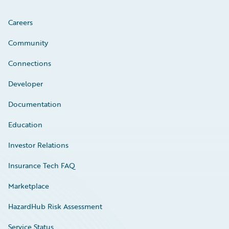
Careers
Community
Connections
Developer
Documentation
Education
Investor Relations
Insurance Tech FAQ
Marketplace
HazardHub Risk Assessment
Service Status