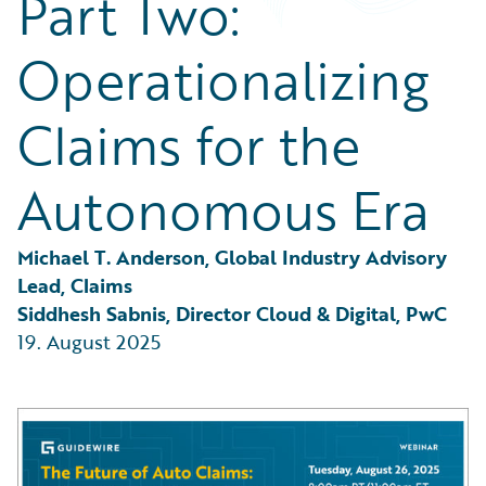
Part Two:
Partner Perspective
Technology
Operationalizing
Trends
Claims for the
Autonomous Era
Michael T. Anderson, Global Industry Advisory 
Lead, Claims
Siddhesh Sabnis, Director Cloud & Digital, PwC
19. August 2025