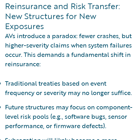
Reinsurance and Risk Transfer:
New Structures for New
Exposures
AVs introduce a paradox: fewer crashes, but
higher-severity claims when system failures
occur. This demands a fundamental shift in
reinsurance:
Traditional treaties based on event
frequency or severity may no longer suffice.
Future structures may focus on component-
level risk pools (e.g., software bugs, sensor
performance, or firmware defects).
Subrogation will likely become a more