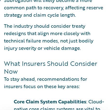
common path to recovery, affecting reserve
strategy and claim cycle length.
The industry should consider treaty
redesigns that align more closely with
technical failure modes, not just bodily
injury severity or vehicle damage.
What Insurers Should Consider
Now
To stay ahead, recommendations for
insurers focus on these key areas:
Core Claim System Capabilities
: Cloud-
native core claims systems are vital to