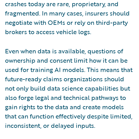
crashes today are rare, proprietary, and
fragmented. In many cases, insurers should
negotiate with OEMs or rely on third-party
brokers to access vehicle logs.
Even when data is available, questions of
ownership and consent limit how it can be
used for training AI models. This means that
future-ready claims organizations should
not only build data science capabilities but
also forge legal and technical pathways to
gain rights to the data and create models
that can function effectively despite limited,
inconsistent, or delayed inputs.