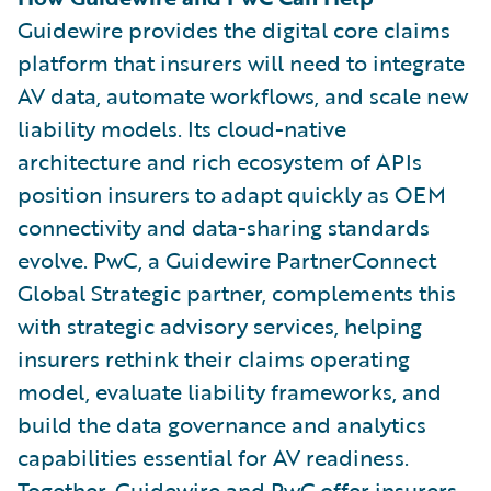
Guidewire provides the digital core claims
platform that insurers will need to integrate
AV data, automate workflows, and scale new
liability models. Its cloud-native
architecture and rich ecosystem of APIs
position insurers to adapt quickly as OEM
connectivity and data-sharing standards
evolve. PwC, a Guidewire PartnerConnect
Global Strategic partner, complements this
with strategic advisory services, helping
insurers rethink their claims operating
model, evaluate liability frameworks, and
build the data governance and analytics
capabilities essential for AV readiness.
Together, Guidewire and PwC offer insurers