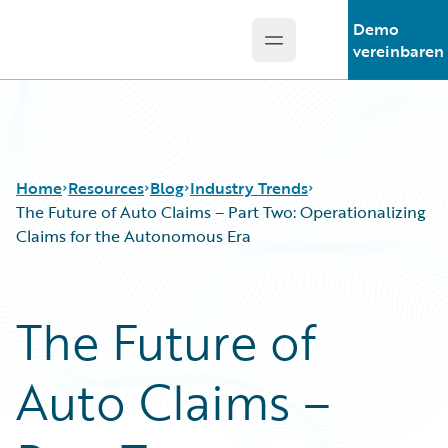
Demo
Open main menu
Guidewire Logo
vereinbaren
Home
Resources
Blog
Industry Trends
The Future of Auto Claims – Part Two: Operationalizing
Claims for the Autonomous Era
Download Center
All Blog Posts
Guidewire Conversations
Best Practices
The Future of
Podcasts
Careers
Blog
Customer Viewpoint
Auto Claims –
Help and Support
Developers
Insurance Technology FAQ
General Interest
Intelligent Experience