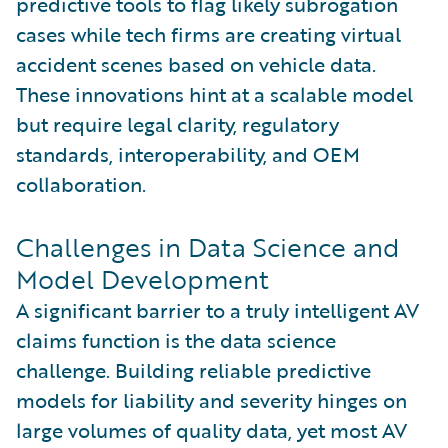
predictive tools to flag likely subrogation
cases while tech firms are creating virtual
accident scenes based on vehicle data.
These innovations hint at a scalable model
but require legal clarity, regulatory
standards, interoperability, and OEM
collaboration.
Challenges in Data Science and
Model Development
A significant barrier to a truly intelligent AV
claims function is the data science
challenge. Building reliable predictive
models for liability and severity hinges on
large volumes of quality data, yet most AV