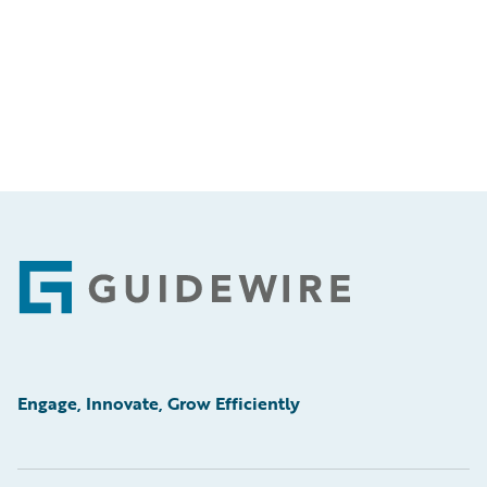
Footer
Engage, Innovate, Grow Efficiently