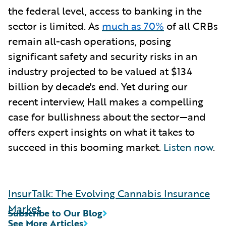
the federal level, access to banking in the
sector is limited. As
much as 70%
of all CRBs
remain all-cash operations, posing
significant safety and security risks in an
industry projected to be valued at $134
billion by decade's end. Yet during our
recent interview, Hall makes a compelling
case for bullishness about the sector—and
offers expert insights on what it takes to
succeed in this booming market.
Listen now
.
InsurTalk: The Evolving Cannabis Insurance
Market
Subscribe to Our Blog
See More Articles