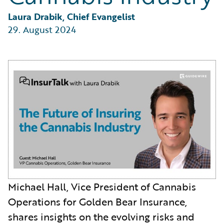
Partner Perspective
Technology
Laura Drabik, Chief Evangelist
Trends
29. August 2024
Michael Hall, Vice President of Cannabis
Operations for Golden Bear Insurance,
shares insights on the evolving risks and