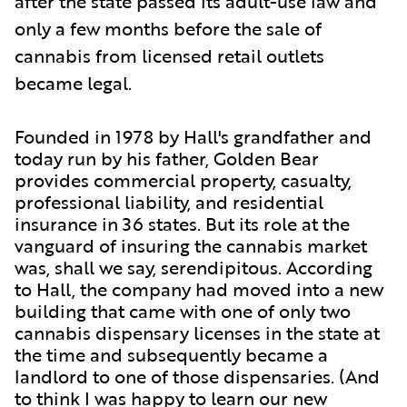
after the state passed its adult-use law and
only a few months before the sale of
cannabis from licensed retail outlets
became legal.
Founded in 1978 by Hall's grandfather and
today run by his father, Golden Bear
provides commercial property, casualty,
professional liability, and residential
insurance in 36 states. But its role at the
vanguard of insuring the cannabis market
was, shall we say, serendipitous. According
to Hall, the company had moved into a new
building that came with one of only two
cannabis dispensary licenses in the state at
the time and subsequently became a
landlord to one of those dispensaries. (And
to think I was happy to learn
our
new