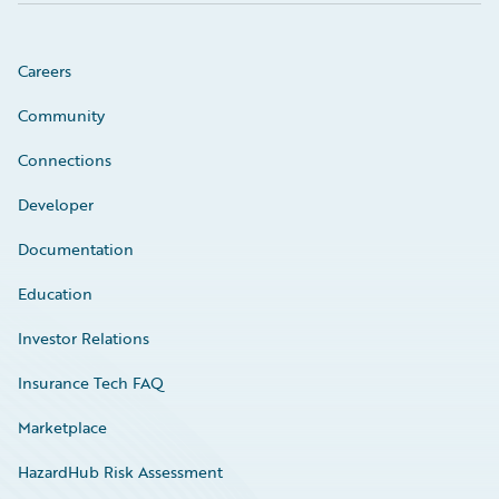
Careers
Community
Connections
Developer
Documentation
Education
Investor Relations
Insurance Tech FAQ
Marketplace
HazardHub Risk Assessment