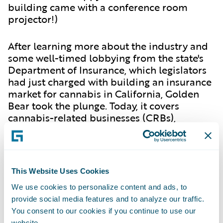
building came with a conference room
projector!)
After learning more about the industry and
some well-timed lobbying from the state's
Department of Insurance, which legislators
had just charged with building an insurance
market for cannabis in California, Golden
Bear took the plunge. Today, it covers
cannabis-related businesses (CRBs),
including cultivators, manufacturers, retail
dispensaries, warehouse operations, testing
labs, and short-term events.
This Website Uses Cookies
For Golden Bear and other early entrants,
We use cookies to personalize content and ads, to
the cannabis industry has been downright
provide social media features and to analyze our traffic.
dope. But in an all-new episode of the
You consent to our cookies if you continue to use our
InsurTalk podcast series
, Hall reports that
website.