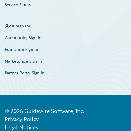
Service Status
All Sign Ins
Community Sign In
Education Sign In
Marketplace Sign In
Partner Portal Sign In
©
2026
Guidewire Software, Inc.
Privacy Policy
Legal Notices