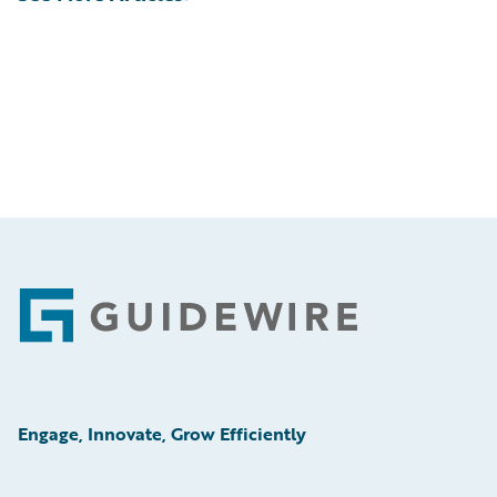
Footer
Engage, Innovate, Grow Efficiently