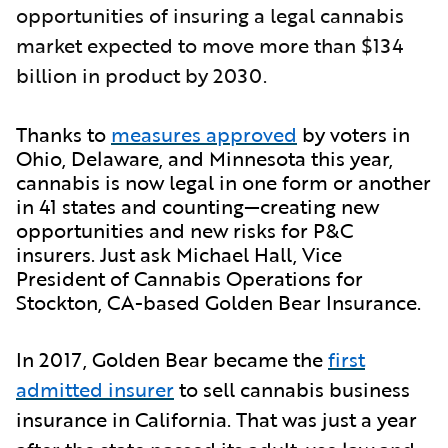
opportunities of insuring a legal cannabis
market expected to move more than $134
billion in product by 2030.
Thanks to
measures approved
by voters in
Ohio, Delaware, and Minnesota this year,
cannabis is now legal in one form or another
in 41 states and counting—creating new
opportunities and new risks for P&C
insurers. Just ask Michael Hall, Vice
President of Cannabis Operations for
Stockton, CA-based Golden Bear Insurance.
In 2017, Golden Bear became the
first
admitted insurer
to sell cannabis business
insurance in California. That was just a year