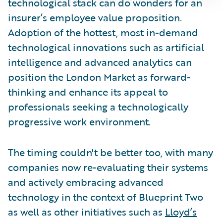
technological stack can do wonders for an
insurer’s employee value proposition.
Adoption of the hottest, most in-demand
technological innovations such as artificial
intelligence and advanced analytics can
position the London Market as forward-
thinking and enhance its appeal to
professionals seeking a technologically
progressive work environment.
The timing couldn't be better too, with many
companies now re-evaluating their systems
and actively embracing advanced
technology in the context of Blueprint Two
as well as other initiatives such as
Lloyd’s