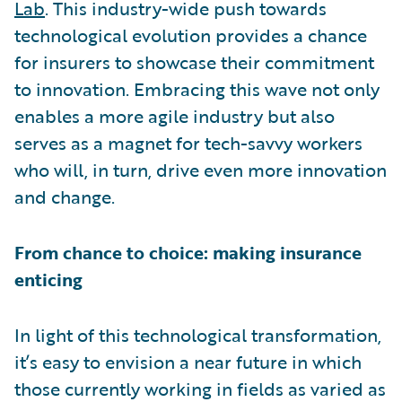
Lab
. This industry-wide push towards
technological evolution provides a chance
for insurers to showcase their commitment
to innovation. Embracing this wave not only
enables a more agile industry but also
serves as a magnet for tech-savvy workers
who will, in turn, drive even more innovation
and change.
From chance to choice: making insurance
enticing
In light of this technological transformation,
it’s easy to envision a near future in which
those currently working in fields as varied as