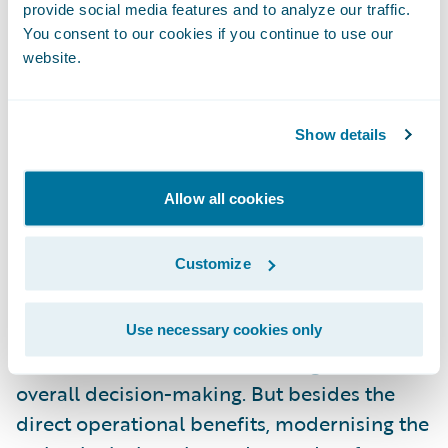
The London Market, with its long-held
provide social media features and to analyze our traffic.
traditions and white-glove handling of
You consent to our cookies if you continue to use our
unusual risks, can be slow to change.
website.
However, this means that there is an
Show details
opportunity in the London Market to
leverage technology as a transformative
Allow all cookies
force. Partnering with technology firms
results in fresh ideas and creativity, bringing
Customize
agility and a modern mindset to traditional
insurance operations. To be sure, a new
focus on technology helps insurers improve
Use necessary cookies only
risk assessment, claims servicing, and
overall decision-making. But besides the
direct operational benefits, modernising the