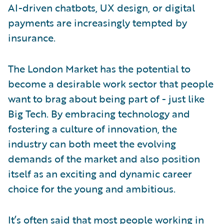
AI-driven chatbots, UX design, or digital
payments are increasingly tempted by
insurance.
The London Market has the potential to
become a desirable work sector that people
want to brag about being part of - just like
Big Tech. By embracing technology and
fostering a culture of innovation, the
industry can both meet the evolving
demands of the market and also position
itself as an exciting and dynamic career
choice for the young and ambitious.
It’s often said that most people working in