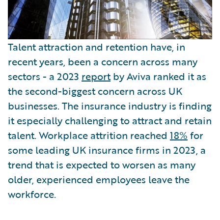
Talent attraction and retention have, in
recent years, been a concern across many
sectors - a 2023
report
by Aviva ranked it as
the second-biggest concern across UK
businesses. The insurance industry is finding
it especially challenging to attract and retain
talent. Workplace attrition reached
18%
for
some leading UK insurance firms in 2023, a
trend that is expected to worsen as many
older, experienced employees leave the
workforce.