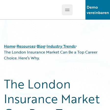
Demo
Open main menu
Guidewire Logo
vereinbaren
Home
Resources
Blog
Industry Trends
The London Insurance Market Can Be a Top Career
Choice. Here’s Why.
Download Center
All Blog Posts
Guidewire Conversations
Best Practices
The London
Podcasts
Careers
Blog
Customer Viewpoint
Insurance Market
Help and Support
Developers
Insurance Technology FAQ
General Interest
Intelligent Experience