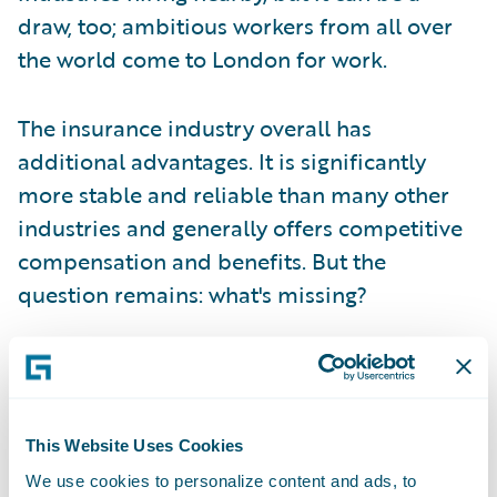
draw, too; ambitious workers from all over
the world come to London for work.
The insurance industry overall has
additional advantages. It is significantly
more stable and reliable than many other
industries and generally offers competitive
compensation and benefits. But the
question remains: what's missing?
The tech opportunity in the London Market:
embracing modernisation amidst Blueprint
Two
This Website Uses Cookies
We use cookies to personalize content and ads, to