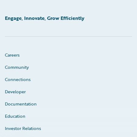
Engage, Innovate, Grow Efficiently
Careers
Community
Connections
Developer
Documentation
Education
Investor Relations