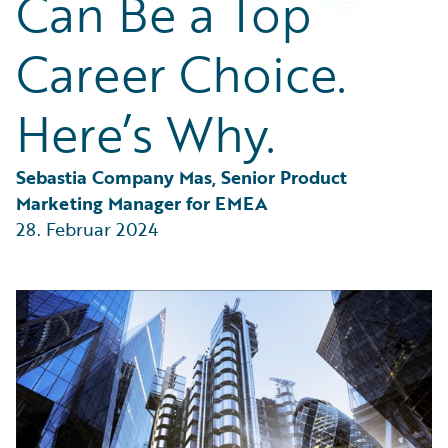
Can Be a Top
Partner Perspective
Technology
Career Choice.
Trends
Here’s Why.
Sebastia Company Mas, Senior Product 
Marketing Manager for EMEA
28. Februar 2024