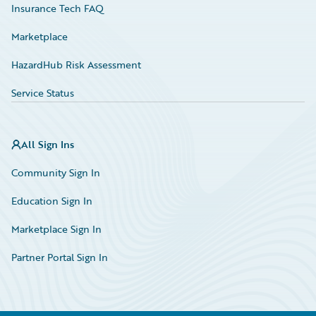
Insurance Tech FAQ
Marketplace
HazardHub Risk Assessment
Service Status
All Sign Ins
Community Sign In
Education Sign In
Marketplace Sign In
Partner Portal Sign In