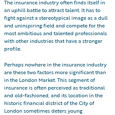
The insurance industry often finds itself in
an uphill battle to attract talent. It has to
fight against a stereotypical image as a dull
and uninspiring field and compete for the
most ambitious and talented professionals
with other industries that have a stronger
profile.
Perhaps nowhere in the insurance industry
are these two factors more significant than
in the London Market. This segment of
insurance is often perceived as traditional
and old-fashioned, and its location in the
historic financial district of the City of
London sometimes deters young