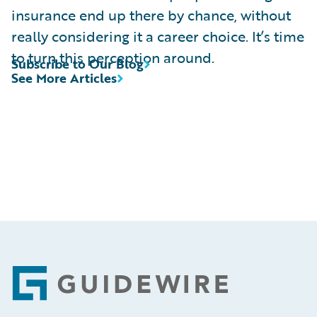
insurance end up there by chance, without
really considering it a career choice. It’s time
to turn this perception around.
Subscribe to Our Blog
See More Articles
Footer