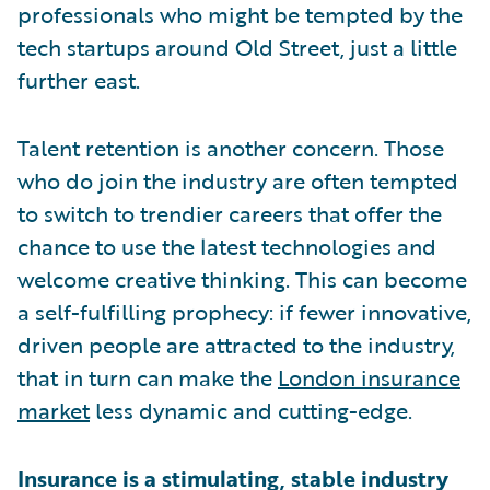
professionals who might be tempted by the
tech startups around Old Street, just a little
further east.
Talent retention is another concern. Those
who do join the industry are often tempted
to switch to trendier careers that offer the
chance to use the latest technologies and
welcome creative thinking. This can become
a self-fulfilling prophecy: if fewer innovative,
driven people are attracted to the industry,
that in turn can make the
London insurance
market
less dynamic and cutting-edge.
Insurance is a stimulating, stable industry