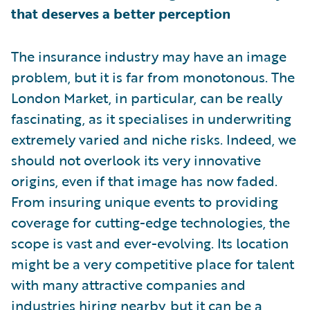
that deserves a better perception
The insurance industry may have an image
problem, but it is far from monotonous. The
London Market, in particular, can be really
fascinating, as it specialises in underwriting
extremely varied and niche risks. Indeed, we
should not overlook its very innovative
origins, even if that image has now faded.
From insuring unique events to providing
coverage for cutting-edge technologies, the
scope is vast and ever-evolving. Its location
might be a very competitive place for talent
with many attractive companies and
industries hiring nearby, but it can be a