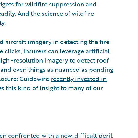
dgets for wildfire suppression and
dily. And the science of wildfire
y.
d aircraft imagery in detecting the fire
clicks, insurers can leverage artificial
igh -resolution imagery to detect roof
y, and even things as nuanced as ponding
closure: Guidewire
recently invested in
es this kind of insight to many of our
een confronted with a new, difficult peril.