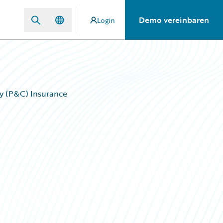
Demo vereinbaren
Login
lty (P&C) Insurance