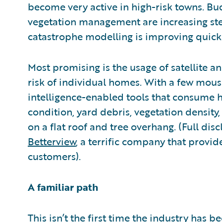
become very active in high-risk towns. Bu
vegetation management are increasing stea
catastrophe modelling is improving quickl
Most promising is the usage of satellite an
risk of individual homes. With a few mouse 
intelligence-enabled tools that consume h
condition, yard debris, vegetation densit
on a flat roof and tree overhang. (Full dis
Betterview
, a terrific company that provid
customers).
A familiar path
This isn’t the first time the industry has b