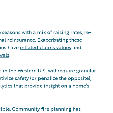
 seasons with a mix of raising rates, re-
nal reinsurance. Exacerbating these
ions have
inflated claims values
and
wals
.
in the Western U.S. will require granular
tivize safety (or penalize the opposite),
ytics that provide insight on a home’s
ossible. Community fire planning has