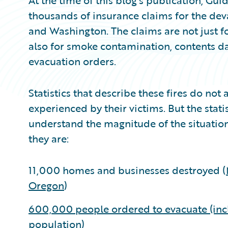
At the time of this blog’s publication, Gu
thousands of insurance claims for the deva
and Washington. The claims are not just 
also for smoke contamination, contents d
evacuation orders.
Statistics that describe these fires do not
experienced by their victims. But the statis
understand the magnitude of the situation.
they are:
11,000 homes and businesses destroyed (
Oregon
)
600,000 people ordered to evacuate (incl
population)