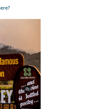
here?