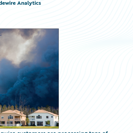
dewire Analytics