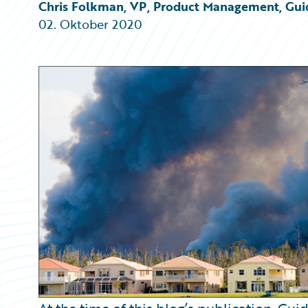
Partner Perspective
Chris Folkman, VP, Product Management, Gui
Technology
02. Oktober 2020
Trends