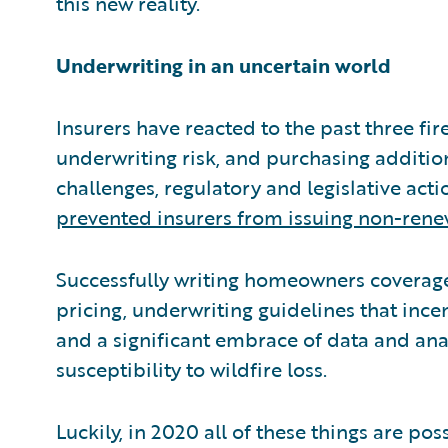
this new reality.
Underwriting in an uncertain world
Insurers have reacted to the past three fire
underwriting risk, and purchasing additio
challenges, regulatory and legislative act
prevented insurers from issuing non-rene
Successfully writing homeowners coverage 
pricing, underwriting guidelines that incen
and a significant embrace of data and anal
susceptibility to wildfire loss.
Luckily, in 2020 all of these things are p