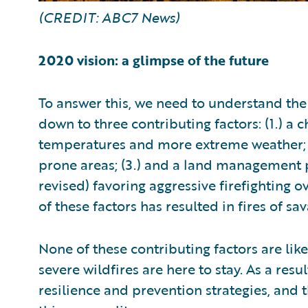
(CREDIT: ABC7 News)
2020 vision: a glimpse of the future
To answer this, we need to understand the
down to three contributing factors: (1.) a
temperatures and more extreme weather; (2
prone areas; (3.) and a land management p
revised) favoring aggressive firefighting 
of these factors has resulted in fires of s
None of these contributing factors are lik
severe wildfires are here to stay. As a res
resilience and prevention strategies, and