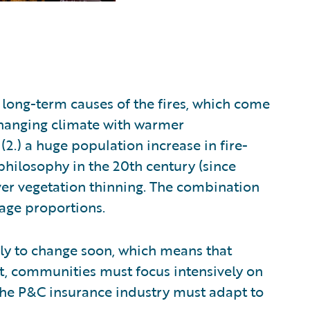
 long-term causes of the fires, which come
 changing climate with warmer
.) a huge population increase in fire-
hilosophy in the 20th century (since
over vegetation thinning. The combination
avage proportions.
ely to change soon, which means that
ult, communities must focus intensively on
 the P&C insurance industry must adapt to