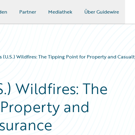
den
Partner
Mediathek
Über Guidewire
s (U.S.) Wildfires: The Tipping Point for Property and Casua
.) Wildfires: The
 Property and
nsurance