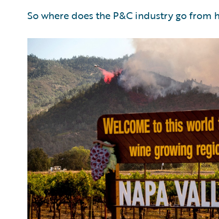
So where does the P&C industry go from 