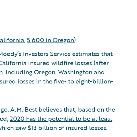
alifornia
,
5,600 in Oregon
)
. Moody’s Investors Service estimates that
alifornia insured wildfire losses (after
n
. Including Oregon, Washington and
ured losses in the five- to eight-billion-
 go, A.M. Best believes that, based on the
yed,
2020 has the potential to be at least
which saw $13 billion of insured losses.