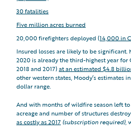
30 fatalities
Five million acres burned
20,000 firefighters deployed (
14,000 in C
Insured losses are likely to be significant
2020 is already the third-highest year for C
2018 and 2017)
at an estimated $4.8 billio
other western states, Moody’s estimates ins
dollar range.
And with months of wildfire season left to
acreage and number of structures destro
as costly as 2017
(subscription required)
, 