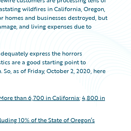
idewire customers are processing tens of
stating wildfires in California, Oregon,
for homes and businesses destroyed, but
amage, and living expenses due to
 adequately express the horrors
tics are a good starting point to
 So, as of Friday, October 2, 2020, here
More than 6,700 in California
;
4,800 in
uding 10% of the State of Oregon’s