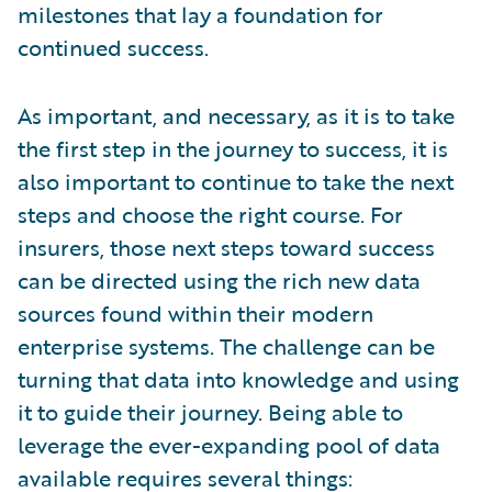
milestones that lay a foundation for
continued success.
As important, and necessary, as it is to take
the first step in the journey to success, it is
also important to continue to take the next
steps and choose the right course. For
insurers, those next steps toward success
can be directed using the rich new data
sources found within their modern
enterprise systems. The challenge can be
turning that data into knowledge and using
it to guide their journey. Being able to
leverage the ever-expanding pool of data
available requires several things: