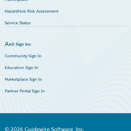
HazardHub Risk Assessment
Service Status
All Sign Ins
Community Sign In
Education Sign In
Marketplace Sign In
Partner Portal Sign In
©
2026
Guidewire Software, Inc.