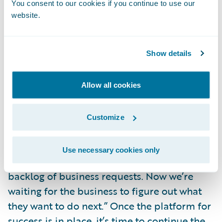
You consent to our cookies if you continue to use our
and commitment to execute on them. This
website.
may require a restructuring of their strategy
group to increase capacity and match the
skill sets required for these new tools. With
Show details
these new tools and expanded agility,
insurers will find themselves in an
Allow all cookies
environment where innovation and
invention are both possible and integral.
Customize
I have already heard statements similar to
Use necessary cookies only
“we’ve now caught up to, and delivered, the
backlog of business requests. Now we’re
waiting for the business to figure out what
they want to do next.” Once the platform for
success is in place, it’s time to continue the