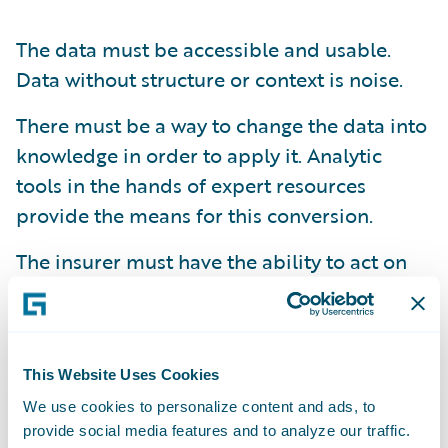
The data must be accessible and usable.
Data without structure or context is noise.
There must be a way to change the data into
knowledge in order to apply it. Analytic
tools in the hands of expert resources
provide the means for this conversion.
The insurer must have the ability to act on
the knowledge and make the changes
required. This sets the course for the next
steps in the pursuit of success.
This Website Uses Cookies
Insurers must ensure that they are not only
enabled
in each of these necessary
We use cookies to personalize content and ads, to
provide social media features and to analyze our traffic.
elements, but also that they have the ability