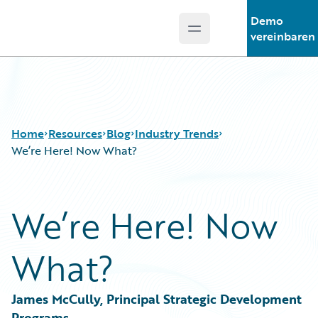
Demo
Open main menu
Guidewire Logo
vereinbaren
Home
Resources
Blog
Industry Trends
We’re Here! Now What?
Download Center
All Blog Posts
We’re Here! Now
Guidewire Conversations
Best Practices
Podcasts
Careers
What?
Blog
Customer Viewpoint
Help and Support
Developers
Insurance Technology FAQ
General Interest
James McCully, Principal Strategic Development 
Intelligent Experience
Programs