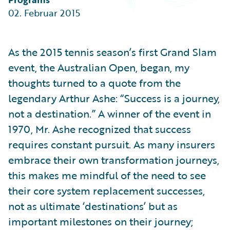
Partner Perspective
02. Februar 2015
Technology
Trends
As the 2015 tennis season’s first Grand Slam
event, the Australian Open, began, my
thoughts turned to a quote from the
legendary Arthur Ashe: “Success is a journey,
not a destination.” A winner of the event in
1970, Mr. Ashe recognized that success
requires constant pursuit. As many insurers
embrace their own transformation journeys,
this makes me mindful of the need to see
their core system replacement successes,
not as ultimate ‘destinations’ but as
important milestones on their journey;