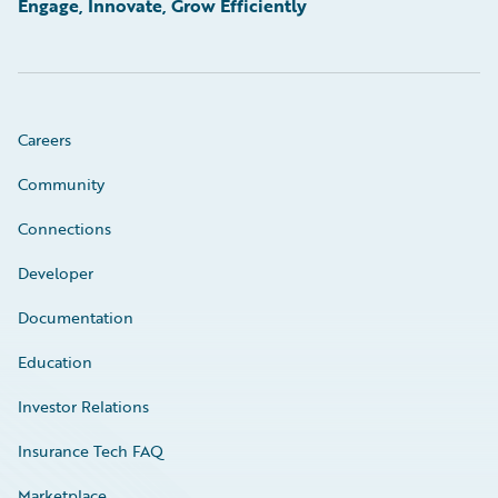
Engage, Innovate, Grow Efficiently
Careers
Community
Connections
Developer
Documentation
Education
Investor Relations
Insurance Tech FAQ
Marketplace